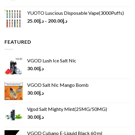
YUOTO Luscious Disposable Vape(3000Puffs)
25.00
د.إ
–
200.00
د.إ
FEATURED
VGOD Lush Ice Salt Nic
30.00
د.إ
VGOD Salt Nic Mango Bomb
30.00
د.إ
Vgod Salt Mighty Mint(25MG/50MG)
30.00
د.إ
VGOD Cubano E-Liquid Black 60 ml