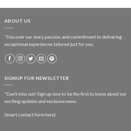
ABOUT US
"Discover our story, passion, and commitment to delivering
exceptional experiences tailored just for you.
SIGNUP FOR NEWSLETTER
"Don’t miss out! Sign up now to be the first to know about our
exciting updates and exclusive news.
(insert contact form here)