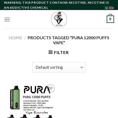
Skip
WARNING: THIS PRODUCT CONTAINS NICOTINE. NICOTINE IS
AN ADDICTIVE CHEMICAL
to
content
0
HOME
/
PRODUCTS TAGGED “PURA 12000 PUFFS
VAPE”
FILTER
Add to
wishlist