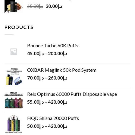
Original
Current
65.00
د.إ
30.00
د.إ
price
price
was:
is:
د.إ65.00.
د.إ30.00.
PRODUCTS
Bounce Turbo 60K Puffs
45.00
د.إ
–
200.00
د.إ
OXBAR Maglink 50k Pod System
70.00
د.إ
–
260.00
د.إ
Relx Optimus 60000 Puffs Disposable vape
55.00
د.إ
–
420.00
د.إ
HQD Shisha 20000 Puffs
50.00
د.إ
–
420.00
د.إ