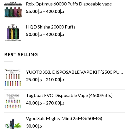
Relx Optimus 60000 Puffs Disposable vape
55.00
د.إ
–
420.00
د.إ
HQD Shisha 20000 Puffs
50.00
د.إ
–
420.00
د.إ
BEST SELLING
YUOTO XXL DISPOSABLE VAPE KIT(2500 PUFFS)
25.00
د.إ
–
210.00
د.إ
Tugboat EVO Disposable Vape (4500Puffs)
40.00
د.إ
–
270.00
د.إ
Vgod Salt Mighty Mint(25MG/50MG)
30.00
د.إ