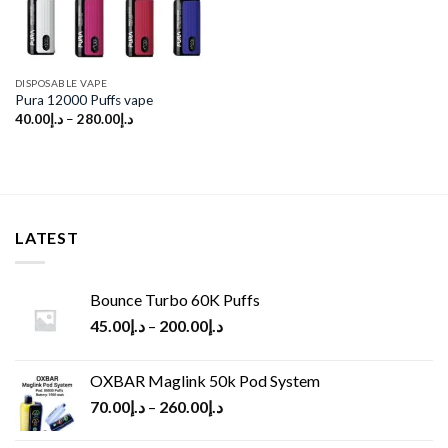
DISPOSABLE VAPE
Pura 12000 Puffs vape
40.00
د.إ
–
280.00
د.إ
LATEST
Bounce Turbo 60K Puffs
45.00
د.إ
–
200.00
د.إ
OXBAR Maglink 50k Pod System
70.00
د.إ
–
260.00
د.إ