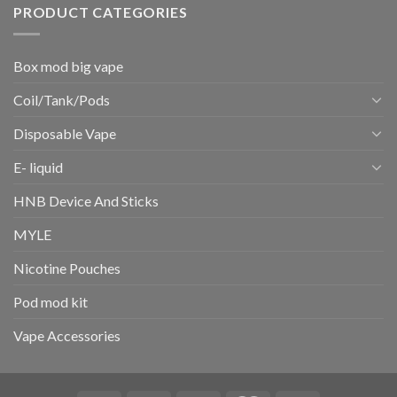
PRODUCT CATEGORIES
Box mod big vape
Coil/Tank/Pods
Disposable Vape
E- liquid
HNB Device And Sticks
MYLE
Nicotine Pouches
Pod mod kit
Vape Accessories