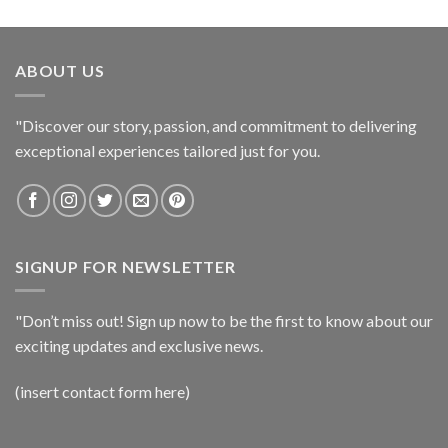
ABOUT US
"Discover our story, passion, and commitment to delivering
exceptional experiences tailored just for you.
SIGNUP FOR NEWSLETTER
"Don’t miss out! Sign up now to be the first to know about our
exciting updates and exclusive news.
(insert contact form here)