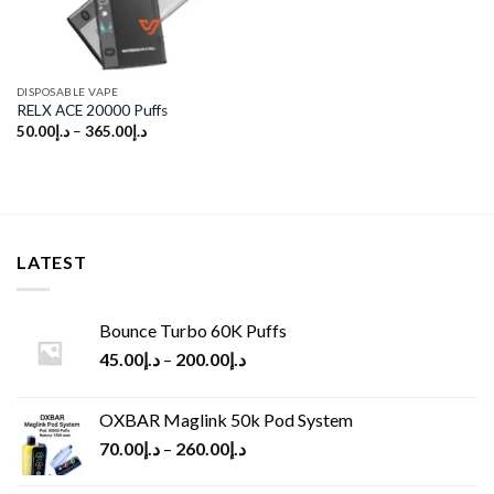
DISPOSABLE VAPE
RELX ACE 20000 Puffs
50.00
د.إ
–
365.00
د.إ
LATEST
Bounce Turbo 60K Puffs
45.00
د.إ
–
200.00
د.إ
OXBAR Maglink 50k Pod System
70.00
د.إ
–
260.00
د.إ