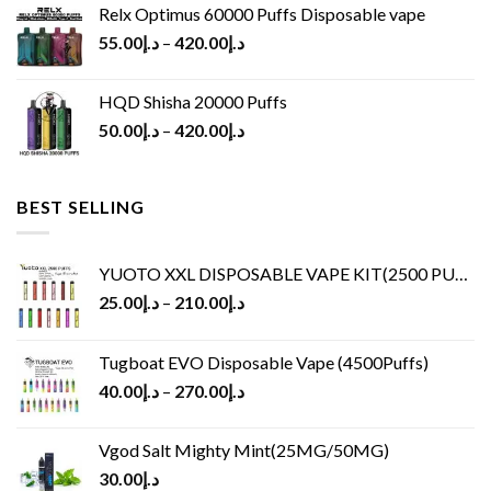
Relx Optimus 60000 Puffs Disposable vape
55.00
د.إ
–
420.00
د.إ
HQD Shisha 20000 Puffs
50.00
د.إ
–
420.00
د.إ
BEST SELLING
YUOTO XXL DISPOSABLE VAPE KIT(2500 PUFFS)
25.00
د.إ
–
210.00
د.إ
Tugboat EVO Disposable Vape (4500Puffs)
40.00
د.إ
–
270.00
د.إ
Vgod Salt Mighty Mint(25MG/50MG)
30.00
د.إ