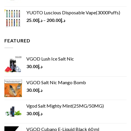
YUOTO Luscious Disposable Vape(3000Puffs)
25.00
د.إ
–
200.00
د.إ
FEATURED
VGOD Lush Ice Salt Nic
30.00
د.إ
VGOD Salt Nic Mango Bomb
30.00
د.إ
Vgod Salt Mighty Mint(25MG/50MG)
30.00
د.إ
VGOD Cubano E-Liquid Black 60 ml