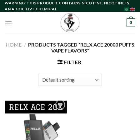
Skip
WARNING: THIS PRODUCT CONTAINS NICOTINE. NICOTINE IS
AN ADDICTIVE CHEMICAL
to
content
0
HOME
/
PRODUCTS TAGGED “RELX ACE 20000 PUFFS
VAPE FLAVORS”
FILTER
Add to
wishlist