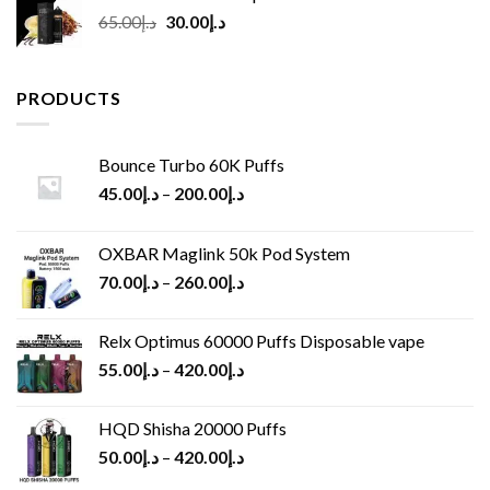
Original
Current
65.00
د.إ
30.00
د.إ
price
price
was:
is:
د.إ65.00.
د.إ30.00.
PRODUCTS
Bounce Turbo 60K Puffs
45.00
د.إ
–
200.00
د.إ
OXBAR Maglink 50k Pod System
70.00
د.إ
–
260.00
د.إ
Relx Optimus 60000 Puffs Disposable vape
55.00
د.إ
–
420.00
د.إ
HQD Shisha 20000 Puffs
50.00
د.إ
–
420.00
د.إ