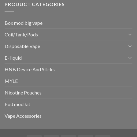
PRODUCT CATEGORIES
Box mod big vape
Coil/Tank/Pods
Disposable Vape
E- liquid
HNB Device And Sticks
MYLE
Nicotine Pouches
Pod mod kit
Vape Accessories