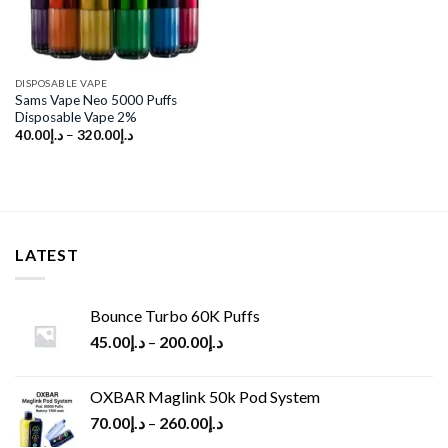
DISPOSABLE VAPE
Sams Vape Neo 5000 Puffs
Disposable Vape 2%
40.00
د.إ
–
320.00
د.إ
LATEST
Bounce Turbo 60K Puffs
45.00
د.إ
–
200.00
د.إ
OXBAR Maglink 50k Pod System
70.00
د.إ
–
260.00
د.إ