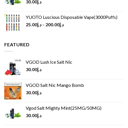
30.00
د.إ
YUOTO Luscious Disposable Vape(3000Puffs)
25.00
د.إ
–
200.00
د.إ
FEATURED
VGOD Lush Ice Salt Nic
30.00
د.إ
VGOD Salt Nic Mango Bomb
30.00
د.إ
Vgod Salt Mighty Mint(25MG/50MG)
30.00
د.إ