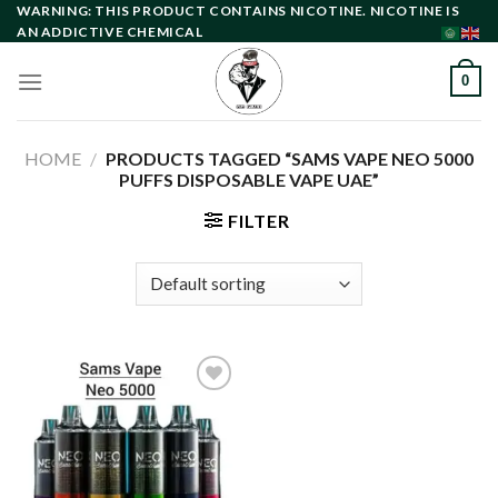
Skip
WARNING: THIS PRODUCT CONTAINS NICOTINE. NICOTINE IS
AN ADDICTIVE CHEMICAL
to
content
0
HOME
/
PRODUCTS TAGGED “SAMS VAPE NEO 5000
PUFFS DISPOSABLE VAPE UAE”
FILTER
Add to
wishlist