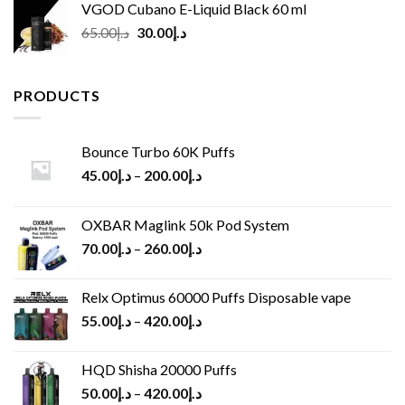
VGOD Cubano E-Liquid Black 60 ml
Original
Current
65.00
د.إ
30.00
د.إ
price
price
was:
is:
د.إ65.00.
د.إ30.00.
PRODUCTS
Bounce Turbo 60K Puffs
45.00
د.إ
–
200.00
د.إ
OXBAR Maglink 50k Pod System
70.00
د.إ
–
260.00
د.إ
Relx Optimus 60000 Puffs Disposable vape
55.00
د.إ
–
420.00
د.إ
HQD Shisha 20000 Puffs
50.00
د.إ
–
420.00
د.إ