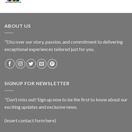
ABOUT US
"Discover our story, passion, and commitment to delivering
exceptional experiences tailored just for you.
SIGNUP FOR NEWSLETTER
"Don’t miss out! Sign up now to be the first to know about our
exciting updates and exclusive news.
(insert contact form here)