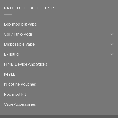
PRODUCT CATEGORIES
Box mod big vape
Coil/Tank/Pods
Disposable Vape
E- liquid
HNB Device And Sticks
MYLE
Nicotine Pouches
Pod mod kit
Vape Accessories