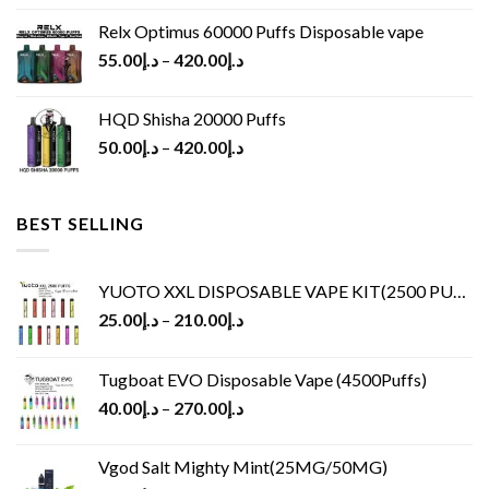
Relx Optimus 60000 Puffs Disposable vape
55.00
د.إ
–
420.00
د.إ
HQD Shisha 20000 Puffs
50.00
د.إ
–
420.00
د.إ
BEST SELLING
YUOTO XXL DISPOSABLE VAPE KIT(2500 PUFFS)
25.00
د.إ
–
210.00
د.إ
Tugboat EVO Disposable Vape (4500Puffs)
40.00
د.إ
–
270.00
د.إ
Vgod Salt Mighty Mint(25MG/50MG)