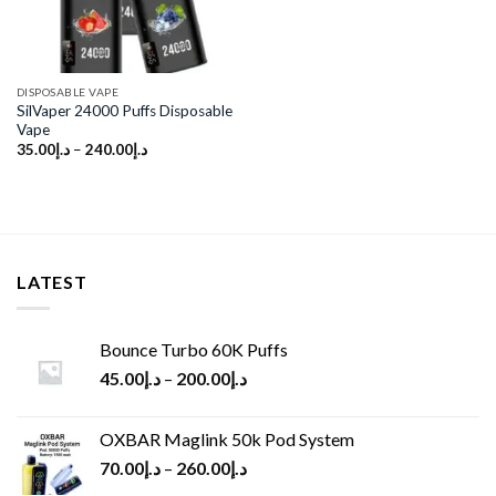
DISPOSABLE VAPE
SilVaper 24000 Puffs Disposable
Vape
35.00
د.إ
–
240.00
د.إ
LATEST
Bounce Turbo 60K Puffs
45.00
د.إ
–
200.00
د.إ
OXBAR Maglink 50k Pod System
70.00
د.إ
–
260.00
د.إ