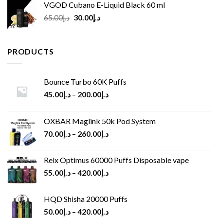
VGOD Cubano E-Liquid Black 60 ml
Original
Current
65.00
د.إ
30.00
د.إ
price
price
was:
is:
د.إ65.00.
د.إ30.00.
PRODUCTS
Bounce Turbo 60K Puffs
45.00
د.إ
–
200.00
د.إ
OXBAR Maglink 50k Pod System
70.00
د.إ
–
260.00
د.إ
Relx Optimus 60000 Puffs Disposable vape
55.00
د.إ
–
420.00
د.إ
HQD Shisha 20000 Puffs
50.00
د.إ
–
420.00
د.إ