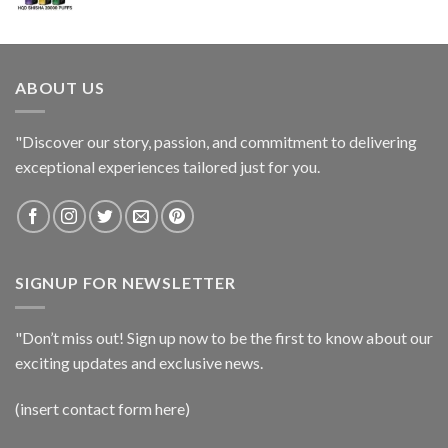
ABOUT US
"Discover our story, passion, and commitment to delivering
exceptional experiences tailored just for you.
SIGNUP FOR NEWSLETTER
"Don’t miss out! Sign up now to be the first to know about our
exciting updates and exclusive news.
(insert contact form here)