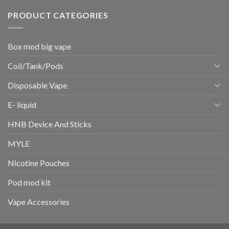
PRODUCT CATEGORIES
Box mod big vape
Coil/Tank/Pods
Disposable Vape
E- liquid
HNB Device And Sticks
MYLE
Nicotine Pouches
Pod mod kit
Vape Accessories