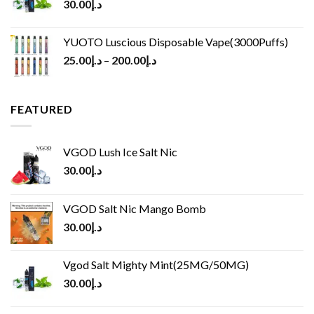
30.00
د.إ
YUOTO Luscious Disposable Vape(3000Puffs)
25.00
د.إ
–
200.00
د.إ
FEATURED
VGOD Lush Ice Salt Nic
30.00
د.إ
VGOD Salt Nic Mango Bomb
30.00
د.إ
Vgod Salt Mighty Mint(25MG/50MG)
30.00
د.إ