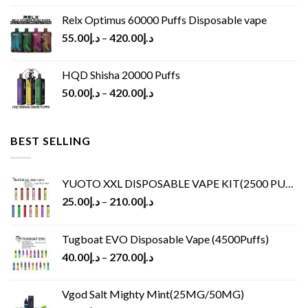
Relx Optimus 60000 Puffs Disposable vape
55.00
د.إ
–
420.00
د.إ
HQD Shisha 20000 Puffs
50.00
د.إ
–
420.00
د.إ
BEST SELLING
YUOTO XXL DISPOSABLE VAPE KIT(2500 PUFFS)
25.00
د.إ
–
210.00
د.إ
Tugboat EVO Disposable Vape (4500Puffs)
40.00
د.إ
–
270.00
د.إ
Vgod Salt Mighty Mint(25MG/50MG)