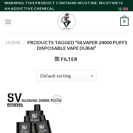
Skip
WARNING: THIS PRODUCT CONTAINS NICOTINE. NICOTINE IS
AN ADDICTIVE CHEMICAL
to
content
0
HOME
/
PRODUCTS TAGGED “SILVAPER 24000 PUFFS
DISPOSABLE VAPE DUBAI”
FILTER
Add to
wishlist