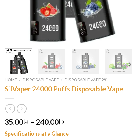
HOME
/
DISPOSABLE VAPE
/
DISPOSABLE VAPE 2%
SilVaper 24000 Puffs Disposable Vape
35.00
–
240.00
د.إ
د.إ
Specifications at a Glance