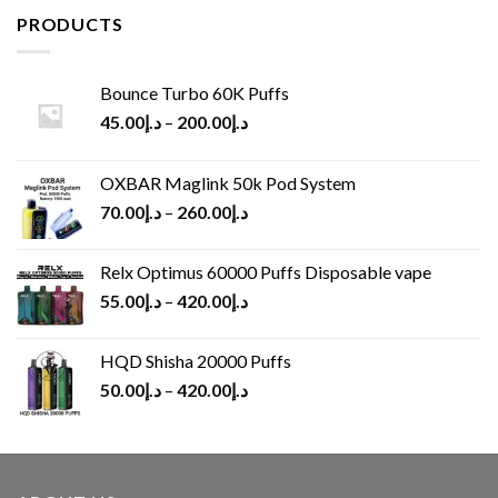
د.إ65.00.
د.إ30.00.
PRODUCTS
Bounce Turbo 60K Puffs
45.00
د.إ
–
200.00
د.إ
OXBAR Maglink 50k Pod System
70.00
د.إ
–
260.00
د.إ
Relx Optimus 60000 Puffs Disposable vape
55.00
د.إ
–
420.00
د.إ
HQD Shisha 20000 Puffs
50.00
د.إ
–
420.00
د.إ