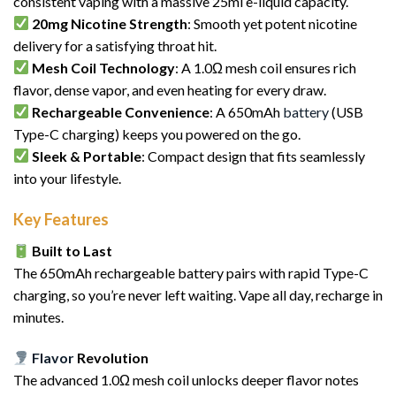
consistent vaping with a massive 25ml e-liquid capacity.
20mg Nicotine Strength
: Smooth yet potent nicotine
delivery for a satisfying throat hit.
Mesh Coil Technology
: A 1.0Ω mesh coil ensures rich
flavor, dense vapor, and even heating for every draw.
Rechargeable Convenience
: A 650mAh
battery
(USB
Type-C charging) keeps you powered on the go.
Sleek & Portable
: Compact design that fits seamlessly
into your lifestyle.
Key Features
Built to Last
The 650mAh rechargeable battery pairs with rapid Type-C
charging, so you’re never left waiting. Vape all day, recharge in
minutes.
Flavor
Revolution
The advanced 1.0Ω mesh coil unlocks deeper flavor notes