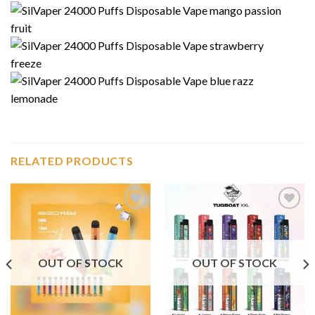
RELATED PRODUCTS
Add to
Add to
wishlist
wishlist
OUT OF STOCK
OUT OF STOCK