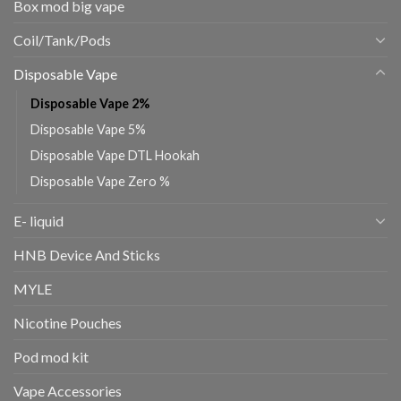
Box mod big vape
Coil/Tank/Pods
Disposable Vape
Disposable Vape 2%
Disposable Vape 5%
Disposable Vape DTL Hookah
Disposable Vape Zero %
E- liquid
HNB Device And Sticks
MYLE
Nicotine Pouches
Pod mod kit
Vape Accessories