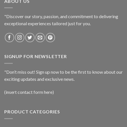
ABOUT US
"Discover our story, passion, and commitment to delivering
exceptional experiences tailored just for you.
SIGNUP FOR NEWSLETTER
"Don’t miss out! Sign up now to be the first to know about our
exciting updates and exclusive news.
(insert contact form here)
PRODUCT CATEGORIES