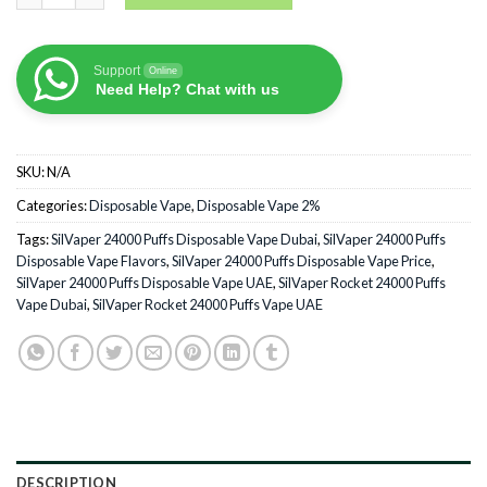
Support
Online
Need Help? Chat with us
SKU:
N/A
Categories:
Disposable Vape
,
Disposable Vape 2%
Tags:
SilVaper 24000 Puffs Disposable Vape Dubai
,
SilVaper 24000 Puffs
Disposable Vape Flavors
,
SilVaper 24000 Puffs Disposable Vape Price
,
SilVaper 24000 Puffs Disposable Vape UAE
,
SilVaper Rocket 24000 Puffs
Vape Dubai
,
SilVaper Rocket 24000 Puffs Vape UAE
DESCRIPTION