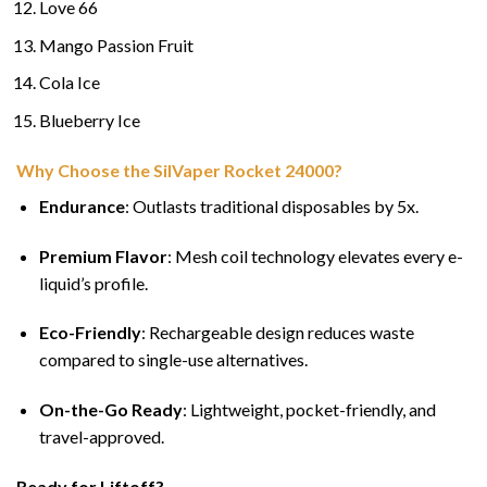
Love 66
Mango Passion Fruit
Cola Ice
Blueberry Ice
Why Choose the SilVaper Rocket 24000?
Endurance
: Outlasts traditional disposables by 5x.
Premium Flavor
: Mesh coil technology elevates every e-
liquid’s profile.
Eco-Friendly
: Rechargeable design reduces waste
compared to single-use alternatives.
On-the-Go Ready
: Lightweight, pocket-friendly, and
travel-approved.
Ready for Liftoff?