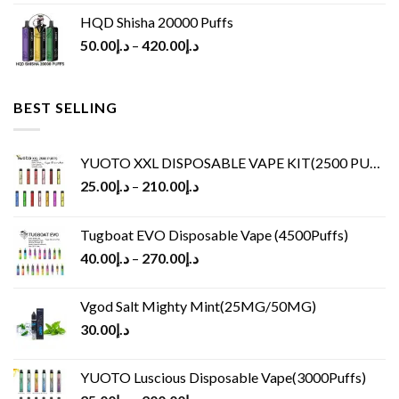
HQD Shisha 20000 Puffs
50.00
د.إ
–
420.00
د.إ
BEST SELLING
YUOTO XXL DISPOSABLE VAPE KIT(2500 PUFFS)
25.00
د.إ
–
210.00
د.إ
Tugboat EVO Disposable Vape (4500Puffs)
40.00
د.إ
–
270.00
د.إ
Vgod Salt Mighty Mint(25MG/50MG)
30.00
د.إ
YUOTO Luscious Disposable Vape(3000Puffs)