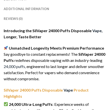
ADDITIONAL INFORMATION
REVIEWS (0)
Introducing the SilVaper 24000 Puffs Disposable
Vape,
Longer, Taste Better
Unmatched Longevity Meets Premium Performance
Say goodbye to constant replacements! The
SilVaper 24000
Puffs
redefines disposable vaping with an industry-leading
24,000 puffs,
engineered to last longer and deliver smoother
satisfaction. Perfect for vapers who demand convenience
without compromise.
SilVaper 24000 Puffs Disposable
Vape
Product
Highlights
24,000 Ultra-Long Puffs
: Experience weeks of