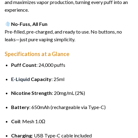
and maximizes vapor production, turning every puff into an
experience.
No-Fuss, All Fun
Pre-filled, pre-charged, and ready to use. No buttons, no
leaks—just pure vaping simplicity.
Specifications at a Glance
Puff Count
: 24,000 puffs
E-Liquid
Capacity
: 25ml
Nicotine Strength
: 20mg/mL (2%)
Battery
: 650mAh (rechargeable via Type-C)
Coil
: Mesh 1.0Ω
Charging
: USB Type-C cable included