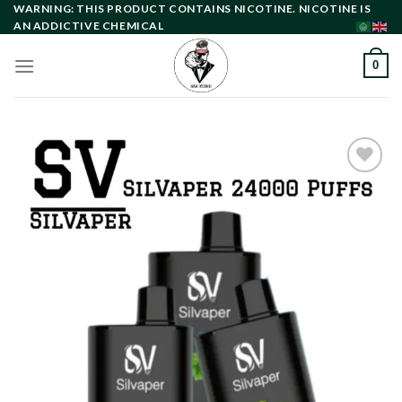
Skip
WARNING: THIS PRODUCT CONTAINS NICOTINE. NICOTINE IS
AN ADDICTIVE CHEMICAL
to
content
0
Add to
wishlist