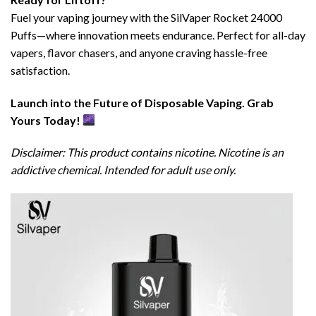
Fuel your vaping journey with the SilVaper Rocket 24000
Puffs—where innovation meets endurance. Perfect for all-day
vapers, flavor chasers, and anyone craving hassle-free
satisfaction.
Launch into the Future of Disposable Vaping. Grab
Yours Today!
Disclaimer: This product contains nicotine. Nicotine is an
addictive chemical. Intended for adult use only.