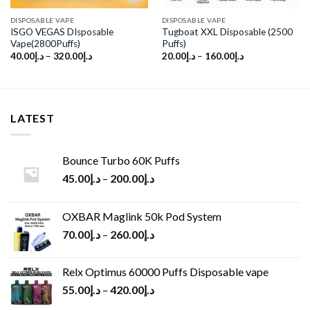
DISPOSABLE VAPE
DISPOSABLE VAPE
ISGO VEGAS DIsposable
Tugboat XXL Disposable (2500
Vape(2800Puffs)
Puffs)
40.00
د.إ
–
320.00
د.إ
20.00
د.إ
–
160.00
د.إ
LATEST
Bounce Turbo 60K Puffs
45.00
د.إ
–
200.00
د.إ
OXBAR Maglink 50k Pod System
70.00
د.إ
–
260.00
د.إ
Relx Optimus 60000 Puffs Disposable vape
55.00
د.إ
–
420.00
د.إ