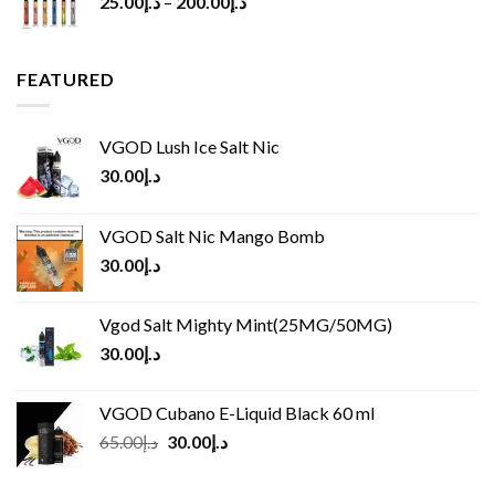
25.00
د.إ
–
200.00
د.إ
FEATURED
VGOD Lush Ice Salt Nic
30.00
د.إ
VGOD Salt Nic Mango Bomb
30.00
د.إ
Vgod Salt Mighty Mint(25MG/50MG)
30.00
د.إ
VGOD Cubano E-Liquid Black 60 ml
Original
Current
65.00
د.إ
30.00
د.إ
price
price
was:
is: