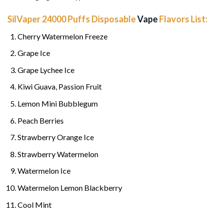
SilVaper 24000 Puffs Disposable
Vape
Flavors List:
Cherry Watermelon Freeze
Grape Ice
Grape Lychee Ice
Kiwi Guava, Passion Fruit
Lemon Mini Bubblegum
Peach Berries
Strawberry Orange Ice
Strawberry Watermelon
Watermelon Ice
Watermelon Lemon Blackberry
Cool Mint