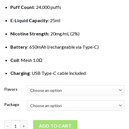
Puff Count
: 24,000 puffs
E-Liquid
Capacity
: 25ml
Nicotine Strength
: 20mg/mL (2%)
Battery
: 650mAh (rechargeable via Type-C)
Coil
: Mesh 1.0Ω
Charging
: USB Type-C cable included
Flavors
Package
SilVaper 24000 Puffs Disposable Vape quantity
ADD TO CART