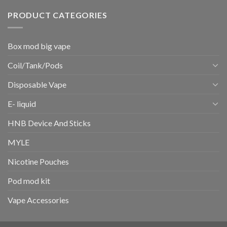
PRODUCT CATEGORIES
Box mod big vape
Coil/Tank/Pods
Disposable Vape
E- liquid
HNB Device And Sticks
MYLE
Nicotine Pouches
Pod mod kit
Vape Accessories