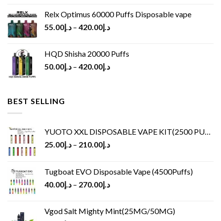
Relx Optimus 60000 Puffs Disposable vape
55.00
د.إ
–
420.00
د.إ
HQD Shisha 20000 Puffs
50.00
د.إ
–
420.00
د.إ
BEST SELLING
YUOTO XXL DISPOSABLE VAPE KIT(2500 PUFFS)
25.00
د.إ
–
210.00
د.إ
Tugboat EVO Disposable Vape (4500Puffs)
40.00
د.إ
–
270.00
د.إ
Vgod Salt Mighty Mint(25MG/50MG)