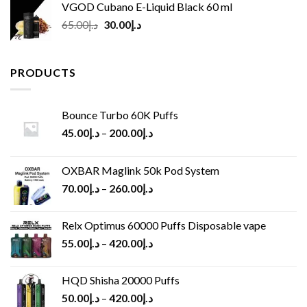
VGOD Cubano E-Liquid Black 60 ml
Original
Current
65.00
د.إ
30.00
د.إ
price
price
was:
is:
د.إ65.00.
د.إ30.00.
PRODUCTS
Bounce Turbo 60K Puffs
45.00
د.إ
–
200.00
د.إ
OXBAR Maglink 50k Pod System
70.00
د.إ
–
260.00
د.إ
Relx Optimus 60000 Puffs Disposable vape
55.00
د.إ
–
420.00
د.إ
HQD Shisha 20000 Puffs
50.00
د.إ
–
420.00
د.إ