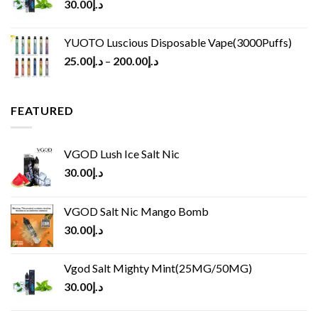
30.00
د.إ
YUOTO Luscious Disposable Vape(3000Puffs)
25.00
د.إ
–
200.00
د.إ
FEATURED
VGOD Lush Ice Salt Nic
30.00
د.إ
VGOD Salt Nic Mango Bomb
30.00
د.إ
Vgod Salt Mighty Mint(25MG/50MG)
30.00
د.إ