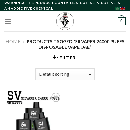
Skip
WARNING: THIS PRODUCT CONTAINS NICOTINE. NICOTINE IS
AN ADDICTIVE CHEMICAL
to
content
0
HOME
/
PRODUCTS TAGGED “SILVAPER 24000 PUFFS
DISPOSABLE VAPE UAE”
FILTER
Add to
wishlist