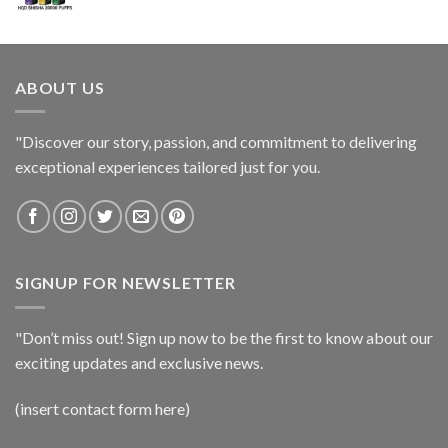
ABOUT US
"Discover our story, passion, and commitment to delivering
exceptional experiences tailored just for you.
SIGNUP FOR NEWSLETTER
"Don’t miss out! Sign up now to be the first to know about our
exciting updates and exclusive news.
(insert contact form here)