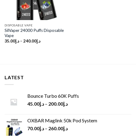
DISPOSABLE VAPE
SilVaper 24000 Puffs Disposable
Vape
35.00
د.إ
–
240.00
د.إ
LATEST
Bounce Turbo 60K Puffs
45.00
د.إ
–
200.00
د.إ
OXBAR Maglink 50k Pod System
70.00
د.إ
–
260.00
د.إ