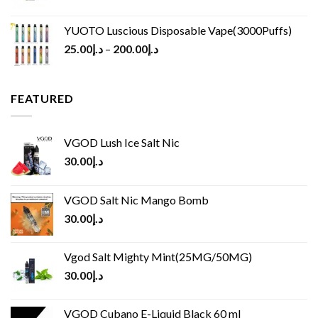
YUOTO Luscious Disposable Vape(3000Puffs)
25.00
د.إ
–
200.00
د.إ
FEATURED
VGOD Lush Ice Salt Nic
30.00
د.إ
VGOD Salt Nic Mango Bomb
30.00
د.إ
Vgod Salt Mighty Mint(25MG/50MG)
30.00
د.إ
VGOD Cubano E-Liquid Black 60 ml