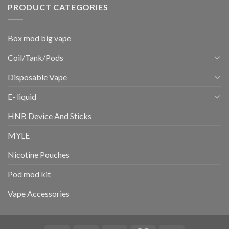
PRODUCT CATEGORIES
Box mod big vape
Coil/Tank/Pods
Disposable Vape
E- liquid
HNB Device And Sticks
MYLE
Nicotine Pouches
Pod mod kit
Vape Accessories