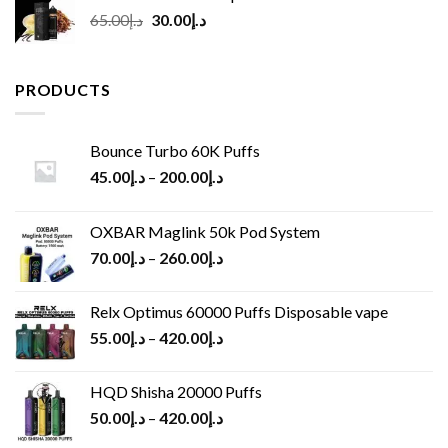
Original
Current
65.00
د.إ
30.00
د.إ
price
price
was:
is:
د.إ65.00.
د.إ30.00.
PRODUCTS
Bounce Turbo 60K Puffs
45.00
د.إ
–
200.00
د.إ
OXBAR Maglink 50k Pod System
70.00
د.إ
–
260.00
د.إ
Relx Optimus 60000 Puffs Disposable vape
55.00
د.إ
–
420.00
د.إ
HQD Shisha 20000 Puffs
50.00
د.إ
–
420.00
د.إ