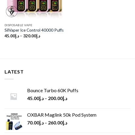
DISPOSABLE VAPE
SilVaper Ice Control 40000 Puffs
45.00
د.إ
–
320.00
د.إ
LATEST
Bounce Turbo 60K Puffs
45.00
د.إ
–
200.00
د.إ
OXBAR Maglink 50k Pod System
70.00
د.إ
–
260.00
د.إ