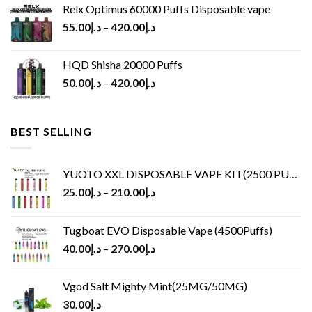
Relx Optimus 60000 Puffs Disposable vape
55.00
د.إ
–
420.00
د.إ
HQD Shisha 20000 Puffs
50.00
د.إ
–
420.00
د.إ
BEST SELLING
YUOTO XXL DISPOSABLE VAPE KIT(2500 PUFFS)
25.00
د.إ
–
210.00
د.إ
Tugboat EVO Disposable Vape (4500Puffs)
40.00
د.إ
–
270.00
د.إ
Vgod Salt Mighty Mint(25MG/50MG)
30.00
د.إ