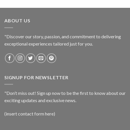
ABOUT US
"Discover our story, passion, and commitment to delivering
exceptional experiences tailored just for you.
SIGNUP FOR NEWSLETTER
"Don’t miss out! Sign up now to be the first to know about our
exciting updates and exclusive news.
(insert contact form here)