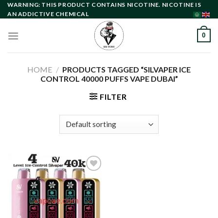
Skip
WARNING: THIS PRODUCT CONTAINS NICOTINE. NICOTINE IS
AN ADDICTIVE CHEMICAL
to
content
0
HOME
/
PRODUCTS TAGGED “SILVAPER ICE
CONTROL 40000 PUFFS VAPE DUBAI”
FILTER
Add to
wishlist