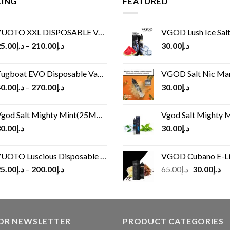
LING
FEATURED
UOTO XXL DISPOSABLE VAPE KIT(2500 PUFFS)
VGOD Lush Ice Salt
5.00
د.إ
–
210.00
د.إ
30.00
د.إ
ugboat EVO Disposable Vape (4500Puffs)
VGOD Salt Nic M
0.00
د.إ
–
270.00
د.إ
30.00
د.إ
god Salt Mighty Mint(25MG/50MG)
Vgod Salt Mighty Mint
0.00
د.إ
30.00
د.إ
UOTO Luscious Disposable Vape(3000Puffs)
VGOD Cubano E-Liquid 
Original
Cu
5.00
د.إ
–
200.00
د.إ
65.00
د.إ
30.00
د.إ
price
pr
was:
is:
د.إ65.00.
FOR NEWSLETTER
PRODUCT CATEGORIES