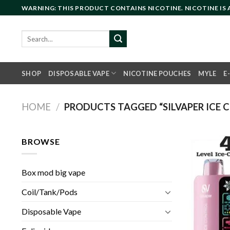
Skip
WARNING: THIS PRODUCT CONTAINS NICOTINE. NICOTINE IS
to
content
Search
for:
SHOP
DISPOSABLE VAPE
NICOTINE POUCHES
MYLE
E
HOME
/
PRODUCTS TAGGED “SILVAPER ICE C
BROWSE
Box mod big vape
Coil/Tank/Pods
Disposable Vape