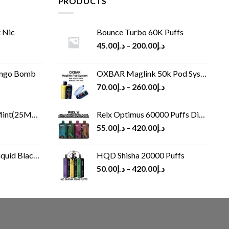
PRODUCTS
 Nic
Bounce Turbo 60K Puffs
45.00
د.إ
–
200.00
د.إ
ango Bomb
OXBAR Maglink 50k Pod System
70.00
د.إ
–
260.00
د.إ
(25MG/50MG)
Relx Optimus 60000 Puffs Disposable vape
55.00
د.إ
–
420.00
د.إ
Black 60 ml
HQD Shisha 20000 Puffs
rrent
50.00
د.إ
–
420.00
د.إ
ice
د.إ30.00.