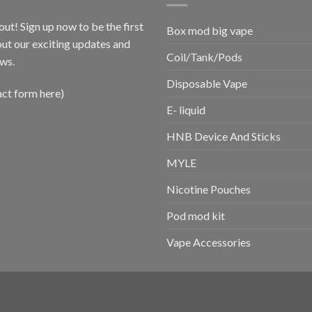
out! Sign up now to be the first
Box mod big vape
ut our exciting updates and
Coil/Tank/Pods
ws.
Disposable Vape
act form here)
E- liquid
HNB Device And Sticks
MYLE
Nicotine Pouches
Pod mod kit
Vape Accessories