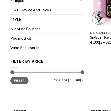
E- liquid
HNB Device And Sticks
MYLE
Nicotine Pouches
DISPOSABLE V
SilVaper Ice
Pod mod kit
45.00
د.إ
–
320
Vape Accessories
FILTER BY PRICE
Min
Max
Price:
د.إ320
—
د.إ40
FILTER
price
price