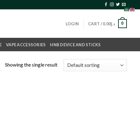
0
LOGIN
CART /
0.00
د.إ
E
VAPE ACCESSORIES
HNB DEVICE AND STICKS
Showing the single result