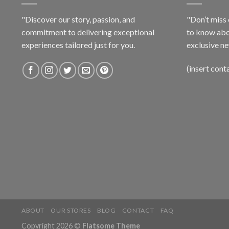
"Discover our story, passion, and
"Don’t miss 
commitment to delivering exceptional
to know abo
experiences tailored just for you.
exclusive ne
(insert cont
ABOUT
OUR STORES
BLOG
CONTACT
FAQ
Copyright 2026 ©
Flatsome Theme