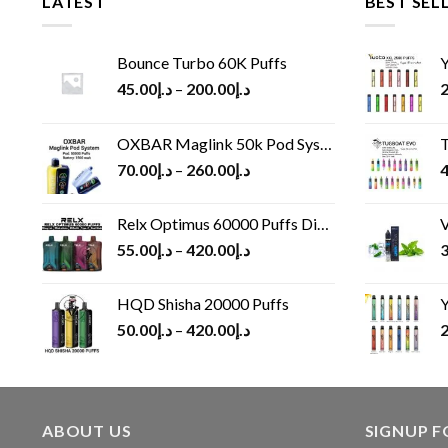
LATEST
BEST SEL
Bounce Turbo 60K Puffs
Y
45.00
د.إ
–
200.00
د.إ
2
OXBAR Maglink 50k Pod System
T
70.00
د.إ
–
260.00
د.إ
4
Relx Optimus 60000 Puffs Disposable vape
V
55.00
د.إ
–
420.00
د.إ
3
HQD Shisha 20000 Puffs
Y
50.00
د.إ
–
420.00
د.إ
2
ABOUT US
SIGNUP 