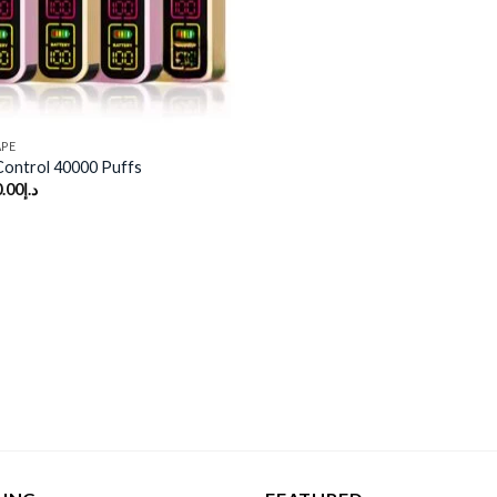
APE
 Control 40000 Puffs
.00
د.إ