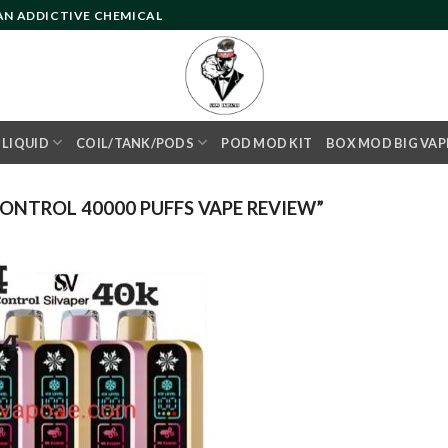
 AN ADDICTIVE CHEMICAL
- LIQUID
COIL/TANK/PODS
POD MOD KIT
BOX MOD BIG VAP
ONTROL 40000 PUFFS VAPE REVIEW”
Add to
wishlist