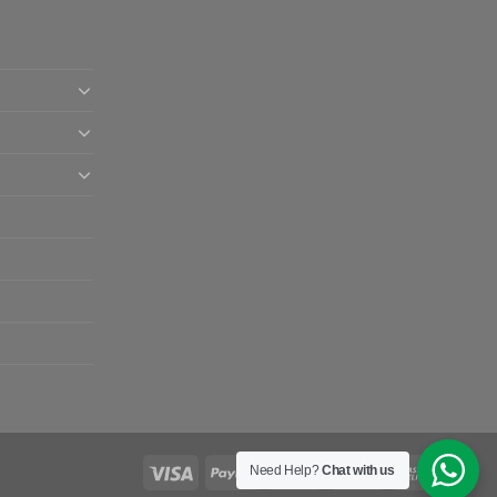
Need Help?
Chat with us