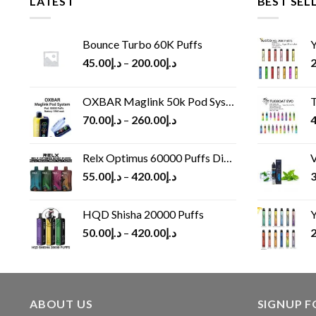
LATEST
BEST SEL
Bounce Turbo 60K Puffs
Y
45.00
د.إ
–
200.00
د.إ
2
OXBAR Maglink 50k Pod System
T
70.00
د.إ
–
260.00
د.إ
4
Relx Optimus 60000 Puffs Disposable vape
V
55.00
د.إ
–
420.00
د.إ
3
HQD Shisha 20000 Puffs
Y
50.00
د.إ
–
420.00
د.إ
2
ABOUT US
SIGNUP 