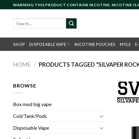
Skip
WARNING: THIS PRODUCT CONTAINS NICOTINE. NICOTINE IS
to
content
Search
for:
SHOP
DISPOSABLE VAPE
NICOTINE POUCHES
MYLE
E
HOME
/
PRODUCTS TAGGED “SILVAPER ROCKE
BROWSE
Box mod big vape
Coil/Tank/Pods
Disposable Vape