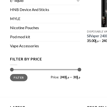
E- liquid
HNB Device And Sticks
MYLE
Nicotine Pouches
DISPOSABLE V
SilVaper 240
Pod mod kit
35.00
د.إ
–
240
Vape Accessories
FILTER BY PRICE
Min
Max
Price:
د.إ240
—
د.إ30
FILTER
price
price