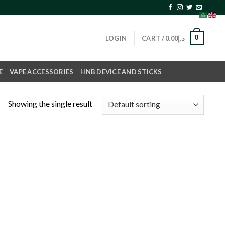
0
LOGIN
CART /
0.00
د.إ
E
VAPE ACCESSORIES
HNB DEVICE AND STICKS
Showing the single result