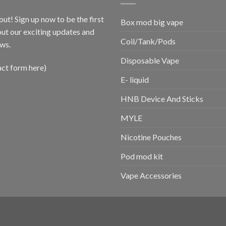
out! Sign up now to be the first
Box mod big vape
ut our exciting updates and
Coil/Tank/Pods
ws.
Disposable Vape
act form here)
E- liquid
HNB Device And Sticks
MYLE
Nicotine Pouches
Pod mod kit
Vape Accessories