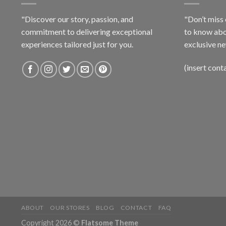
"Discover our story, passion, and
"Don’t miss 
commitment to delivering exceptional
to know abo
experiences tailored just for you.
exclusive ne
(insert cont
ABOUT
OUR STORES
BLOG
CONTACT
FAQ
Copyright 2026 ©
Flatsome Theme