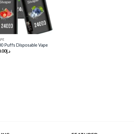
APE
00 Puffs Disposable Vape
.00
د.إ