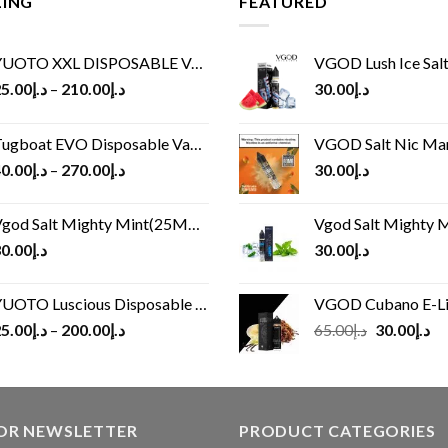
LING
FEATURED
UOTO XXL DISPOSABLE VAPE KIT(2500 PUFFS)
VGOD Lush Ice Salt
5.00
د.إ
–
210.00
د.إ
30.00
د.إ
ugboat EVO Disposable Vape (4500Puffs)
VGOD Salt Nic M
0.00
د.إ
–
270.00
د.إ
30.00
د.إ
god Salt Mighty Mint(25MG/50MG)
Vgod Salt Mighty Mint
0.00
د.إ
30.00
د.إ
UOTO Luscious Disposable Vape(3000Puffs)
VGOD Cubano E-Liquid 
Original
Cu
5.00
د.إ
–
200.00
د.إ
65.00
د.إ
30.00
د.إ
price
pr
was:
is:
د.إ65.00.
FOR NEWSLETTER
PRODUCT CATEGORIES