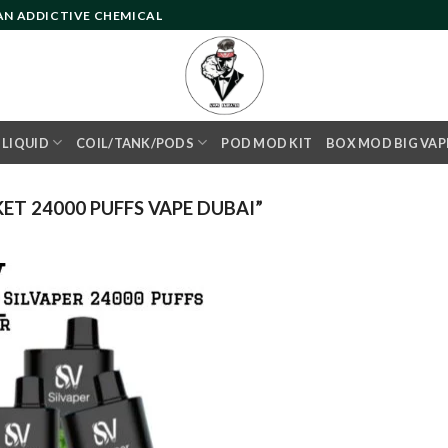
 AN ADDICTIVE CHEMICAL
- LIQUID
COIL/TANK/PODS
POD MOD KIT
BOX MOD BIG VAP
T 24000 PUFFS VAPE DUBAI”
Add to
wishlist