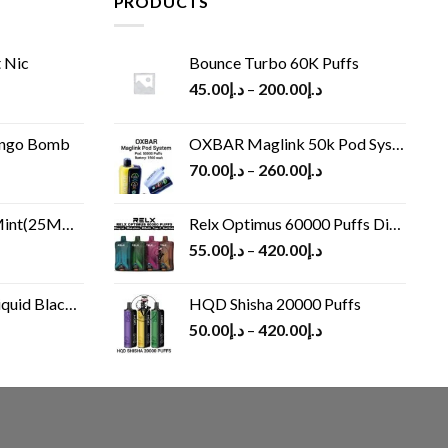
PRODUCTS
 Nic
Bounce Turbo 60K Puffs
45.00
د.إ
–
200.00
د.إ
ango Bomb
OXBAR Maglink 50k Pod System
70.00
د.إ
–
260.00
د.إ
(25MG/50MG)
Relx Optimus 60000 Puffs Disposable vape
55.00
د.إ
–
420.00
د.إ
Black 60 ml
HQD Shisha 20000 Puffs
rrent
50.00
د.إ
–
420.00
د.إ
ice
د.إ30.00.