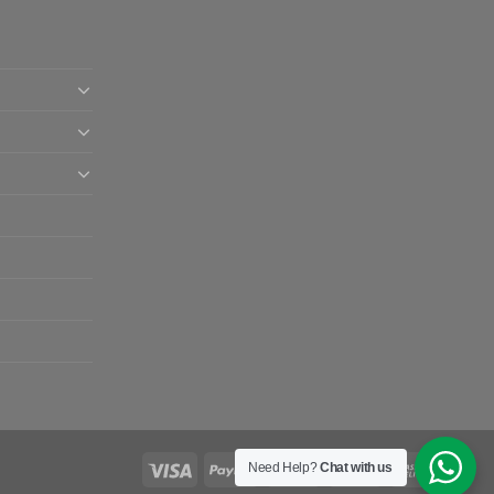
Need Help?
Chat with us