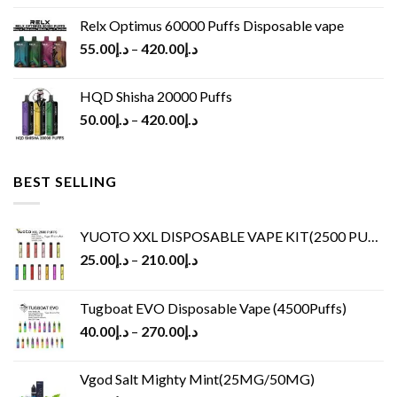
Relx Optimus 60000 Puffs Disposable vape
55.00
د.إ
–
420.00
د.إ
HQD Shisha 20000 Puffs
50.00
د.إ
–
420.00
د.إ
BEST SELLING
YUOTO XXL DISPOSABLE VAPE KIT(2500 PUFFS)
25.00
د.إ
–
210.00
د.إ
Tugboat EVO Disposable Vape (4500Puffs)
40.00
د.إ
–
270.00
د.إ
Vgod Salt Mighty Mint(25MG/50MG)