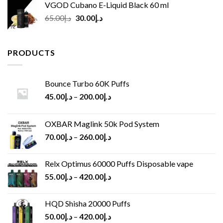
VGOD Cubano E-Liquid Black 60 ml
Original
Current
65.00
د.إ
30.00
د.إ
price
price
was:
is:
د.إ65.00.
د.إ30.00.
PRODUCTS
Bounce Turbo 60K Puffs
45.00
د.إ
–
200.00
د.إ
OXBAR Maglink 50k Pod System
70.00
د.إ
–
260.00
د.إ
Relx Optimus 60000 Puffs Disposable vape
55.00
د.إ
–
420.00
د.إ
HQD Shisha 20000 Puffs
50.00
د.إ
–
420.00
د.إ