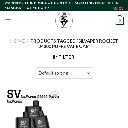
Skip
WARNING: THIS PRODUCT CONTAINS NICOTINE. NICOTINE IS
AN ADDICTIVE CHEMICAL
to
content
0
HOME
/
PRODUCTS TAGGED “SILVAPER ROCKET
24000 PUFFS VAPE UAE”
FILTER
Add to
wishlist