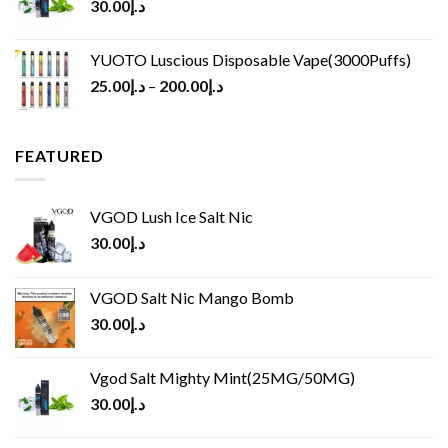
30.00
د.إ
YUOTO Luscious Disposable Vape(3000Puffs)
25.00
د.إ
–
200.00
د.إ
FEATURED
VGOD Lush Ice Salt Nic
30.00
د.إ
VGOD Salt Nic Mango Bomb
30.00
د.إ
Vgod Salt Mighty Mint(25MG/50MG)
30.00
د.إ