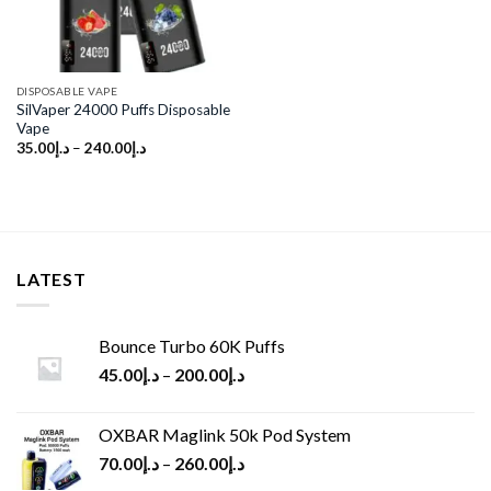
DISPOSABLE VAPE
SilVaper 24000 Puffs Disposable
Vape
35.00
د.إ
–
240.00
د.إ
LATEST
Bounce Turbo 60K Puffs
45.00
د.إ
–
200.00
د.إ
OXBAR Maglink 50k Pod System
70.00
د.إ
–
260.00
د.إ