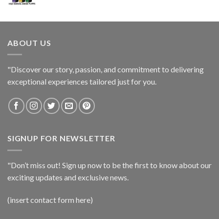
ABOUT US
"Discover our story, passion, and commitment to delivering
exceptional experiences tailored just for you.
SIGNUP FOR NEWSLETTER
"Don’t miss out! Sign up now to be the first to know about our
exciting updates and exclusive news.
(insert contact form here)