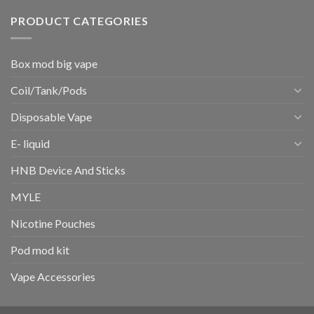
PRODUCT CATEGORIES
Box mod big vape
Coil/Tank/Pods
Disposable Vape
E- liquid
HNB Device And Sticks
MYLE
Nicotine Pouches
Pod mod kit
Vape Accessories