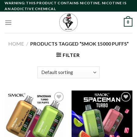
Skip
WARNING: THIS PRODUCT CONTAINS NICOTINE. NICOTINE IS
AN ADDICTIVE CHEMICAL
to
content
0
HOME
/
PRODUCTS TAGGED “SMOK 15000 PUFFS”
FILTER
Add to
Add to
wishlist
wishlist