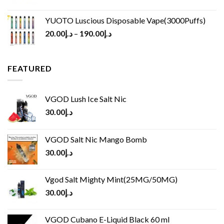
YUOTO Luscious Disposable Vape(3000Puffs)
20.00
د.إ
–
190.00
د.إ
FEATURED
VGOD Lush Ice Salt Nic
30.00
د.إ
VGOD Salt Nic Mango Bomb
30.00
د.إ
Vgod Salt Mighty Mint(25MG/50MG)
30.00
د.إ
VGOD Cubano E-Liquid Black 60 ml