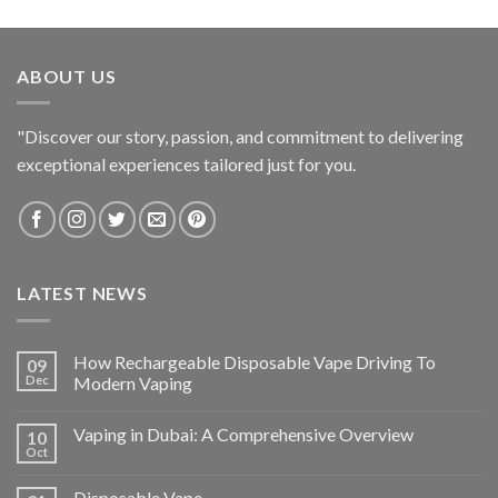
ABOUT US
"Discover our story, passion, and commitment to delivering
exceptional experiences tailored just for you.
LATEST NEWS
How Rechargeable Disposable Vape Driving To
09
Dec
Modern Vaping
Vaping in Dubai: A Comprehensive Overview
10
Oct
Disposable Vape