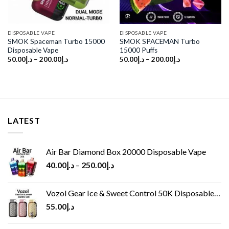
DISPOSABLE VAPE
DISPOSABLE VAPE
SMOK Spaceman Turbo 15000
SMOK SPACEMAN Turbo
Disposable Vape
15000 Puffs
50.00
د.إ
–
200.00
د.إ
50.00
د.إ
–
200.00
د.إ
LATEST
Air Bar Diamond Box 20000 Disposable Vape
40.00
د.إ
–
250.00
د.إ
Vozol Gear Ice & Sweet Control 50K Disposable Vape
55.00
د.إ