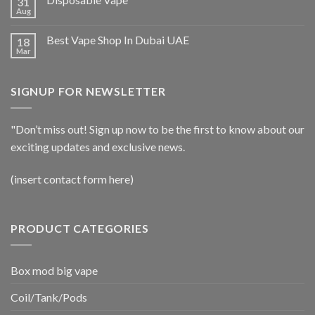
31
Aug
Best Vape Shop In Dubai UAE
18
Mar
SIGNUP FOR NEWSLETTER
"Don’t miss out! Sign up now to be the first to know about our
exciting updates and exclusive news.
(insert contact form here)
PRODUCT CATEGORIES
Box mod big vape
Coil/Tank/Pods