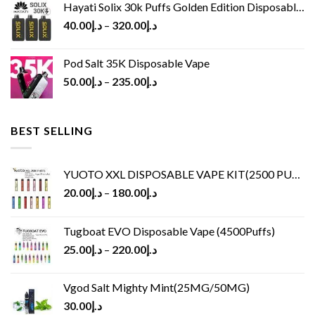
Hayati Solix 30k Puffs Golden Edition Disposable Vape
40.00
د.إ
–
320.00
د.إ
Pod Salt 35K Disposable Vape
50.00
د.إ
–
235.00
د.إ
BEST SELLING
YUOTO XXL DISPOSABLE VAPE KIT(2500 PUFFS)
20.00
د.إ
–
180.00
د.إ
Tugboat EVO Disposable Vape (4500Puffs)
25.00
د.إ
–
220.00
د.إ
Vgod Salt Mighty Mint(25MG/50MG)
30.00
د.إ