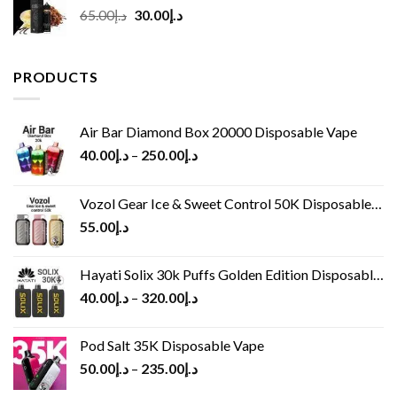
Original
Current
65.00
د.إ
30.00
د.إ
price
price
was:
is:
د.إ65.00.
د.إ30.00.
PRODUCTS
Air Bar Diamond Box 20000 Disposable Vape
40.00
د.إ
–
250.00
د.إ
Vozol Gear Ice & Sweet Control 50K Disposable Vape
55.00
د.إ
Hayati Solix 30k Puffs Golden Edition Disposable Vape
40.00
د.إ
–
320.00
د.إ
Pod Salt 35K Disposable Vape
50.00
د.إ
–
235.00
د.إ