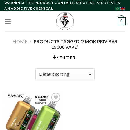
Skip
WARNING: THIS PRODUCT CONTAINS NICOTINE. NICOTINE IS
AN ADDICTIVE CHEMICAL
to
content
0
HOME
/
PRODUCTS TAGGED “SMOK PRIV BAR
15000 VAPE”
FILTER
Add to
wishlist