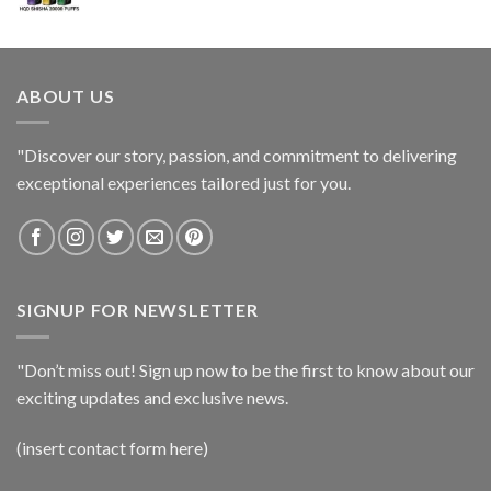
ABOUT US
"Discover our story, passion, and commitment to delivering
exceptional experiences tailored just for you.
SIGNUP FOR NEWSLETTER
"Don’t miss out! Sign up now to be the first to know about our
exciting updates and exclusive news.
(insert contact form here)