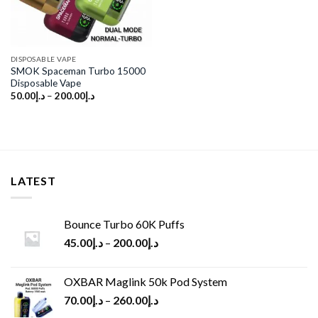
DISPOSABLE VAPE
SMOK Spaceman Turbo 15000
Disposable Vape
50.00
د.إ
–
200.00
د.إ
LATEST
Bounce Turbo 60K Puffs
45.00
د.إ
–
200.00
د.إ
OXBAR Maglink 50k Pod System
70.00
د.إ
–
260.00
د.إ