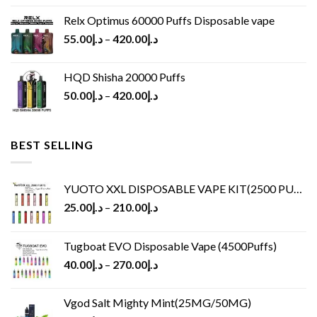
Relx Optimus 60000 Puffs Disposable vape
55.00
د.إ
–
420.00
د.إ
HQD Shisha 20000 Puffs
50.00
د.إ
–
420.00
د.إ
BEST SELLING
YUOTO XXL DISPOSABLE VAPE KIT(2500 PUFFS)
25.00
د.إ
–
210.00
د.إ
Tugboat EVO Disposable Vape (4500Puffs)
40.00
د.إ
–
270.00
د.إ
Vgod Salt Mighty Mint(25MG/50MG)