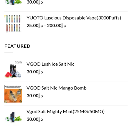
30.00
د.إ
YUOTO Luscious Disposable Vape(3000Puffs)
25.00
د.إ
–
200.00
د.إ
FEATURED
VGOD Lush Ice Salt Nic
30.00
د.إ
VGOD Salt Nic Mango Bomb
30.00
د.إ
Vgod Salt Mighty Mint(25MG/50MG)
30.00
د.إ