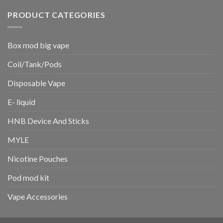
PRODUCT CATEGORIES
Box mod big vape
Coil/Tank/Pods
Disposable Vape
E- liquid
HNB Device And Sticks
MYLE
Nicotine Pouches
Pod mod kit
Vape Accessories