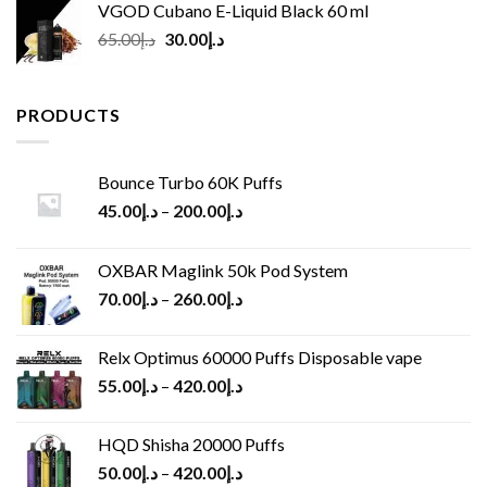
VGOD Cubano E-Liquid Black 60 ml
Original
Current
65.00
د.إ
30.00
د.إ
price
price
was:
is:
د.إ65.00.
د.إ30.00.
PRODUCTS
Bounce Turbo 60K Puffs
45.00
د.إ
–
200.00
د.إ
OXBAR Maglink 50k Pod System
70.00
د.إ
–
260.00
د.إ
Relx Optimus 60000 Puffs Disposable vape
55.00
د.إ
–
420.00
د.إ
HQD Shisha 20000 Puffs
50.00
د.إ
–
420.00
د.إ