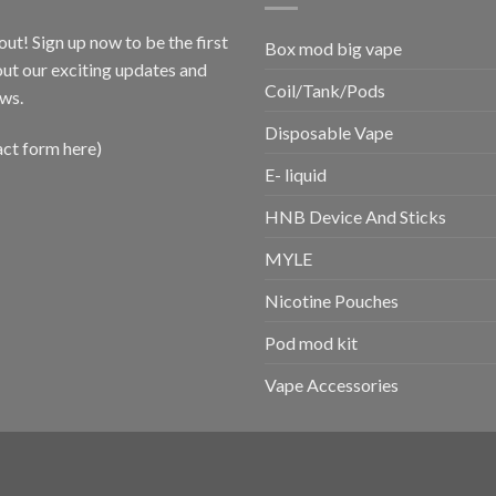
out! Sign up now to be the first
Box mod big vape
ut our exciting updates and
Coil/Tank/Pods
ws.
Disposable Vape
act form here)
E- liquid
HNB Device And Sticks
MYLE
Nicotine Pouches
Pod mod kit
Vape Accessories