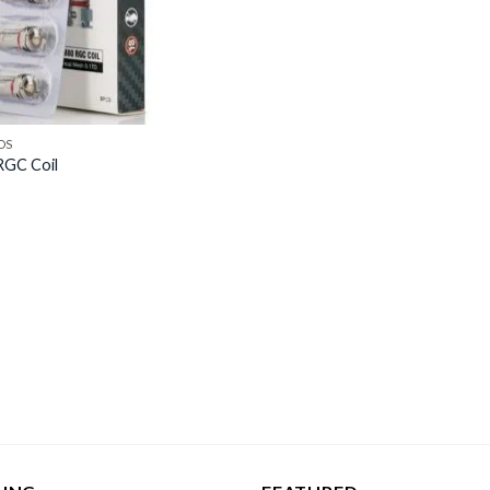
DS
GC Coil