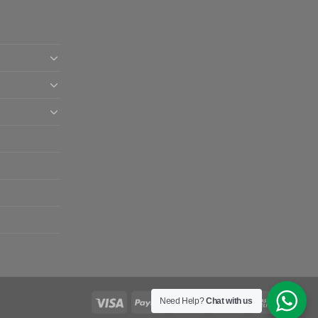
Need Help?
Chat with us