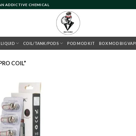
 AN ADDICTIVE CHEMICAL
- LIQUID
COIL/TANK/PODS
POD MOD KIT
BOX MOD BIG VAP
RO COIL”
Add to
wishlist