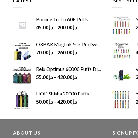
LATEST
BEST SEL
Bounce Turbo 60K Puffs
Y
45.00
د.إ
–
200.00
د.إ
2
OXBAR Maglink 50k Pod System
T
70.00
د.إ
–
260.00
د.إ
4
Relx Optimus 60000 Puffs Disposable vape
V
55.00
د.إ
–
420.00
د.إ
3
HQD Shisha 20000 Puffs
Y
50.00
د.إ
–
420.00
د.إ
2
ABOUT US
SIGNUP 