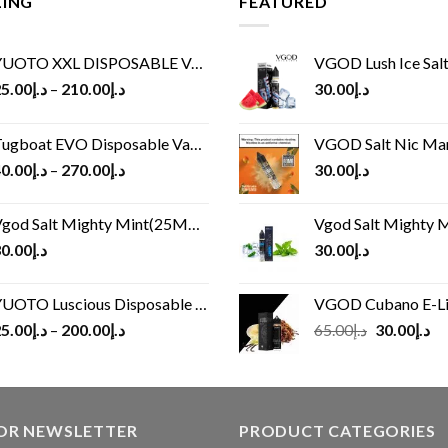
LING
FEATURED
UOTO XXL DISPOSABLE VAPE KIT(2500 PUFFS)
VGOD Lush Ice Salt
5.00
د.إ
–
210.00
د.إ
30.00
د.إ
ugboat EVO Disposable Vape (4500Puffs)
VGOD Salt Nic M
0.00
د.إ
–
270.00
د.إ
30.00
د.إ
god Salt Mighty Mint(25MG/50MG)
Vgod Salt Mighty Mint
0.00
د.إ
30.00
د.إ
UOTO Luscious Disposable Vape(3000Puffs)
VGOD Cubano E-Liquid 
Original
Cu
5.00
د.إ
–
200.00
د.إ
65.00
د.إ
30.00
د.إ
price
pr
was:
is:
د.إ65.00.
FOR NEWSLETTER
PRODUCT CATEGORIES