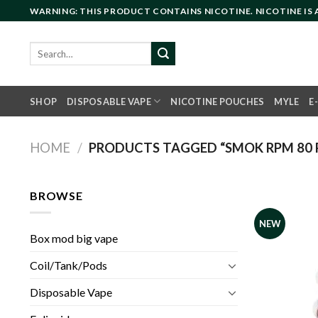
Skip
WARNING: THIS PRODUCT CONTAINS NICOTINE. NICOTINE IS
to
content
Search
for:
SHOP
DISPOSABLE VAPE
NICOTINE POUCHES
MYLE
E
HOME
/
PRODUCTS TAGGED “SMOK RPM 80 P
BROWSE
NEW
Box mod big vape
Coil/Tank/Pods
Disposable Vape