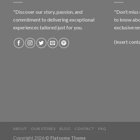
"Discover our story, passion, and
"Don’t miss 
commitment to delivering exceptional
to know abo
experiences tailored just for you.
exclusive ne
(insert cont
ABOUT
OUR STORES
BLOG
CONTACT
FAQ
Copyright 2026 ©
Flatsome Theme