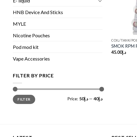
E- liquid
HNB Device And Sticks
MYLE
Nicotine Pouches
COIL/TANK/PO
SMOK RPM R
Pod mod kit
45.00
د.إ
Vape Accessories
FILTER BY PRICE
Min
Max
Price:
د.إ50
—
د.إ40
FILTER
price
price