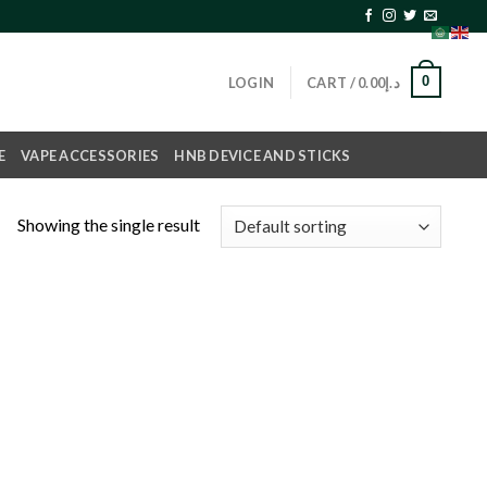
0
LOGIN
CART /
0.00
د.إ
E
VAPE ACCESSORIES
HNB DEVICE AND STICKS
Showing the single result