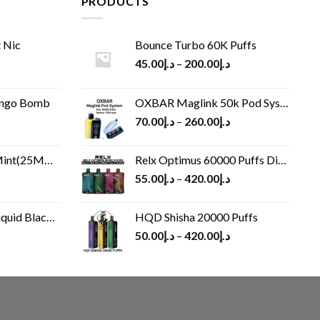
PRODUCTS
 Nic
Bounce Turbo 60K Puffs
45.00
د.إ
–
200.00
د.إ
ango Bomb
OXBAR Maglink 50k Pod System
70.00
د.إ
–
260.00
د.إ
(25MG/50MG)
Relx Optimus 60000 Puffs Disposable vape
55.00
د.إ
–
420.00
د.إ
Black 60 ml
HQD Shisha 20000 Puffs
rrent
50.00
د.إ
–
420.00
د.إ
ice
د.إ30.00.