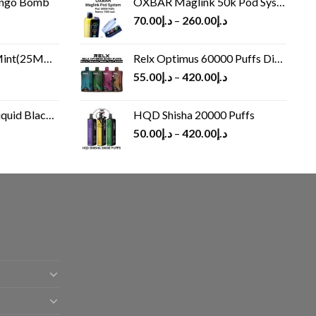
ango Bomb
OXBAR Maglink 50k Pod System
70.00
د.إ
–
260.00
د.إ
(25MG/50MG)
Relx Optimus 60000 Puffs Disposable vape
55.00
د.إ
–
420.00
د.إ
Black 60 ml
HQD Shisha 20000 Puffs
rrent
50.00
د.إ
–
420.00
د.إ
ice
د.إ30.00.