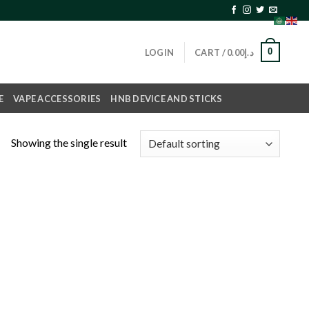
0
LOGIN
CART /
0.00
د.إ
E
VAPE ACCESSORIES
HNB DEVICE AND STICKS
Showing the single result