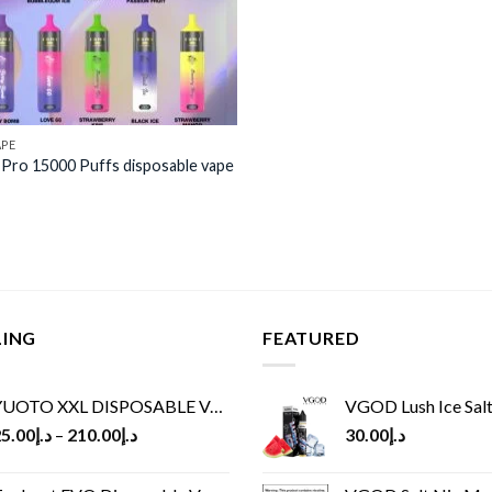
APE
Pro 15000 Puffs disposable vape
LING
FEATURED
UOTO XXL DISPOSABLE VAPE KIT(2500 PUFFS)
VGOD Lush Ice Salt
5.00
د.إ
–
210.00
د.إ
30.00
د.إ