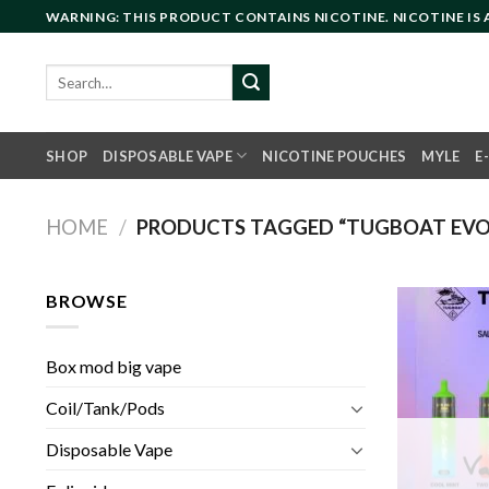
Skip
WARNING: THIS PRODUCT CONTAINS NICOTINE. NICOTINE IS
to
content
Search
for:
SHOP
DISPOSABLE VAPE
NICOTINE POUCHES
MYLE
E
HOME
/
PRODUCTS TAGGED “TUGBOAT EVO 
BROWSE
Box mod big vape
Coil/Tank/Pods
Disposable Vape