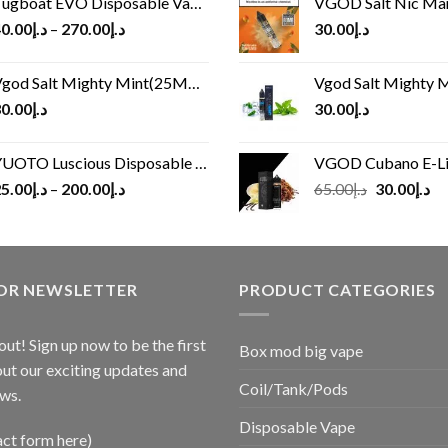
ugboat EVO Disposable Vape (4500Puffs)
VGOD Salt Nic M
0.00
د.إ
–
270.00
د.إ
30.00
د.إ
god Salt Mighty Mint(25MG/50MG)
Vgod Salt Mighty Mint
0.00
د.إ
30.00
د.إ
UOTO Luscious Disposable Vape(3000Puffs)
VGOD Cubano E-Liquid 
Original
Cu
5.00
د.إ
–
200.00
د.إ
65.00
د.إ
30.00
د.إ
price
pr
was:
is:
د.إ65.00.
FOR NEWSLETTER
PRODUCT CATEGORIES
out! Sign up now to be the first
Box mod big vape
ut our exciting updates and
Coil/Tank/Pods
ws.
Disposable Vape
act form here)