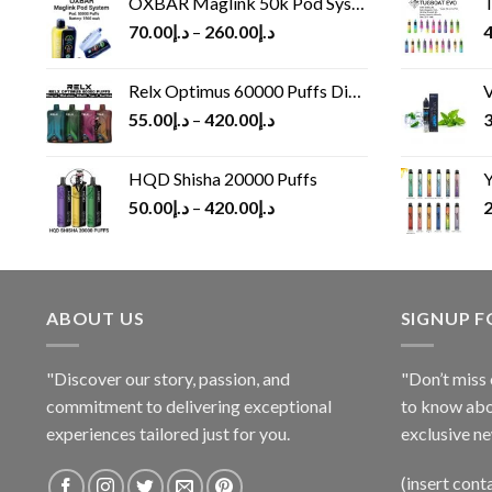
OXBAR Maglink 50k Pod System
T
70.00
د.إ
–
260.00
د.إ
4
Relx Optimus 60000 Puffs Disposable vape
V
55.00
د.إ
–
420.00
د.إ
3
HQD Shisha 20000 Puffs
Y
50.00
د.إ
–
420.00
د.إ
2
ABOUT US
SIGNUP 
"Discover our story, passion, and
"Don’t miss 
commitment to delivering exceptional
to know abo
experiences tailored just for you.
exclusive ne
(insert cont