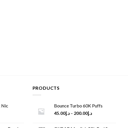
PRODUCTS
 Nic
Bounce Turbo 60K Puffs
45.00
د.إ
–
200.00
د.إ