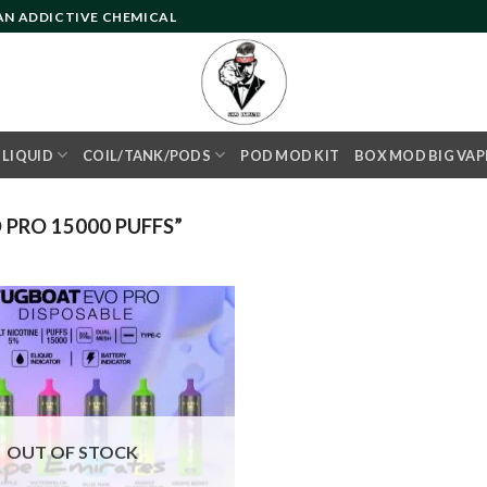
 AN ADDICTIVE CHEMICAL
- LIQUID
COIL/TANK/PODS
POD MOD KIT
BOX MOD BIG VAP
PRO 15000 PUFFS”
Add to
wishlist
OUT OF STOCK