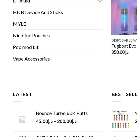
E- liquid
HNB Device And Sticks
MYLE
Nicotine Pouches
DISPOSABLE V
Tugboat Evo 
Pod mod kit
350.00
د.إ
Vape Accessories
LATEST
BEST SEL
Bounce Turbo 60K Puffs
Y
45.00
د.إ
–
200.00
د.إ
2