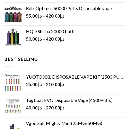
Relx Optimus 60000 Puffs Disposable vape
55.00
د.إ
–
420.00
د.إ
HQD Shisha 20000 Puffs
50.00
د.إ
–
420.00
د.إ
BEST SELLING
YUOTO XXL DISPOSABLE VAPE KIT(2500 PUFFS)
25.00
د.إ
–
210.00
د.إ
Tugboat EVO Disposable Vape (4500Puffs)
40.00
د.إ
–
270.00
د.إ
Vgod Salt Mighty Mint(25MG/50MG)