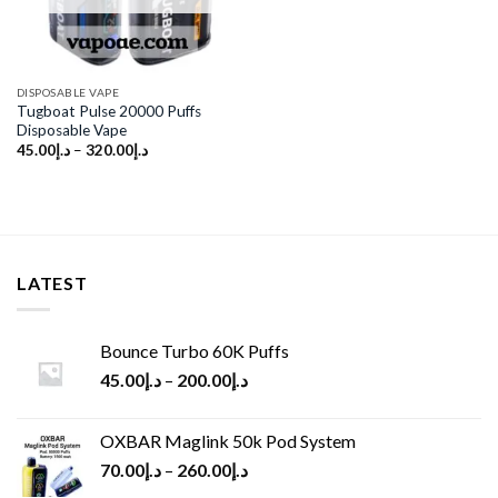
DISPOSABLE VAPE
Tugboat Pulse 20000 Puffs
Disposable Vape
45.00
د.إ
–
320.00
د.إ
LATEST
Bounce Turbo 60K Puffs
45.00
د.إ
–
200.00
د.إ
OXBAR Maglink 50k Pod System
70.00
د.إ
–
260.00
د.إ