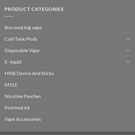
PRODUCT CATEGORIES
Box mod big vape
Coil/Tank/Pods
Disposable Vape
E- liquid
HNB Device And Sticks
MYLE
Nicotine Pouches
Pod mod kit
Vape Accessories