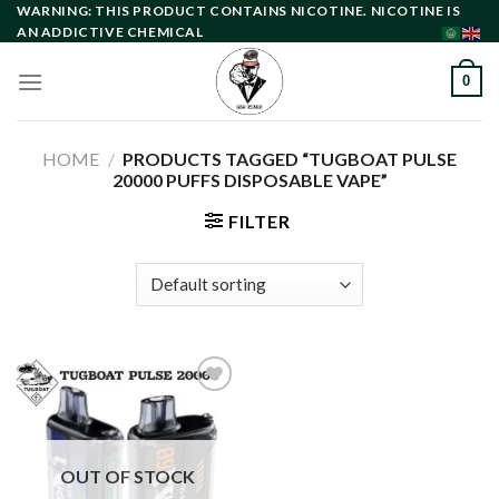
Skip
WARNING: THIS PRODUCT CONTAINS NICOTINE. NICOTINE IS
AN ADDICTIVE CHEMICAL
to
content
0
HOME
/
PRODUCTS TAGGED “TUGBOAT PULSE
20000 PUFFS DISPOSABLE VAPE”
FILTER
Add to
wishlist
OUT OF STOCK