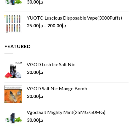
30.00
د.إ
YUOTO Luscious Disposable Vape(3000Puffs)
25.00
د.إ
–
200.00
د.إ
FEATURED
VGOD Lush Ice Salt Nic
30.00
د.إ
VGOD Salt Nic Mango Bomb
30.00
د.إ
Vgod Salt Mighty Mint(25MG/50MG)
30.00
د.إ