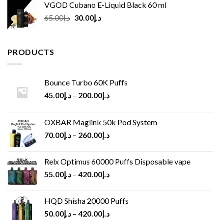
VGOD Cubano E-Liquid Black 60 ml
Original
Current
65.00
د.إ
30.00
د.إ
price
price
was:
is:
د.إ65.00.
د.إ30.00.
PRODUCTS
Bounce Turbo 60K Puffs
45.00
د.إ
–
200.00
د.إ
OXBAR Maglink 50k Pod System
70.00
د.إ
–
260.00
د.إ
Relx Optimus 60000 Puffs Disposable vape
55.00
د.إ
–
420.00
د.إ
HQD Shisha 20000 Puffs
50.00
د.إ
–
420.00
د.إ