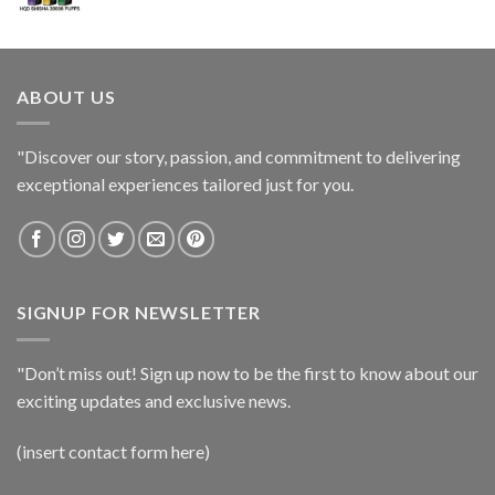
ABOUT US
"Discover our story, passion, and commitment to delivering
exceptional experiences tailored just for you.
SIGNUP FOR NEWSLETTER
"Don’t miss out! Sign up now to be the first to know about our
exciting updates and exclusive news.
(insert contact form here)