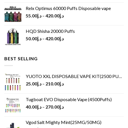
Relx Optimus 60000 Puffs Disposable vape
55.00
د.إ
–
420.00
د.إ
HQD Shisha 20000 Puffs
50.00
د.إ
–
420.00
د.إ
BEST SELLING
YUOTO XXL DISPOSABLE VAPE KIT(2500 PUFFS)
25.00
د.إ
–
210.00
د.إ
Tugboat EVO Disposable Vape (4500Puffs)
40.00
د.إ
–
270.00
د.إ
Vgod Salt Mighty Mint(25MG/50MG)