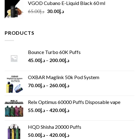
VGOD Cubano E-Liquid Black 60 ml
Original
Current
65.00
د.إ
30.00
د.إ
price
price
was:
is:
د.إ65.00.
د.إ30.00.
PRODUCTS
Bounce Turbo 60K Puffs
45.00
د.إ
–
200.00
د.إ
OXBAR Maglink 50k Pod System
70.00
د.إ
–
260.00
د.إ
Relx Optimus 60000 Puffs Disposable vape
55.00
د.إ
–
420.00
د.إ
HQD Shisha 20000 Puffs
50.00
د.إ
–
420.00
د.إ