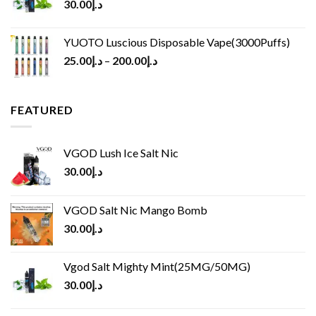
30.00
د.إ
YUOTO Luscious Disposable Vape(3000Puffs)
25.00
د.إ
–
200.00
د.إ
FEATURED
VGOD Lush Ice Salt Nic
30.00
د.إ
VGOD Salt Nic Mango Bomb
30.00
د.إ
Vgod Salt Mighty Mint(25MG/50MG)
30.00
د.إ