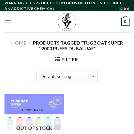
Skip
WARNING: THIS PRODUCT CONTAINS NICOTINE. NICOTINE IS
AN ADDICTIVE CHEMICAL
to
content
0
HOME
/
PRODUCTS TAGGED “TUGBOAT SUPER
12000 PUFFS DUBAI UAE”
FILTER
Add to
wishlist
OUT OF STOCK