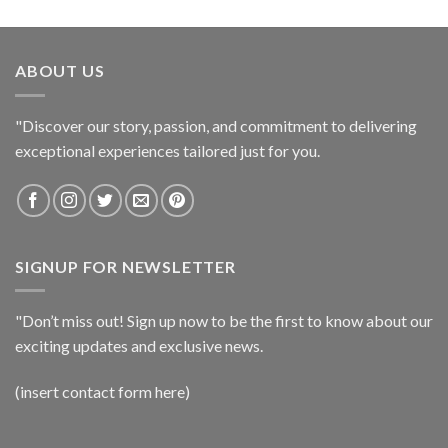
ABOUT US
"Discover our story, passion, and commitment to delivering
exceptional experiences tailored just for you.
SIGNUP FOR NEWSLETTER
"Don’t miss out! Sign up now to be the first to know about our
exciting updates and exclusive news.
(insert contact form here)