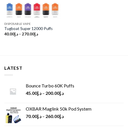
DISPOSABLE VAPE
Tugboat Super 12000 Puffs
40.00
د.إ
–
270.00
د.إ
LATEST
Bounce Turbo 60K Puffs
45.00
د.إ
–
200.00
د.إ
OXBAR Maglink 50k Pod System
70.00
د.إ
–
260.00
د.إ