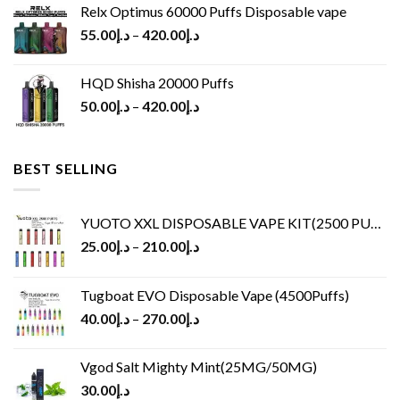
Relx Optimus 60000 Puffs Disposable vape
55.00
د.إ
–
420.00
د.إ
HQD Shisha 20000 Puffs
50.00
د.إ
–
420.00
د.إ
BEST SELLING
YUOTO XXL DISPOSABLE VAPE KIT(2500 PUFFS)
25.00
د.إ
–
210.00
د.إ
Tugboat EVO Disposable Vape (4500Puffs)
40.00
د.إ
–
270.00
د.إ
Vgod Salt Mighty Mint(25MG/50MG)
30.00
د.إ