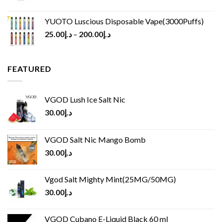
YUOTO Luscious Disposable Vape(3000Puffs)
25.00
د.إ
–
200.00
د.إ
FEATURED
VGOD Lush Ice Salt Nic
30.00
د.إ
VGOD Salt Nic Mango Bomb
30.00
د.إ
Vgod Salt Mighty Mint(25MG/50MG)
30.00
د.إ
VGOD Cubano E-Liquid Black 60 ml