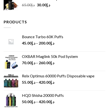
Original
Current
65.00
د.إ
30.00
د.إ
price
price
was:
is:
د.إ65.00.
د.إ30.00.
PRODUCTS
Bounce Turbo 60K Puffs
45.00
د.إ
–
200.00
د.إ
OXBAR Maglink 50k Pod System
70.00
د.إ
–
260.00
د.إ
Relx Optimus 60000 Puffs Disposable vape
55.00
د.إ
–
420.00
د.إ
HQD Shisha 20000 Puffs
50.00
د.إ
–
420.00
د.إ