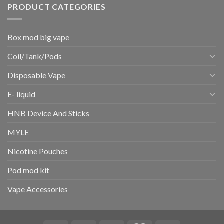
PRODUCT CATEGORIES
Box mod big vape
Coil/Tank/Pods
Disposable Vape
E- liquid
HNB Device And Sticks
MYLE
Nicotine Pouches
Pod mod kit
Vape Accessories