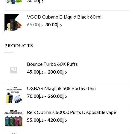
30.00
د.إ
VGOD Cubano E-Liquid Black 60 ml
Original
Current
65.00
د.إ
30.00
د.إ
price
price
was:
is:
د.إ65.00.
د.إ30.00.
PRODUCTS
Bounce Turbo 60K Puffs
45.00
د.إ
–
200.00
د.إ
OXBAR Maglink 50k Pod System
70.00
د.إ
–
260.00
د.إ
Relx Optimus 60000 Puffs Disposable vape
55.00
د.إ
–
420.00
د.إ