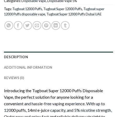
Categories:
Disposable Vape
,
Disposable Vape 5%
Tags:
Tugboat 12000 Puffs
,
Tugboat Super 12000 Puffs
,
Tugboat super
12000 Puffs disposable vape
,
Tugboat Super 12000 Puffs Dubai UAE
DESCRIPTION
ADDITIONAL INFORMATION
REVIEWS (0)
Introducing the Tugboat Super 12000 Puffs Disposable
Vape, the perfect solution for anyone looking for a
conven
ient and hassle-free vaping experience. With up to
120
00 puffs, 14ml e-jui
ce capacity, and 5% nicotine strength,
Order now and enjoy fast
and reli
able delivery straight to