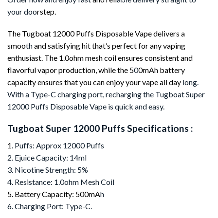
your doo
rstep.
The Tugboat 12000 Puffs Disposable Vape delivers a
smoo
th
and satisfying hit that’s perfect for any vaping
enthusiast. The 1.0ohm mesh coil ensures consistent and
flavorful vapor production, while the 5
0
0mAh battery
capacity ensures that you can enjoy your vape all day
long.
With a Type-C charging port, recharging the Tugboat Super
12000 Puffs Disposable Vape is quick and easy.
Tugboat Super 12000 Puffs Specifications :
1
. Puffs: Approx 12000 Puffs
2. Ejuice Capacity: 14ml
3. Nicotine Strength: 5%
4. Resistance: 1.0ohm Mesh Coil
5. Battery Capacity: 500mA
h
6. Charging Port: Type-C.