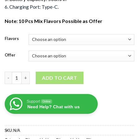
6. Charging Port: Type-C.
Note: 10 Pcs Mix Flavors Possible as Offer
Flavors
Offer
Tugboat Super 12000 Puffs quantity
ADD TO CART
Support
Online
Need Help? Chat with us
SKU:
N/A