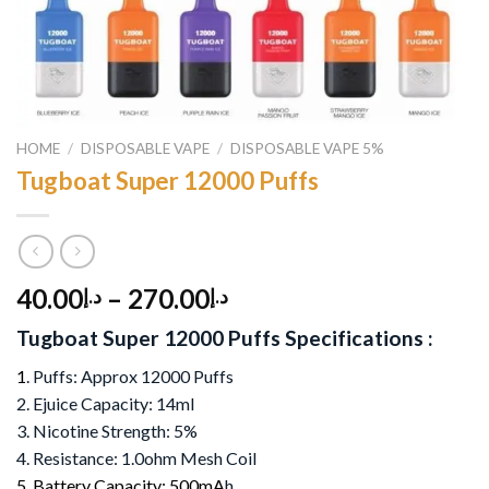
HOME
/
DISPOSABLE VAPE
/
DISPOSABLE VAPE 5%
Tugboat Super 12000 Puffs
40.00
–
270.00
د.إ
د.إ
Tugboat Super 12000 Puffs Specifications :
1
. Puffs: Approx 12000 Puffs
2. Ejuice Capacity: 14ml
3. Nicotine Strength: 5%
4. Resistance: 1.0ohm Mesh Coil
5. Battery Capacity: 500mA
h