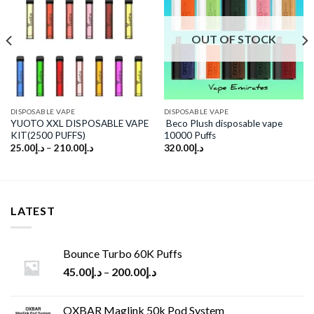
Add to
Add to
wishlist
wishlist
OUT OF STOCK
DISPOSABLE VAPE
DISPOSABLE VAPE
YUOTO XXL DISPOSABLE VAPE
Beco Plush disposable vape
KIT(2500 PUFFS)
10000 Puffs
25.00
د.إ
–
210.00
د.إ
320.00
د.إ
LATEST
Bounce Turbo 60K Puffs
45.00
د.إ
–
200.00
د.إ
OXBAR Maglink 50k Pod System