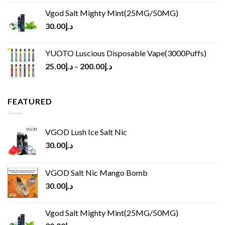
Vgod Salt Mighty Mint(25MG/50MG)
30.00
د.إ
YUOTO Luscious Disposable Vape(3000Puffs)
25.00
د.إ
–
200.00
د.إ
FEATURED
VGOD Lush Ice Salt Nic
30.00
د.إ
VGOD Salt Nic Mango Bomb
30.00
د.إ
Vgod Salt Mighty Mint(25MG/50MG)