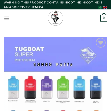
Skip
WARNING: THIS PRODUCT CONTAINS NICOTINE. NICOTINE IS
AN ADDICTIVE CHEMICAL
to
content
0
Add to
wishlist