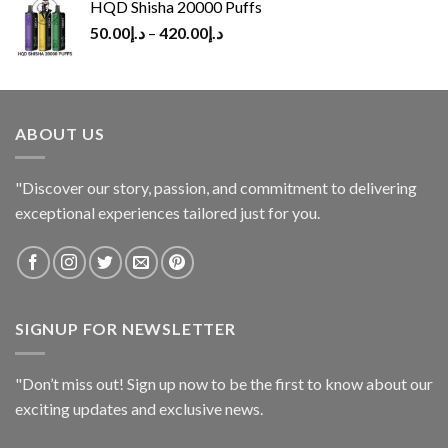
HQD Shisha 20000 Puffs
50.00
د.إ
–
420.00
د.إ
ABOUT US
"Discover our story, passion, and commitment to delivering
exceptional experiences tailored just for you.
SIGNUP FOR NEWSLETTER
"Don’t miss out! Sign up now to be the first to know about our
exciting updates and exclusive news.