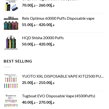
70.00
د.إ
–
260.00
د.إ
Relx Optimus 60000 Puffs Disposable vape
55.00
د.إ
–
420.00
د.إ
HQD Shisha 20000 Puffs
50.00
د.إ
–
420.00
د.إ
BEST SELLING
YUOTO XXL DISPOSABLE VAPE KIT(2500 PUFFS)
25.00
د.إ
–
210.00
د.إ
Tugboat EVO Disposable Vape (4500Puffs)
40.00
د.إ
–
270.00
د.إ