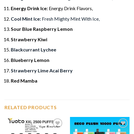
Energy Drink Ice:
Energy Drink Flavors,
Cool Mint Ice:
Fresh Mighty Mint With Ice,
Sour Blue Raspberry Lemon
Strawberry Kiwi
Blackcurrant Lychee
Blueberry Lemon
Strawberry Lime Acai Berry
Red Mamba
RELATED PRODUCTS