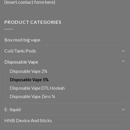
(insert contact form here)
PRODUCT CATEGORIES
Box mod big vape
Coil/Tank/Pods
Disposable Vape
Disposable Vape 2%
Disposable Vape 5%
Disposable Vape DTL Hookah
Disposable Vape Zero %
E- liquid
HNB Device And Sticks