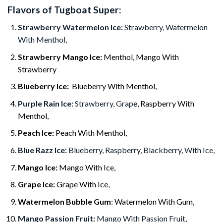
Flavors of Tugboat Super:
Strawberry Watermelon Ice:
Strawberry, Watermelon
With Menthol,
Strawberry Mango Ice:
Menthol, Mango With
Strawberry
Blueberry Ice:
Blueberry With Menthol,
Purple Rain Ice:
Strawberry, Grap
e, Raspberry With
Menthol,
Peach Ice:
Peach With Menthol,
Blue Razz Ice:
Blueberry, Raspberry, Blackberry, With Ice,
Mango Ice:
Mango With Ice,
Grape Ice:
Grape With Ice,
Watermelon Bubble Gum
: Watermelon With Gum,
Mango Passion Fruit:
Mango With Passion Fruit,