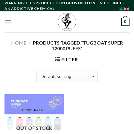
Skip
WARNING: THIS PRODUCT CONTAINS NICOTINE. NICOTINE IS
AN ADDICTIVE CHEMICAL
to
content
0
HOME
/
PRODUCTS TAGGED “TUGBOAT SUPER
12000 PUFFS”
FILTER
Add to
wishlist
OUT OF STOCK