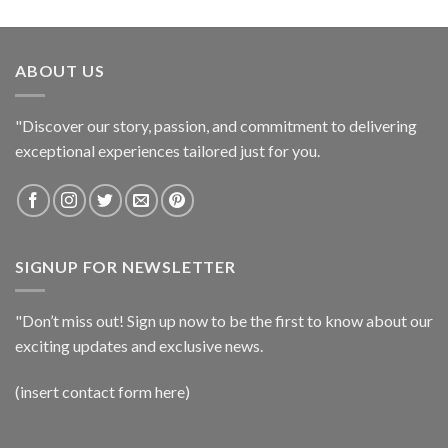
ABOUT US
"Discover our story, passion, and commitment to delivering
exceptional experiences tailored just for you.
SIGNUP FOR NEWSLETTER
"Don’t miss out! Sign up now to be the first to know about our
exciting updates and exclusive news.
(insert contact form here)