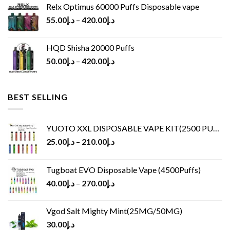
Relx Optimus 60000 Puffs Disposable vape
55.00
د.إ
–
420.00
د.إ
HQD Shisha 20000 Puffs
50.00
د.إ
–
420.00
د.إ
BEST SELLING
YUOTO XXL DISPOSABLE VAPE KIT(2500 PUFFS)
25.00
د.إ
–
210.00
د.إ
Tugboat EVO Disposable Vape (4500Puffs)
40.00
د.إ
–
270.00
د.إ
Vgod Salt Mighty Mint(25MG/50MG)
30.00
د.إ