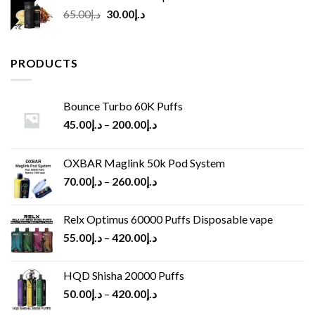
Original
Current
65.00
د.إ
30.00
د.إ
price
price
was:
is:
د.إ65.00.
د.إ30.00.
PRODUCTS
Bounce Turbo 60K Puffs
45.00
د.إ
–
200.00
د.إ
OXBAR Maglink 50k Pod System
70.00
د.إ
–
260.00
د.إ
Relx Optimus 60000 Puffs Disposable vape
55.00
د.إ
–
420.00
د.إ
HQD Shisha 20000 Puffs
50.00
د.إ
–
420.00
د.إ