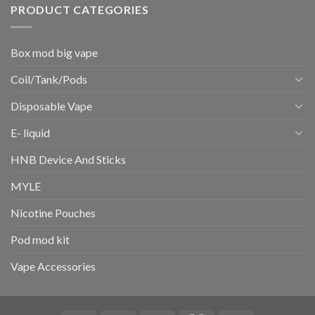
PRODUCT CATEGORIES
Box mod big vape
Coil/Tank/Pods
Disposable Vape
E- liquid
HNB Device And Sticks
MYLE
Nicotine Pouches
Pod mod kit
Vape Accessories