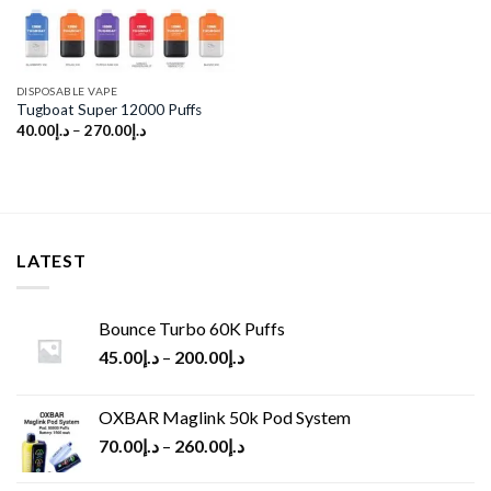
DISPOSABLE VAPE
Tugboat Super 12000 Puffs
40.00
د.إ
–
270.00
د.إ
LATEST
Bounce Turbo 60K Puffs
45.00
د.إ
–
200.00
د.إ
OXBAR Maglink 50k Pod System
70.00
د.إ
–
260.00
د.إ