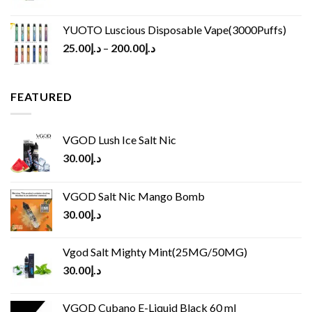
YUOTO Luscious Disposable Vape(3000Puffs)
25.00
د.إ
–
200.00
د.إ
FEATURED
VGOD Lush Ice Salt Nic
30.00
د.إ
VGOD Salt Nic Mango Bomb
30.00
د.إ
Vgod Salt Mighty Mint(25MG/50MG)
30.00
د.إ
VGOD Cubano E-Liquid Black 60 ml