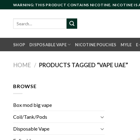
Skip
WARNING: THIS PRODUCT CONTAINS NICOTINE. NICOTINE IS
to
content
Search
for:
SHOP
DISPOSABLE VAPE
NICOTINE POUCHES
MYLE
E
HOME
/
PRODUCTS TAGGED “VAPE UAE”
BROWSE
Box mod big vape
Coil/Tank/Pods
Disposable Vape