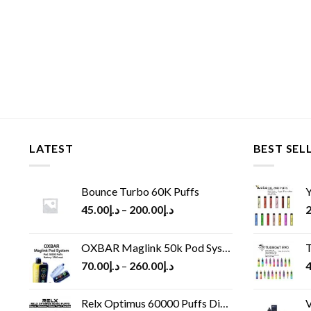
LATEST
BEST SEL
Bounce Turbo 60K Puffs
Y
45.00
د.إ
–
200.00
د.إ
2
OXBAR Maglink 50k Pod System
T
70.00
د.إ
–
260.00
د.إ
4
Relx Optimus 60000 Puffs Disposable vape
V