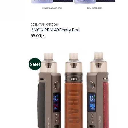
COIL/TANK/PODS
SMOK RPM 40 Empty Pod
55.00
د.إ
Sale!
Add to
Add to
wishlist
wishlist