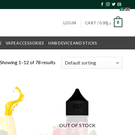
0
LOGIN
CART /
0.00
د.إ
E
VAPE ACCESSORIES
HNB DEVICE AND STICKS
Showing 1–12 of 78 results
Add to
Add to
wishlist
wishlist
OUT OF STOCK