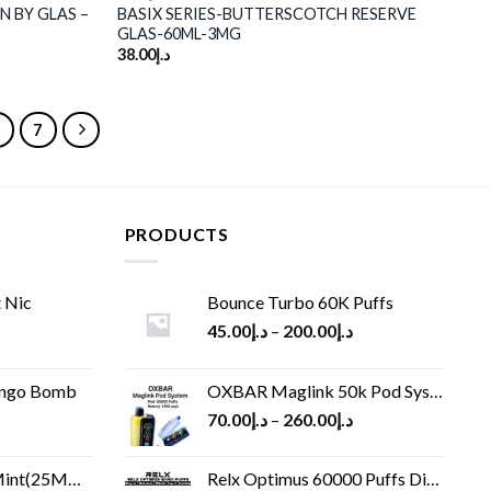
N BY GLAS –
BASIX SERIES-BUTTERSCOTCH RESERVE
GLAS-60ML-3MG
38.00
د.إ
6
7
PRODUCTS
 Nic
Bounce Turbo 60K Puffs
45.00
د.إ
–
200.00
د.إ
ango Bomb
OXBAR Maglink 50k Pod System
70.00
د.إ
–
260.00
د.إ
(25MG/50MG)
Relx Optimus 60000 Puffs Disposable vape