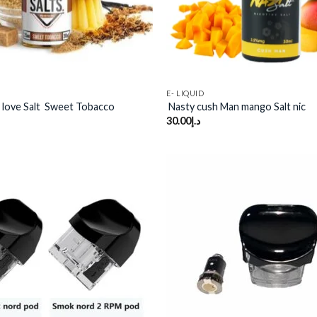
E- LIQUID
 love Salt Sweet Tobacco
Nasty cush Man mango Salt nic
30.00
د.إ
Add to
wishlist