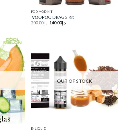
POD MOD KIT
VOOPOO DRAG S Kit
Original
Current
200.00
د.إ
140.00
د.إ
price
price
was:
is:
د.إ200.00.
د.إ140.00.
Add to
Add to
wishlist
wishlist
OUT OF STOCK
E- LIQUID