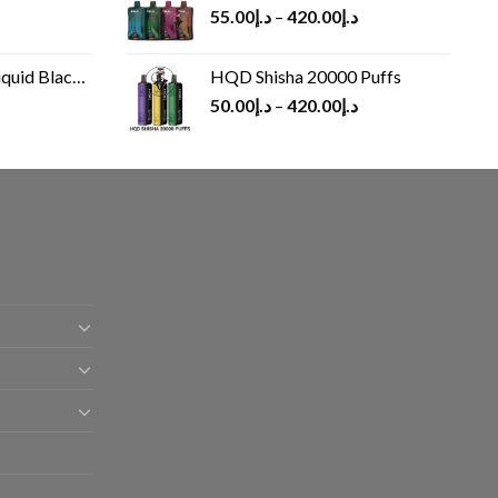
55.00
د.إ
–
420.00
د.إ
Black 60 ml
HQD Shisha 20000 Puffs
rrent
50.00
د.إ
–
420.00
د.إ
ice
د.إ30.00.