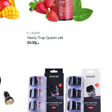
E- LIQUID
Nasty Trap Queen salt
30.00
د.إ
Add to
Add to
wishlist
wishlist