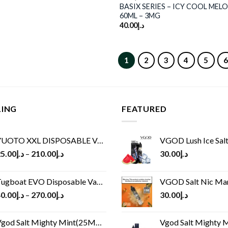
BASIX SERIES – ICY COOL MELO
60ML – 3MG
40.00
د.إ
1
2
3
4
5
LING
FEATURED
UOTO XXL DISPOSABLE VAPE KIT(2500 PUFFS)
VGOD Lush Ice Salt
5.00
د.إ
–
210.00
د.إ
30.00
د.إ
ugboat EVO Disposable Vape (4500Puffs)
VGOD Salt Nic M
0.00
د.إ
–
270.00
د.إ
30.00
د.إ
god Salt Mighty Mint(25MG/50MG)
Vgod Salt Mighty Mint