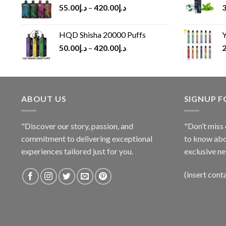
55.00
د.إ
–
420.00
د.إ
3
HQD Shisha 20000 Puffs
Y
50.00
د.إ
–
420.00
د.إ
2
ABOUT US
SIGNUP 
"Discover our story, passion, and
"Don’t miss 
commitment to delivering exceptional
to know abo
experiences tailored just for you.
exclusive ne
(insert cont