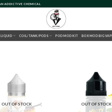
 AN ADDICTIVE CHEMICAL
- LIQUID
COIL/TANK/PODS
POD MOD KIT
BOX MOD BIG VAP
Add to
wishlist
OUT OF STOCK
OUT OF STOCK