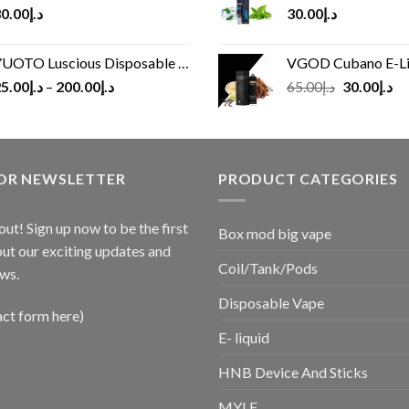
0.00
د.إ
30.00
د.إ
UOTO Luscious Disposable Vape(3000Puffs)
VGOD Cubano E-Liquid 
Original
Cu
5.00
د.إ
–
200.00
د.إ
65.00
د.إ
30.00
د.إ
price
pr
was:
is:
د.إ65.00.
FOR NEWSLETTER
PRODUCT CATEGORIES
out! Sign up now to be the first
Box mod big vape
ut our exciting updates and
Coil/Tank/Pods
ws.
Disposable Vape
act form here)
E- liquid
HNB Device And Sticks
MYLE