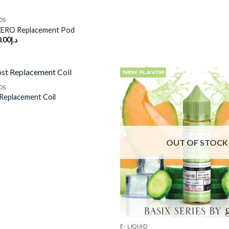
DS
ZERO Replacement Pod
.00
د.إ
DS
Replacement Coil
Add to
wishlist
OUT OF STOCK
E- LIQUID