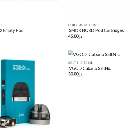
DS
COIL/TANK/PODS
2 Empty Pod
SMOK NORD Pod Cartridges
45.00
د.إ
SALT-NIC 30 ML
VGOD Cubano SaltNic
30.00
د.إ
Add to
wishlist