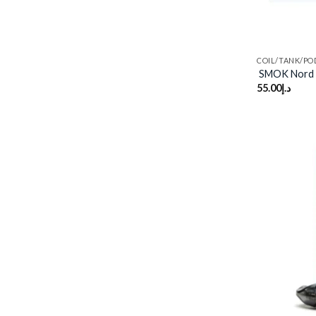
COIL/TANK/PO
SMOK Nord 
55.00
د.إ