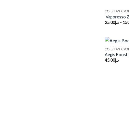
COIL/TANK/PO
Vaporesso 
25.00
د.إ
–
150
COIL/TANK/PO
Aegis Boost 
45.00
د.إ