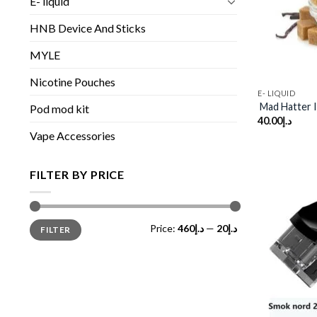
E- liquid
HNB Device And Sticks
MYLE
Nicotine Pouches
E- LIQUID
Mad Hatter I
Pod mod kit
40.00
د.إ
Vape Accessories
FILTER BY PRICE
Min
Max
Price:
د.إ460
—
د.إ20
FILTER
price
price