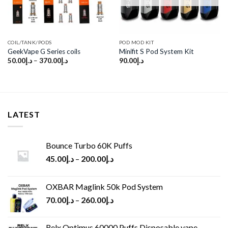
COIL/TANK/PODS
POD MOD KIT
GeekVape G Series coils
Minifit S Pod System Kit
50.00
د.إ
–
370.00
د.إ
90.00
د.إ
LATEST
Bounce Turbo 60K Puffs
45.00
د.إ
–
200.00
د.إ
OXBAR Maglink 50k Pod System
70.00
د.إ
–
260.00
د.إ
Relx Optimus 60000 Puffs Disposable vape