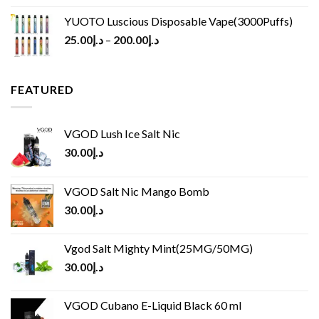
YUOTO Luscious Disposable Vape(3000Puffs)
25.00
د.إ
–
200.00
د.إ
FEATURED
VGOD Lush Ice Salt Nic
30.00
د.إ
VGOD Salt Nic Mango Bomb
30.00
د.إ
Vgod Salt Mighty Mint(25MG/50MG)
30.00
د.إ
VGOD Cubano E-Liquid Black 60 ml