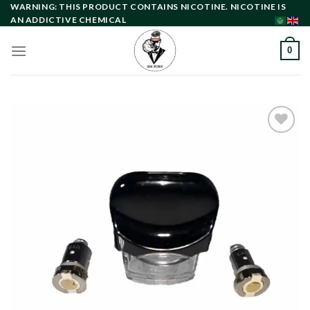
Skip
WARNING: THIS PRODUCT CONTAINS NICOTINE. NICOTINE IS
AN ADDICTIVE CHEMICAL
to
content
0
Add to
wishlist