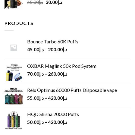
Original
Current
65.00
د.إ
30.00
د.إ
price
price
was:
is:
د.إ65.00.
د.إ30.00.
PRODUCTS
Bounce Turbo 60K Puffs
45.00
د.إ
–
200.00
د.إ
OXBAR Maglink 50k Pod System
70.00
د.إ
–
260.00
د.إ
Relx Optimus 60000 Puffs Disposable vape
55.00
د.إ
–
420.00
د.إ
HQD Shisha 20000 Puffs
50.00
د.إ
–
420.00
د.إ