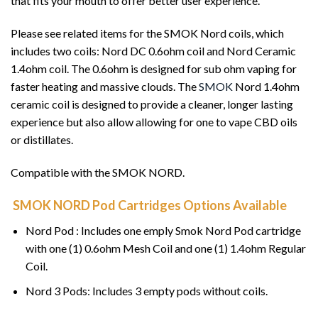
that fits your mouth to offer better user experience.
Please see related items for the SMOK Nord coils, which
includes two coils: Nord DC 0.6ohm coil and Nord Ceramic
1.4ohm coil. The 0.6ohm is designed for sub ohm vaping for
faster heating and massive clouds. The
SMOK
Nord 1.4ohm
ceramic coil is designed to provide a cleaner, longer lasting
experience but also allow allowing for one to vape CBD oils
or distillates.
Compatible with the SMOK NORD.
SMOK NORD Pod Cartridges Options Available
Nord Pod : Includes one emply Smok Nord Pod cartridge
with one (1) 0.6ohm Mesh Coil and one (1) 1.4ohm Regular
Coil.
Nord 3 Pods: Includes 3 empty pods without coils.