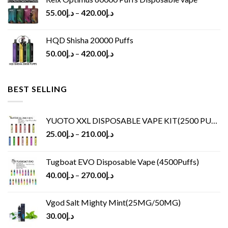
55.00
د.إ
–
420.00
د.إ
HQD Shisha 20000 Puffs
50.00
د.إ
–
420.00
د.إ
BEST SELLING
YUOTO XXL DISPOSABLE VAPE KIT(2500 PUFFS)
25.00
د.إ
–
210.00
د.إ
Tugboat EVO Disposable Vape (4500Puffs)
40.00
د.إ
–
270.00
د.إ
Vgod Salt Mighty Mint(25MG/50MG)
30.00
د.إ