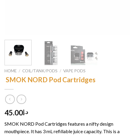
HOME
/
COIL/TANK/PODS
/
VAPE PODS
SMOK NORD Pod Cartridges
45.00
د.إ
SMOK NORD Pod Cartridges features a nifty design
mouthpiece. It has 3 mL refillable juice capacity. This is a