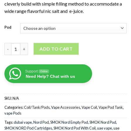
cleverly build with simple filling method to accommodate a
wide range flavorful nic salt and e-juice.
Pod
SMOK NORD Pod Cartridges quantity
ADD TO CART
Support
Online
Need Help? Chat with us
SKU:
N/A
Categories:
Coil/Tank/Pods
,
Vape Accessories
,
Vape Coil
,
Vape Pod Tank
,
vape Pods
Tags:
dubai vape
,
Nord Pod
,
SMOK Nord Empty Pod
,
SMOK Nord Pod
,
SMOK NORD Pod Cartridges
,
SMOK Nord Pod With Coil
,
uae vape
,
uae