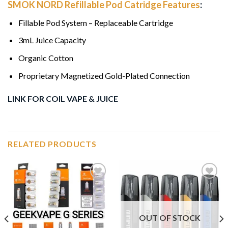
SMOK NORD Refillable Pod Catridge Features
:
Fillable Pod System – Replaceable Cartridge
3mL Juice Capacity
Organic Cotton
Proprietary Magnetized Gold-Plated Connection
LINK FOR COIL VAPE & JUICE
RELATED PRODUCTS
Add to
Add to
wishlist
wishlist
OUT OF STOCK