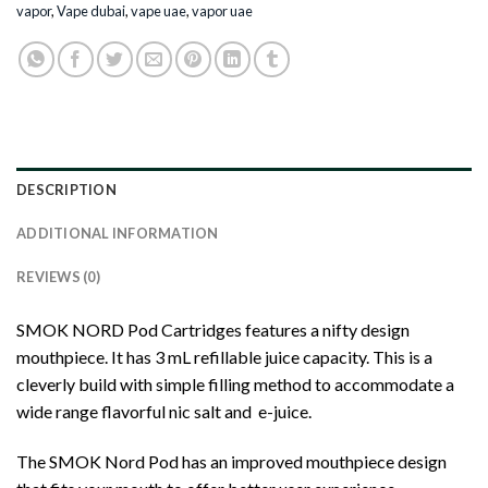
vapor
,
Vape dubai
,
vape uae
,
vapor uae
DESCRIPTION
ADDITIONAL INFORMATION
REVIEWS (0)
SMOK NORD Pod Cartridges features a nifty design
mouthpiece. It has 3 mL refillable juice capacity. This is a
cleverly build with simple filling method to accommodate a
wide range flavorful nic salt and e-juice.
The SMOK Nord Pod has an improved mouthpiece design