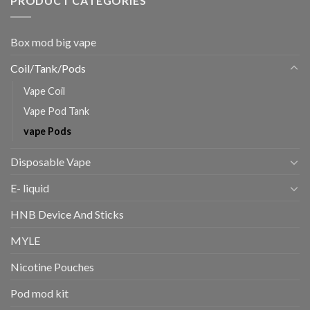
PRODUCT CATEGORIES
Box mod big vape
Coil/Tank/Pods
Vape Coil
Vape Pod Tank
vape Pods
Disposable Vape
E- liquid
HNB Device And Sticks
MYLE
Nicotine Pouches
Pod mod kit