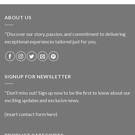
ABOUT US
"Discover our story, passion, and commitment to delivering
exceptional experiences tailored just for you.
SIGNUP FOR NEWSLETTER
"Don’t miss out! Sign up now to be the first to know about our
exciting updates and exclusive news.
(insert contact form here)