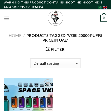
Skip
WARNING: THIS PRODUCT CONTAINS NICOTINE. NICOTINE IS
AN ADDICTIVE CHEMICAL
to
content
0
HOME
/
PRODUCTS TAGGED “VEIIK 20000 PUFFS
PRICE IN UAE”
FILTER
Add to
wishlist