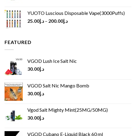
YUOTO Luscious Disposable Vape(3000Puffs)
25.00
د.إ
–
200.00
د.إ
FEATURED
VGOD Lush Ice Salt Nic
30.00
د.إ
VGOD Salt Nic Mango Bomb
30.00
د.إ
Vgod Salt Mighty Mint(25MG/50MG)
30.00
د.إ
VGOD Cubano E-Liquid Black 60 ml