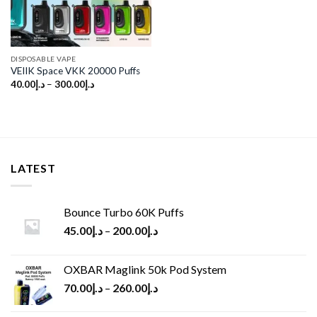
DISPOSABLE VAPE
VEIIK Space VKK 20000 Puffs
40.00
د.إ
–
300.00
د.إ
LATEST
Bounce Turbo 60K Puffs
45.00
د.إ
–
200.00
د.إ
OXBAR Maglink 50k Pod System
70.00
د.إ
–
260.00
د.إ