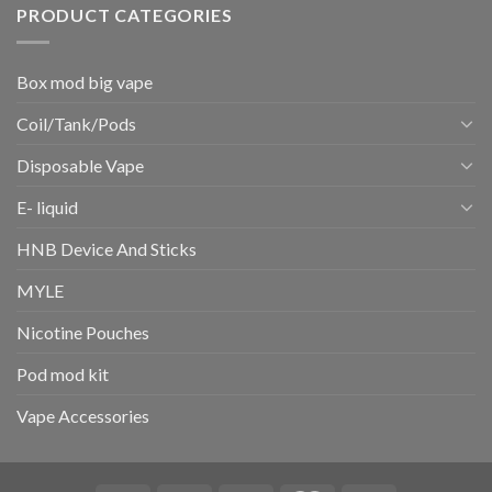
PRODUCT CATEGORIES
Box mod big vape
Coil/Tank/Pods
Disposable Vape
E- liquid
HNB Device And Sticks
MYLE
Nicotine Pouches
Pod mod kit
Vape Accessories