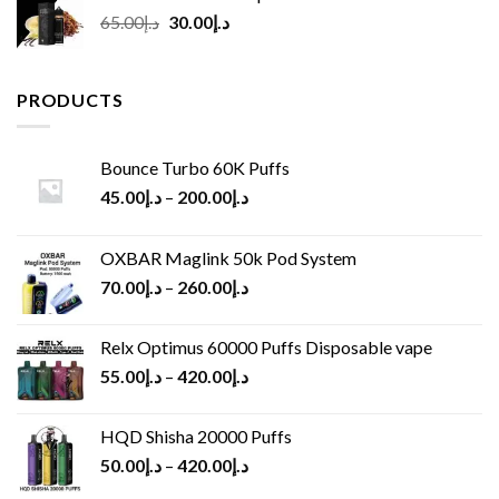
Original
Current
65.00
د.إ
30.00
د.إ
price
price
was:
is:
د.إ65.00.
د.إ30.00.
PRODUCTS
Bounce Turbo 60K Puffs
45.00
د.إ
–
200.00
د.إ
OXBAR Maglink 50k Pod System
70.00
د.إ
–
260.00
د.إ
Relx Optimus 60000 Puffs Disposable vape
55.00
د.إ
–
420.00
د.إ
HQD Shisha 20000 Puffs
50.00
د.إ
–
420.00
د.إ