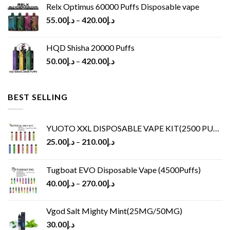
Relx Optimus 60000 Puffs Disposable vape
55.00
د.إ
–
420.00
د.إ
HQD Shisha 20000 Puffs
50.00
د.إ
–
420.00
د.إ
BEST SELLING
YUOTO XXL DISPOSABLE VAPE KIT(2500 PUFFS)
25.00
د.إ
–
210.00
د.إ
Tugboat EVO Disposable Vape (4500Puffs)
40.00
د.إ
–
270.00
د.إ
Vgod Salt Mighty Mint(25MG/50MG)
30.00
د.إ