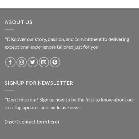
ABOUT US
"Discover our story, passion, and commitment to delivering
exceptional experiences tailored just for you.
SIGNUP FOR NEWSLETTER
"Don’t miss out! Sign up now to be the first to know about our
exciting updates and exclusive news.
(insert contact form here)