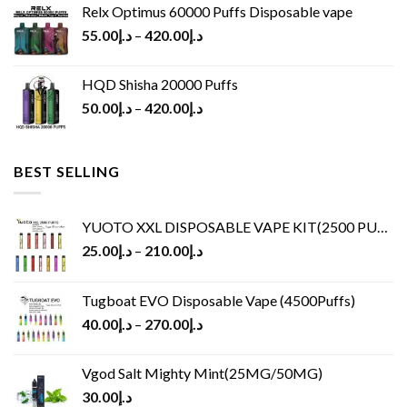
Relx Optimus 60000 Puffs Disposable vape
55.00
د.إ
–
420.00
د.إ
HQD Shisha 20000 Puffs
50.00
د.إ
–
420.00
د.إ
BEST SELLING
YUOTO XXL DISPOSABLE VAPE KIT(2500 PUFFS)
25.00
د.إ
–
210.00
د.إ
Tugboat EVO Disposable Vape (4500Puffs)
40.00
د.إ
–
270.00
د.إ
Vgod Salt Mighty Mint(25MG/50MG)
30.00
د.إ