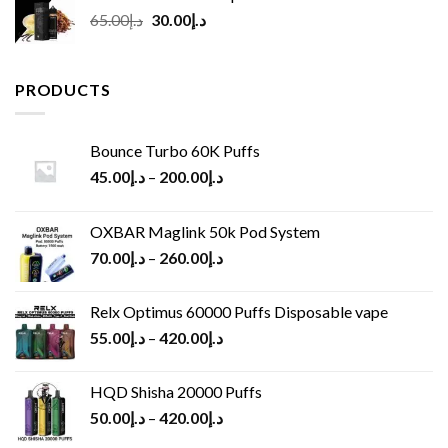
Original
Current
65.00
د.إ
30.00
د.إ
price
price
was:
is:
د.إ65.00.
د.إ30.00.
PRODUCTS
Bounce Turbo 60K Puffs
45.00
د.إ
–
200.00
د.إ
OXBAR Maglink 50k Pod System
70.00
د.إ
–
260.00
د.إ
Relx Optimus 60000 Puffs Disposable vape
55.00
د.إ
–
420.00
د.إ
HQD Shisha 20000 Puffs
50.00
د.إ
–
420.00
د.إ