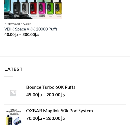
DISPOSABLE VAPE
VEIIK Space VKK 20000 Puffs
40.00
د.إ
–
300.00
د.إ
LATEST
Bounce Turbo 60K Puffs
45.00
د.إ
–
200.00
د.إ
OXBAR Maglink 50k Pod System
70.00
د.إ
–
260.00
د.إ