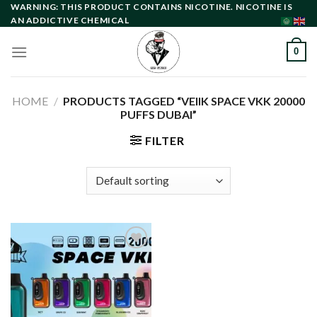
Skip
WARNING: THIS PRODUCT CONTAINS NICOTINE. NICOTINE IS
AN ADDICTIVE CHEMICAL
to
content
0
HOME
/
PRODUCTS TAGGED “VEIIK SPACE VKK 20000
PUFFS DUBAI”
FILTER
Add to
wishlist