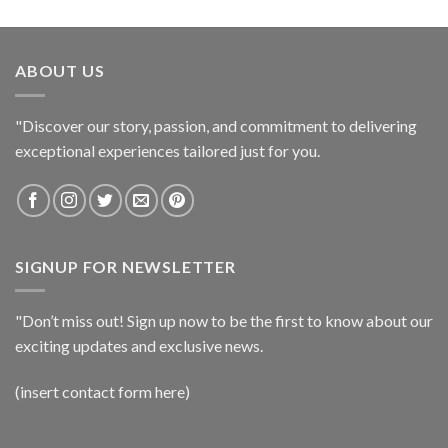
ABOUT US
"Discover our story, passion, and commitment to delivering
exceptional experiences tailored just for you.
SIGNUP FOR NEWSLETTER
"Don’t miss out! Sign up now to be the first to know about our
exciting updates and exclusive news.
(insert contact form here)