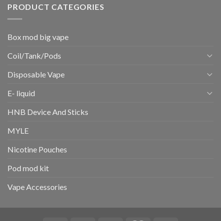
PRODUCT CATEGORIES
Box mod big vape
Coil/Tank/Pods
Disposable Vape
E- liquid
HNB Device And Sticks
MYLE
Nicotine Pouches
Pod mod kit
Vape Accessories