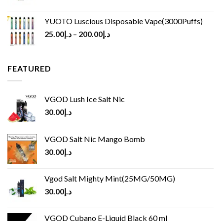
YUOTO Luscious Disposable Vape(3000Puffs)
25.00
د.إ
–
200.00
د.إ
FEATURED
VGOD Lush Ice Salt Nic
30.00
د.إ
VGOD Salt Nic Mango Bomb
30.00
د.إ
Vgod Salt Mighty Mint(25MG/50MG)
30.00
د.إ
VGOD Cubano E-Liquid Black 60 ml