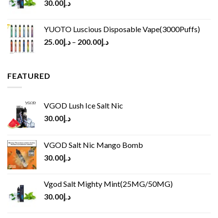
30.00
د.إ
YUOTO Luscious Disposable Vape(3000Puffs)
25.00
د.إ
–
200.00
د.إ
FEATURED
VGOD Lush Ice Salt Nic
30.00
د.إ
VGOD Salt Nic Mango Bomb
30.00
د.إ
Vgod Salt Mighty Mint(25MG/50MG)
30.00
د.إ