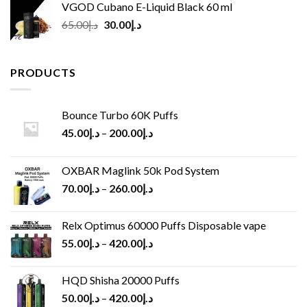
VGOD Cubano E-Liquid Black 60 ml
Original
Current
65.00
د.إ
30.00
د.إ
price
price
was:
is:
د.إ65.00.
د.إ30.00.
PRODUCTS
Bounce Turbo 60K Puffs
45.00
د.إ
–
200.00
د.إ
OXBAR Maglink 50k Pod System
70.00
د.إ
–
260.00
د.إ
Relx Optimus 60000 Puffs Disposable vape
55.00
د.إ
–
420.00
د.إ
HQD Shisha 20000 Puffs
50.00
د.إ
–
420.00
د.إ