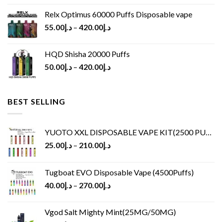
Relx Optimus 60000 Puffs Disposable vape
55.00
د.إ
–
420.00
د.إ
HQD Shisha 20000 Puffs
50.00
د.إ
–
420.00
د.إ
BEST SELLING
YUOTO XXL DISPOSABLE VAPE KIT(2500 PUFFS)
25.00
د.إ
–
210.00
د.إ
Tugboat EVO Disposable Vape (4500Puffs)
40.00
د.إ
–
270.00
د.إ
Vgod Salt Mighty Mint(25MG/50MG)