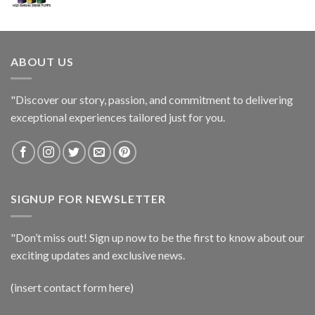
ABOUT US
"Discover our story, passion, and commitment to delivering
exceptional experiences tailored just for you.
SIGNUP FOR NEWSLETTER
"Don’t miss out! Sign up now to be the first to know about our
exciting updates and exclusive news.
(insert contact form here)