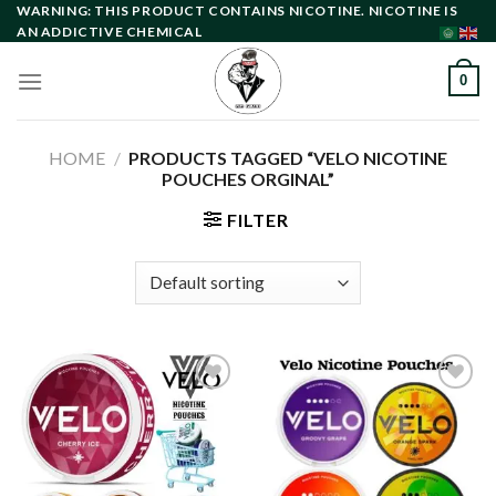
Skip
WARNING: THIS PRODUCT CONTAINS NICOTINE. NICOTINE IS
AN ADDICTIVE CHEMICAL
to
content
0
HOME
/
PRODUCTS TAGGED “VELO NICOTINE
POUCHES ORGINAL”
FILTER
Add to
Add to
wishlist
wishlist