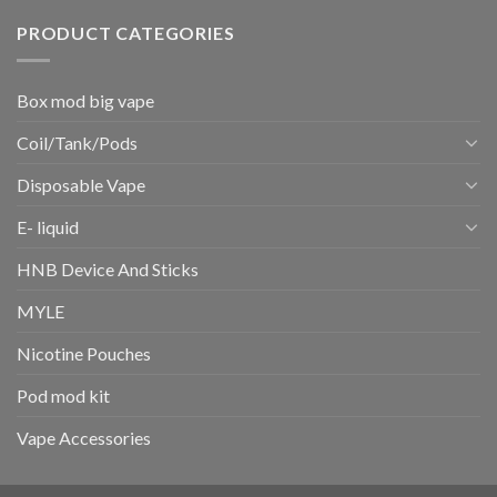
PRODUCT CATEGORIES
Box mod big vape
Coil/Tank/Pods
Disposable Vape
E- liquid
HNB Device And Sticks
MYLE
Nicotine Pouches
Pod mod kit
Vape Accessories