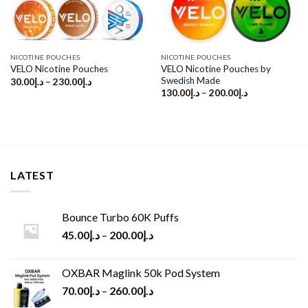
NICOTINE POUCHES
NICOTINE POUCHES
VELO Nicotine Pouches by
VELO Nicotine Pouches
Swedish Made
30.00
د.إ
–
230.00
د.إ
130.00
د.إ
–
200.00
د.إ
LATEST
Bounce Turbo 60K Puffs
45.00
د.إ
–
200.00
د.إ
OXBAR Maglink 50k Pod System
70.00
د.إ
–
260.00
د.إ