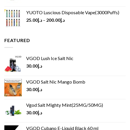
YUOTO Luscious Disposable Vape(3000Puffs)
25.00
د.إ
–
200.00
د.إ
FEATURED
VGOD Lush Ice Salt Nic
30.00
د.إ
VGOD Salt Nic Mango Bomb
30.00
د.إ
Vgod Salt Mighty Mint(25MG/50MG)
30.00
د.إ
VGOD Cubano E-Liquid Black 60 ml