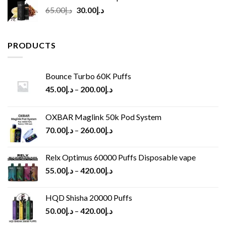
Original
Current
65.00
د.إ
30.00
د.إ
price
price
was:
is:
د.إ65.00.
د.إ30.00.
PRODUCTS
Bounce Turbo 60K Puffs
45.00
د.إ
–
200.00
د.إ
OXBAR Maglink 50k Pod System
70.00
د.إ
–
260.00
د.إ
Relx Optimus 60000 Puffs Disposable vape
55.00
د.إ
–
420.00
د.إ
HQD Shisha 20000 Puffs
50.00
د.إ
–
420.00
د.إ