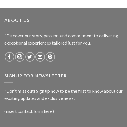
ABOUT US
"Discover our story, passion, and commitment to delivering
exceptional experiences tailored just for you.
SIGNUP FOR NEWSLETTER
"Don’t miss out! Sign up now to be the first to know about our
exciting updates and exclusive news.
(insert contact form here)