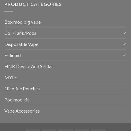
PRODUCT CATEGORIES
Box mod big vape
Coil/Tank/Pods
Disposable Vape
E- liquid
HNB Device And Sticks
MYLE
Nicotine Pouches
Pod mod kit
Vape Accessories