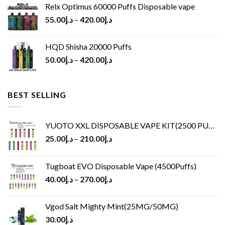
Relx Optimus 60000 Puffs Disposable vape
55.00
د.إ
–
420.00
د.إ
HQD Shisha 20000 Puffs
50.00
د.إ
–
420.00
د.إ
BEST SELLING
YUOTO XXL DISPOSABLE VAPE KIT(2500 PUFFS)
25.00
د.إ
–
210.00
د.إ
Tugboat EVO Disposable Vape (4500Puffs)
40.00
د.إ
–
270.00
د.إ
Vgod Salt Mighty Mint(25MG/50MG)
30.00
د.إ