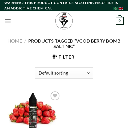
Skip
WARNING: THIS PRODUCT CONTAINS NICOTINE. NICOTINE IS
AN ADDICTIVE CHEMICAL
to
content
0
HOME
/
PRODUCTS TAGGED “VGOD BERRY BOMB
SALT NIC”
FILTER
Add to
wishlist