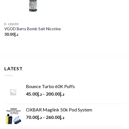
E- LIQUID
VGOD Berry Bomb Salt Nicotine
30.00
د.إ
LATEST
Bounce Turbo 60K Puffs
45.00
د.إ
–
200.00
د.إ
OXBAR Maglink 50k Pod System
70.00
د.إ
–
260.00
د.إ