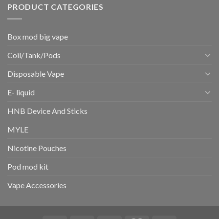
PRODUCT CATEGORIES
Box mod big vape
Coil/Tank/Pods
Disposable Vape
E- liquid
HNB Device And Sticks
MYLE
Nicotine Pouches
Pod mod kit
Vape Accessories