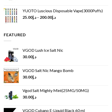
YUOTO Luscious Disposable Vape(3000Puffs)
25.00
د.إ
–
200.00
د.إ
FEATURED
VGOD Lush Ice Salt Nic
30.00
د.إ
VGOD Salt Nic Mango Bomb
30.00
د.إ
Vgod Salt Mighty Mint(25MG/50MG)
30.00
د.إ
VGOD Cubano E-Liquid Black 60 ml