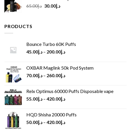
Original
Current
65.00
د.إ
30.00
د.إ
price
price
was:
is:
د.إ65.00.
د.إ30.00.
PRODUCTS
Bounce Turbo 60K Puffs
45.00
د.إ
–
200.00
د.إ
OXBAR Maglink 50k Pod System
70.00
د.إ
–
260.00
د.إ
Relx Optimus 60000 Puffs Disposable vape
55.00
د.إ
–
420.00
د.إ
HQD Shisha 20000 Puffs
50.00
د.إ
–
420.00
د.إ