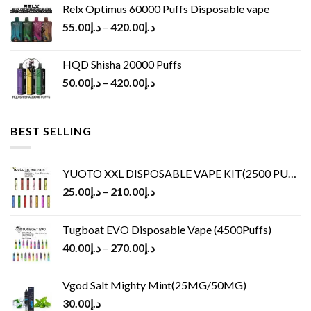
Relx Optimus 60000 Puffs Disposable vape
55.00
د.إ
–
420.00
د.إ
HQD Shisha 20000 Puffs
50.00
د.إ
–
420.00
د.إ
BEST SELLING
YUOTO XXL DISPOSABLE VAPE KIT(2500 PUFFS)
25.00
د.إ
–
210.00
د.إ
Tugboat EVO Disposable Vape (4500Puffs)
40.00
د.إ
–
270.00
د.إ
Vgod Salt Mighty Mint(25MG/50MG)
30.00
د.إ