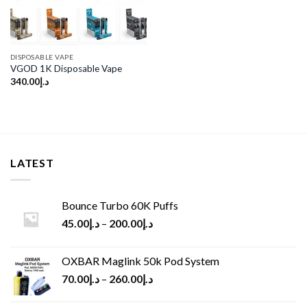
DISPOSABLE VAPE
VGOD 1K Disposable Vape
340.00
د.إ
LATEST
Bounce Turbo 60K Puffs
45.00
د.إ
–
200.00
د.إ
OXBAR Maglink 50k Pod System
70.00
د.إ
–
260.00
د.إ