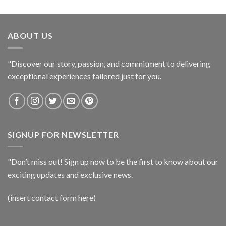
ABOUT US
"Discover our story, passion, and commitment to delivering
exceptional experiences tailored just for you.
SIGNUP FOR NEWSLETTER
"Don’t miss out! Sign up now to be the first to know about our
exciting updates and exclusive news.
(insert contact form here)