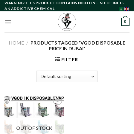
Skip
WARNING: THIS PRODUCT CONTAINS NICOTINE. NICOTINE IS
AN ADDICTIVE CHEMICAL
to
content
0
HOME
/
PRODUCTS TAGGED “VGOD DISPOSABLE
PRICE IN DUBAI”
FILTER
Add to
wishlist
OUT OF STOCK