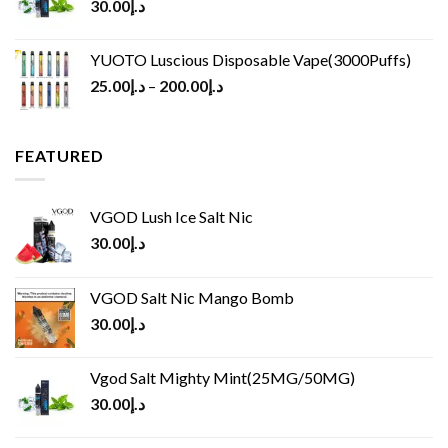
30.00
د.إ
YUOTO Luscious Disposable Vape(3000Puffs)
25.00
د.إ
–
200.00
د.إ
FEATURED
VGOD Lush Ice Salt Nic
30.00
د.إ
VGOD Salt Nic Mango Bomb
30.00
د.إ
Vgod Salt Mighty Mint(25MG/50MG)
30.00
د.إ