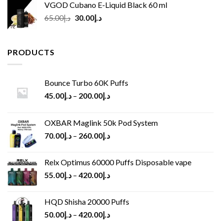
VGOD Cubano E-Liquid Black 60 ml
Original
Current
65.00
د.إ
30.00
د.إ
price
price
was:
is:
د.إ65.00.
د.إ30.00.
PRODUCTS
Bounce Turbo 60K Puffs
45.00
د.إ
–
200.00
د.إ
OXBAR Maglink 50k Pod System
70.00
د.إ
–
260.00
د.إ
Relx Optimus 60000 Puffs Disposable vape
55.00
د.إ
–
420.00
د.إ
HQD Shisha 20000 Puffs
50.00
د.إ
–
420.00
د.إ