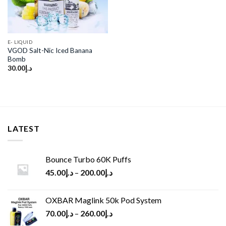
E- LIQUID
VGOD Salt-Nic Iced Banana
Bomb
30.00
د.إ
LATEST
Bounce Turbo 60K Puffs
45.00
د.إ
–
200.00
د.إ
OXBAR Maglink 50k Pod System
70.00
د.إ
–
260.00
د.إ