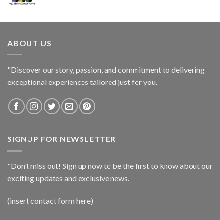
ABOUT US
"Discover our story, passion, and commitment to delivering
exceptional experiences tailored just for you.
SIGNUP FOR NEWSLETTER
"Don’t miss out! Sign up now to be the first to know about our
exciting updates and exclusive news.
(insert contact form here)