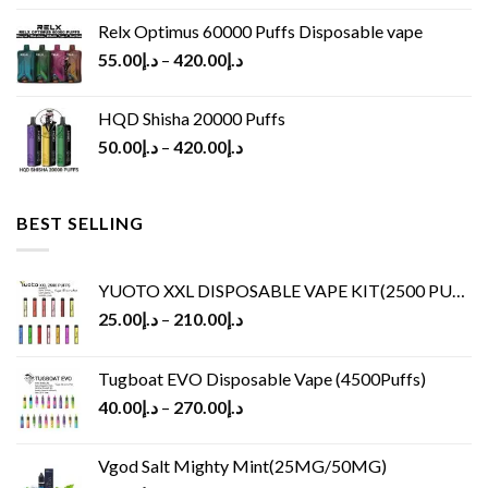
Relx Optimus 60000 Puffs Disposable vape
55.00
د.إ
–
420.00
د.إ
HQD Shisha 20000 Puffs
50.00
د.إ
–
420.00
د.إ
BEST SELLING
YUOTO XXL DISPOSABLE VAPE KIT(2500 PUFFS)
25.00
د.إ
–
210.00
د.إ
Tugboat EVO Disposable Vape (4500Puffs)
40.00
د.إ
–
270.00
د.إ
Vgod Salt Mighty Mint(25MG/50MG)