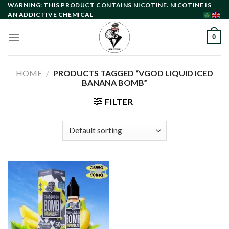
Skip
WARNING: THIS PRODUCT CONTAINS NICOTINE. NICOTINE IS
AN ADDICTIVE CHEMICAL
to
content
0
HOME
/
PRODUCTS TAGGED “VGOD LIQUID ICED
BANANA BOMB”
FILTER
Add to
wishlist