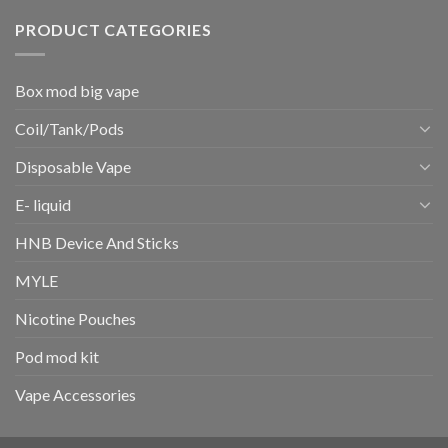
PRODUCT CATEGORIES
Box mod big vape
Coil/Tank/Pods
Disposable Vape
E- liquid
HNB Device And Sticks
MYLE
Nicotine Pouches
Pod mod kit
Vape Accessories