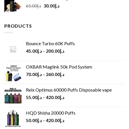
Original
Current
65.00
د.إ
30.00
د.إ
price
price
was:
is:
د.إ65.00.
د.إ30.00.
PRODUCTS
Bounce Turbo 60K Puffs
45.00
د.إ
–
200.00
د.إ
OXBAR Maglink 50k Pod System
70.00
د.إ
–
260.00
د.إ
Relx Optimus 60000 Puffs Disposable vape
55.00
د.إ
–
420.00
د.إ
HQD Shisha 20000 Puffs
50.00
د.إ
–
420.00
د.إ