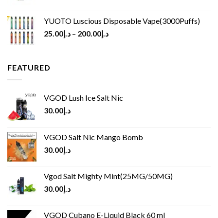
YUOTO Luscious Disposable Vape(3000Puffs)
25.00
د.إ
–
200.00
د.إ
FEATURED
VGOD Lush Ice Salt Nic
30.00
د.إ
VGOD Salt Nic Mango Bomb
30.00
د.إ
Vgod Salt Mighty Mint(25MG/50MG)
30.00
د.إ
VGOD Cubano E-Liquid Black 60 ml