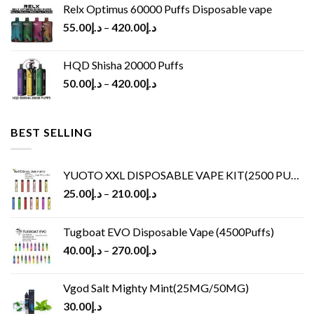
Relx Optimus 60000 Puffs Disposable vape
55.00
د.إ
–
420.00
د.إ
HQD Shisha 20000 Puffs
50.00
د.إ
–
420.00
د.إ
BEST SELLING
YUOTO XXL DISPOSABLE VAPE KIT(2500 PUFFS)
25.00
د.إ
–
210.00
د.إ
Tugboat EVO Disposable Vape (4500Puffs)
40.00
د.إ
–
270.00
د.إ
Vgod Salt Mighty Mint(25MG/50MG)
30.00
د.إ