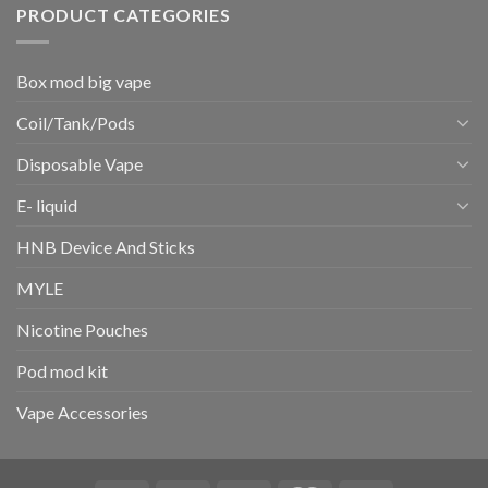
PRODUCT CATEGORIES
Box mod big vape
Coil/Tank/Pods
Disposable Vape
E- liquid
HNB Device And Sticks
MYLE
Nicotine Pouches
Pod mod kit
Vape Accessories