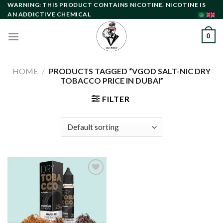
Skip
WARNING: THIS PRODUCT CONTAINS NICOTINE. NICOTINE IS
AN ADDICTIVE CHEMICAL
to
content
0
HOME
/
PRODUCTS TAGGED “VGOD SALT-NIC DRY
TOBACCO PRICE IN DUBAI”
FILTER
Add to
wishlist