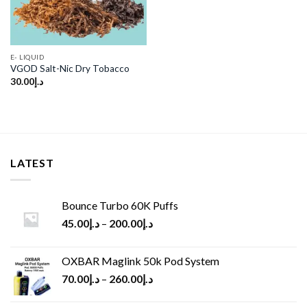
E- LIQUID
VGOD Salt-Nic Dry Tobacco
30.00
د.إ
LATEST
Bounce Turbo 60K Puffs
45.00
د.إ
–
200.00
د.إ
OXBAR Maglink 50k Pod System
70.00
د.إ
–
260.00
د.إ