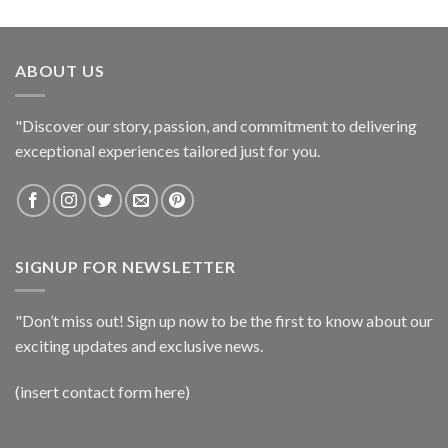
ABOUT US
"Discover our story, passion, and commitment to delivering
exceptional experiences tailored just for you.
SIGNUP FOR NEWSLETTER
"Don’t miss out! Sign up now to be the first to know about our
exciting updates and exclusive news.
(insert contact form here)