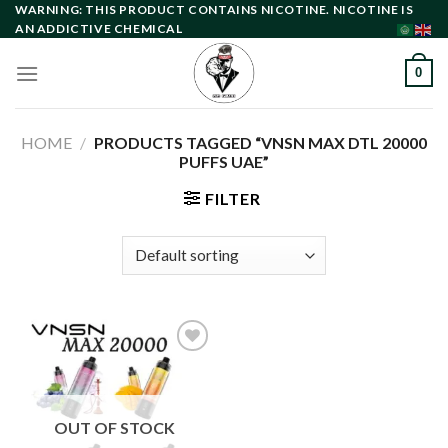
Skip
WARNING: THIS PRODUCT CONTAINS NICOTINE. NICOTINE IS
AN ADDICTIVE CHEMICAL
to
content
0
HOME
/
PRODUCTS TAGGED “VNSN MAX DTL 20000
PUFFS UAE”
FILTER
Add to
wishlist
OUT OF STOCK