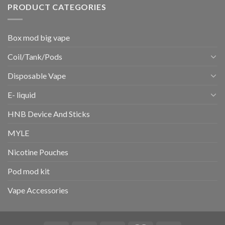
PRODUCT CATEGORIES
Box mod big vape
Coil/Tank/Pods
Disposable Vape
E- liquid
HNB Device And Sticks
MYLE
Nicotine Pouches
Pod mod kit
Vape Accessories