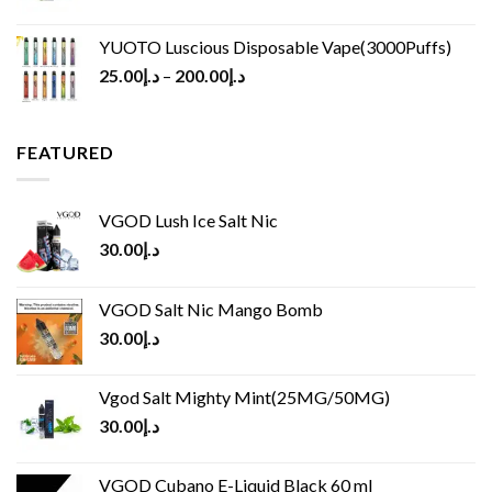
YUOTO Luscious Disposable Vape(3000Puffs)
25.00
د.إ
–
200.00
د.إ
FEATURED
VGOD Lush Ice Salt Nic
30.00
د.إ
VGOD Salt Nic Mango Bomb
30.00
د.إ
Vgod Salt Mighty Mint(25MG/50MG)
30.00
د.إ
VGOD Cubano E-Liquid Black 60 ml