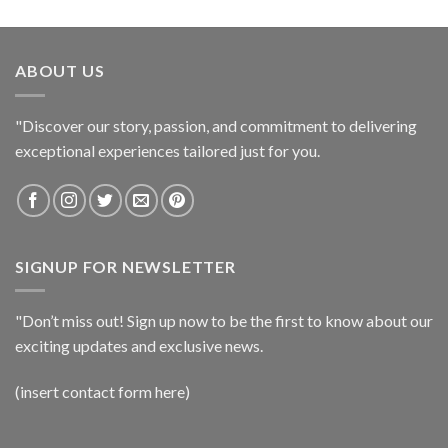
ABOUT US
"Discover our story, passion, and commitment to delivering
exceptional experiences tailored just for you.
SIGNUP FOR NEWSLETTER
"Don’t miss out! Sign up now to be the first to know about our
exciting updates and exclusive news.
(insert contact form here)