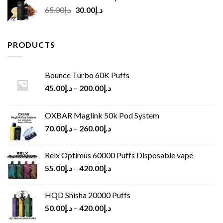
Original
Current
65.00
د.إ
30.00
د.إ
price
price
was:
is:
د.إ65.00.
د.إ30.00.
PRODUCTS
Bounce Turbo 60K Puffs
45.00
د.إ
–
200.00
د.إ
OXBAR Maglink 50k Pod System
70.00
د.إ
–
260.00
د.إ
Relx Optimus 60000 Puffs Disposable vape
55.00
د.إ
–
420.00
د.إ
HQD Shisha 20000 Puffs
50.00
د.إ
–
420.00
د.إ