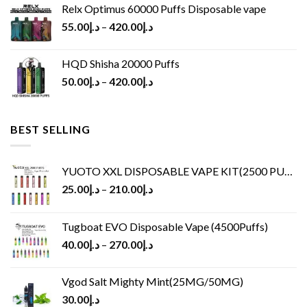
Relx Optimus 60000 Puffs Disposable vape
55.00
د.إ
–
420.00
د.إ
HQD Shisha 20000 Puffs
50.00
د.إ
–
420.00
د.إ
BEST SELLING
YUOTO XXL DISPOSABLE VAPE KIT(2500 PUFFS)
25.00
د.إ
–
210.00
د.إ
Tugboat EVO Disposable Vape (4500Puffs)
40.00
د.إ
–
270.00
د.إ
Vgod Salt Mighty Mint(25MG/50MG)
30.00
د.إ