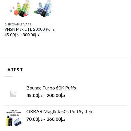
DISPOSABLE VAPE
VNSN Max DTL 20000 Puffs
45.00
د.إ
–
300.00
د.إ
LATEST
Bounce Turbo 60K Puffs
45.00
د.إ
–
200.00
د.إ
OXBAR Maglink 50k Pod System
70.00
د.إ
–
260.00
د.إ