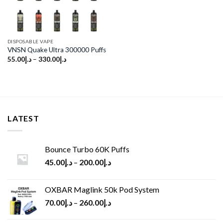
DISPOSABLE VAPE
VNSN Quake Ultra 300000 Puffs
55.00
د.إ
–
330.00
د.إ
LATEST
Bounce Turbo 60K Puffs
45.00
د.إ
–
200.00
د.إ
OXBAR Maglink 50k Pod System
70.00
د.إ
–
260.00
د.إ