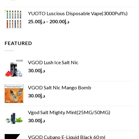
YUOTO Luscious Disposable Vape(3000Puffs)
25.00
د.إ
–
200.00
د.إ
FEATURED
VGOD Lush Ice Salt Nic
30.00
د.إ
VGOD Salt Nic Mango Bomb
30.00
د.إ
Vgod Salt Mighty Mint(25MG/50MG)
30.00
د.إ
VGOD Cubano E-Liquid Black 60 ml