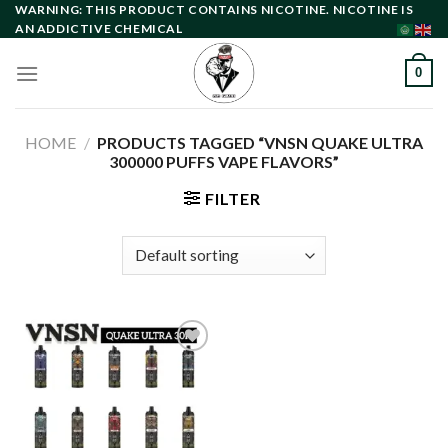
Skip
WARNING: THIS PRODUCT CONTAINS NICOTINE. NICOTINE IS
AN ADDICTIVE CHEMICAL
to
content
0
HOME
/
PRODUCTS TAGGED “VNSN QUAKE ULTRA
300000 PUFFS VAPE FLAVORS”
FILTER
Add to
wishlist