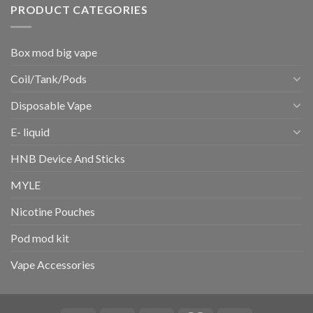
PRODUCT CATEGORIES
Box mod big vape
Coil/Tank/Pods
Disposable Vape
E- liquid
HNB Device And Sticks
MYLE
Nicotine Pouches
Pod mod kit
Vape Accessories