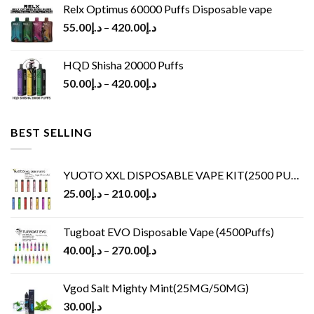
Relx Optimus 60000 Puffs Disposable vape
55.00
د.إ
–
420.00
د.إ
HQD Shisha 20000 Puffs
50.00
د.إ
–
420.00
د.إ
BEST SELLING
YUOTO XXL DISPOSABLE VAPE KIT(2500 PUFFS)
25.00
د.إ
–
210.00
د.إ
Tugboat EVO Disposable Vape (4500Puffs)
40.00
د.إ
–
270.00
د.إ
Vgod Salt Mighty Mint(25MG/50MG)
30.00
د.إ