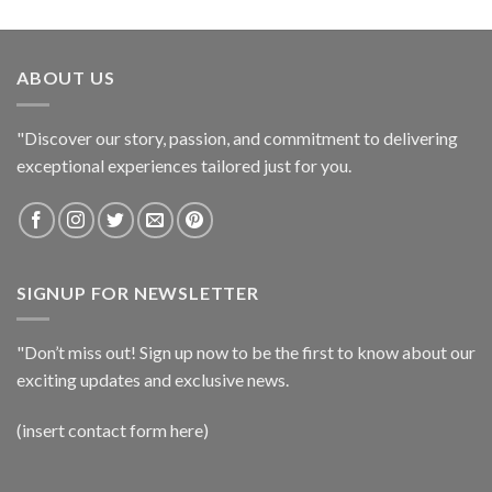
ABOUT US
"Discover our story, passion, and commitment to delivering
exceptional experiences tailored just for you.
SIGNUP FOR NEWSLETTER
"Don’t miss out! Sign up now to be the first to know about our
exciting updates and exclusive news.
(insert contact form here)