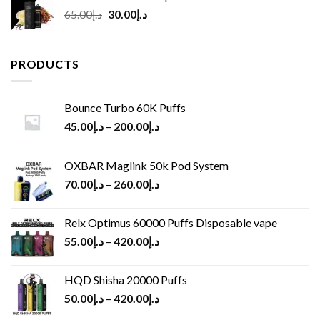
Original
Current
65.00
د.إ
30.00
د.إ
price
price
was:
is:
د.إ65.00.
د.إ30.00.
PRODUCTS
Bounce Turbo 60K Puffs
45.00
د.إ
–
200.00
د.إ
OXBAR Maglink 50k Pod System
70.00
د.إ
–
260.00
د.إ
Relx Optimus 60000 Puffs Disposable vape
55.00
د.إ
–
420.00
د.إ
HQD Shisha 20000 Puffs
50.00
د.إ
–
420.00
د.إ