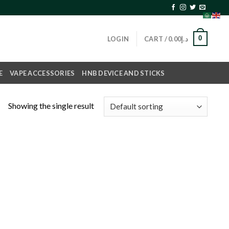
0
LOGIN
CART /
0.00
د.إ
E
VAPE ACCESSORIES
HNB DEVICE AND STICKS
Showing the single result