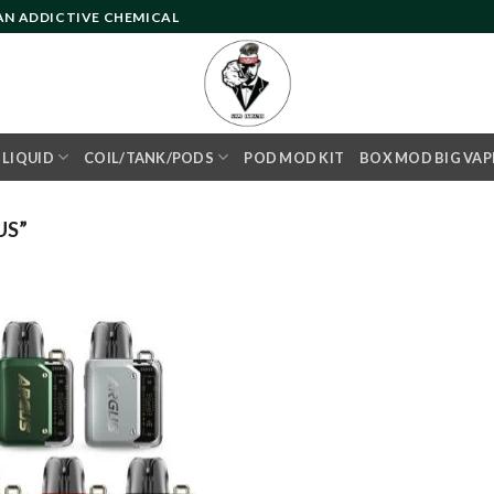
 AN ADDICTIVE CHEMICAL
- LIQUID
COIL/TANK/PODS
POD MOD KIT
BOX MOD BIG VAP
US”
Add to
wishlist