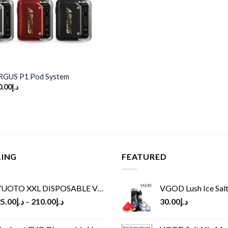
GUS P1 Pod System
ginal
Current
0.00
د.إ
ce
price
s:
is:
د.إ150.00.
د.إ110.00.
LING
FEATURED
UOTO XXL DISPOSABLE VAPE KIT(2500 PUFFS)
VGOD Lush Ice Salt
5.00
د.إ
–
210.00
د.إ
30.00
د.إ