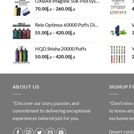
OXBAR Maglink 50k Pod System
T
70.00
د.إ
–
260.00
د.إ
4
Relx Optimus 60000 Puffs Disposable vape
V
55.00
د.إ
–
420.00
د.إ
3
HQD Shisha 20000 Puffs
Y
50.00
د.إ
–
420.00
د.إ
2
ABOUT US
SIGNUP 
"Discover our story, passion, and
"Don’t miss 
commitment to delivering exceptional
to know abo
experiences tailored just for you.
exclusive ne
(insert cont