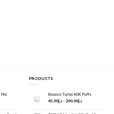
PRODUCTS
 Nic
Bounce Turbo 60K Puffs
45.00
د.إ
–
200.00
د.إ