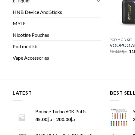
E- liquid
HNB Device And Sticks
MYLE
Nicotine Pouches
POD MOD KIT
VOOPOO AR
Pod mod kit
Ori
150.00
د.إ
11
pri
Vape Accessories
wa
LATEST
BEST SEL
Bounce Turbo 60K Puffs
Y
45.00
د.إ
–
200.00
د.إ
2