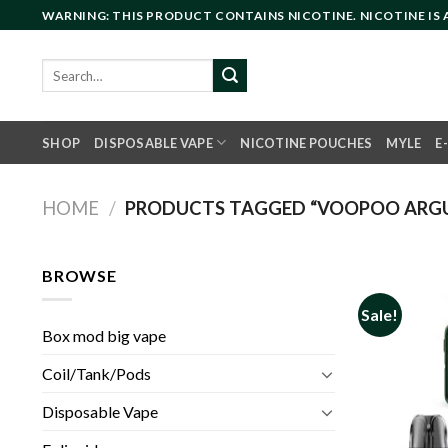
Skip
WARNING: THIS PRODUCT CONTAINS NICOTINE. NICOTINE IS
to
content
Search
for:
SHOP
DISPOSABLE VAPE
NICOTINE POUCHES
MYLE
E
HOME
/
PRODUCTS TAGGED “VOOPOO ARG
BROWSE
Sale!
Box mod big vape
Coil/Tank/Pods
Disposable Vape