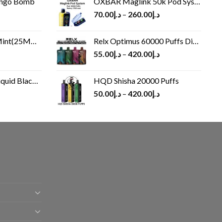
ango Bomb
OXBAR Maglink 50k Pod System
70.00
د.إ
–
260.00
د.إ
(25MG/50MG)
Relx Optimus 60000 Puffs Disposable vape
55.00
د.إ
–
420.00
د.إ
Black 60 ml
HQD Shisha 20000 Puffs
rrent
50.00
د.إ
–
420.00
د.إ
ice
د.إ30.00.