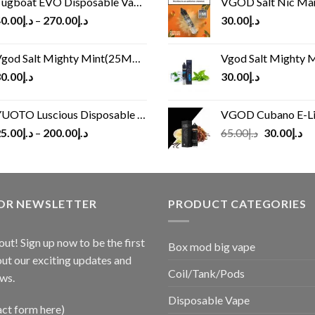
ugboat EVO Disposable Vape (4500Puffs)
VGOD Salt Nic M
0.00
د.إ
–
270.00
د.إ
30.00
د.إ
god Salt Mighty Mint(25MG/50MG)
Vgod Salt Mighty Mint
0.00
د.إ
30.00
د.إ
UOTO Luscious Disposable Vape(3000Puffs)
VGOD Cubano E-Liquid 
Original
Cu
5.00
د.إ
–
200.00
د.إ
65.00
د.إ
30.00
د.إ
price
pr
was:
is:
د.إ65.00.
FOR NEWSLETTER
PRODUCT CATEGORIES
out! Sign up now to be the first
Box mod big vape
ut our exciting updates and
Coil/Tank/Pods
ws.
Disposable Vape
act form here)