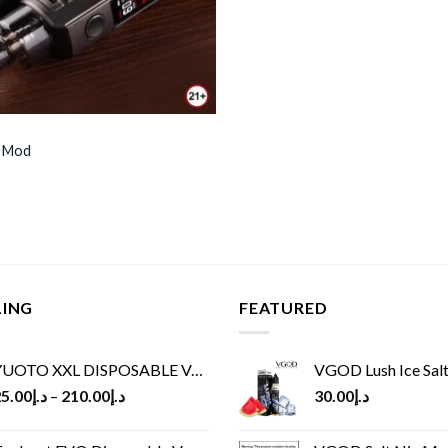
 Mod
LING
FEATURED
UOTO XXL DISPOSABLE VAPE KIT(2500 PUFFS)
VGOD Lush Ice Salt
5.00
د.إ
–
210.00
د.إ
30.00
د.إ