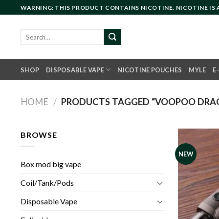
Skip
WARNING: THIS PRODUCT CONTAINS NICOTINE. NICOTINE IS
to
content
Search
for:
SHOP
DISPOSABLE VAPE
NICOTINE POUCHES
MYLE
E
HOME
/
PRODUCTS TAGGED “VOOPOO DRAG
BROWSE
NEW
Box mod big vape
Coil/Tank/Pods
Disposable Vape