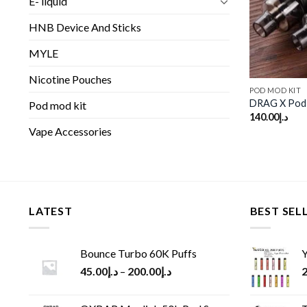
E- liquid
HNB Device And Sticks
MYLE
Nicotine Pouches
POD MOD KIT
DRAG X Pod
Pod mod kit
140.00
د.إ
Vape Accessories
LATEST
BEST SEL
Bounce Turbo 60K Puffs
Y
45.00
د.إ
–
200.00
د.إ
2