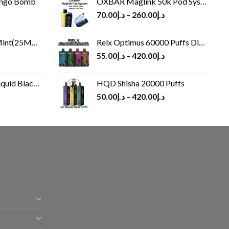
ango Bomb
OXBAR Maglink 50k Pod System
70.00
د.إ
–
260.00
د.إ
(25MG/50MG)
Relx Optimus 60000 Puffs Disposable vape
55.00
د.إ
–
420.00
د.إ
Black 60 ml
HQD Shisha 20000 Puffs
rrent
50.00
د.إ
–
420.00
د.إ
ice
د.إ30.00.