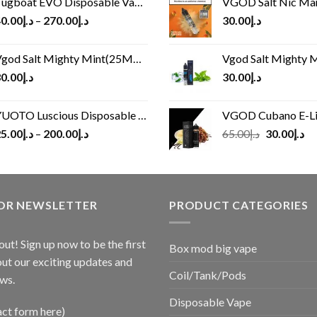
ugboat EVO Disposable Vape (4500Puffs)
VGOD Salt Nic M
0.00
د.إ
–
270.00
د.إ
30.00
د.إ
god Salt Mighty Mint(25MG/50MG)
Vgod Salt Mighty Mint
0.00
د.إ
30.00
د.إ
UOTO Luscious Disposable Vape(3000Puffs)
VGOD Cubano E-Liquid 
Original
Cu
5.00
د.إ
–
200.00
د.إ
65.00
د.إ
30.00
د.إ
price
pr
was:
is:
د.إ65.00.
FOR NEWSLETTER
PRODUCT CATEGORIES
out! Sign up now to be the first
Box mod big vape
ut our exciting updates and
Coil/Tank/Pods
ws.
Disposable Vape
act form here)