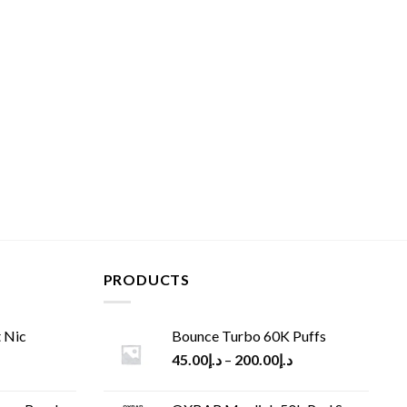
PRODUCTS
 Nic
Bounce Turbo 60K Puffs
45.00
د.إ
–
200.00
د.إ