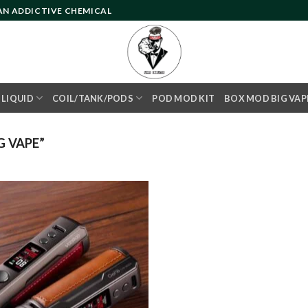
 AN ADDICTIVE CHEMICAL
- LIQUID
COIL/TANK/PODS
POD MOD KIT
BOX MOD BIG VAP
 VAPE”
Add to
wishlist