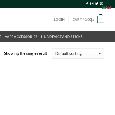
0
LOGIN
CART /
0.00
د.إ
E
VAPE ACCESSORIES
HNB DEVICE AND STICKS
Showing the single result