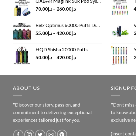
OXBAR Maglink 50k Pod System
T
70.00
د.إ
–
260.00
د.إ
4
Relx Optimus 60000 Puffs Disposable vape
V
55.00
د.إ
–
420.00
د.إ
3
HQD Shisha 20000 Puffs
Y
50.00
د.إ
–
420.00
د.إ
2
ABOUT US
SIGNUP 
"Discover our story, passion, and
"Don’t miss 
commitment to delivering exceptional
to know abo
experiences tailored just for you.
exclusive ne
(insert cont