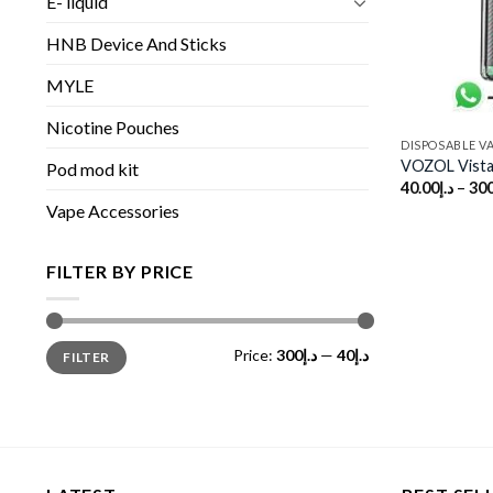
E- liquid
HNB Device And Sticks
MYLE
Nicotine Pouches
DISPOSABLE V
VOZOL Vista
Pod mod kit
40.00
د.إ
–
300
Vape Accessories
FILTER BY PRICE
Min
Max
Price:
د.إ300
—
د.إ40
FILTER
price
price