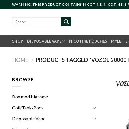
Skip
WARNING: THIS PRODUCT CONTAINS NICOTINE. NICOTINE IS
to
content
Search
for:
SHOP
DISPOSABLE VAPE
NICOTINE POUCHES
MYLE
E
HOME
/
PRODUCTS TAGGED “VOZOL 20000 P
BROWSE
Box mod big vape
Coil/Tank/Pods
Disposable Vape