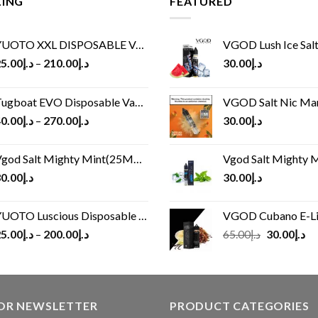
LING
FEATURED
UOTO XXL DISPOSABLE VAPE KIT(2500 PUFFS)
VGOD Lush Ice Salt
5.00
د.إ
–
210.00
د.إ
30.00
د.إ
ugboat EVO Disposable Vape (4500Puffs)
VGOD Salt Nic M
0.00
د.إ
–
270.00
د.إ
30.00
د.إ
god Salt Mighty Mint(25MG/50MG)
Vgod Salt Mighty Mint
0.00
د.إ
30.00
د.إ
UOTO Luscious Disposable Vape(3000Puffs)
VGOD Cubano E-Liquid 
Original
Cu
5.00
د.إ
–
200.00
د.إ
65.00
د.إ
30.00
د.إ
price
pr
was:
is:
د.إ65.00.
FOR NEWSLETTER
PRODUCT CATEGORIES