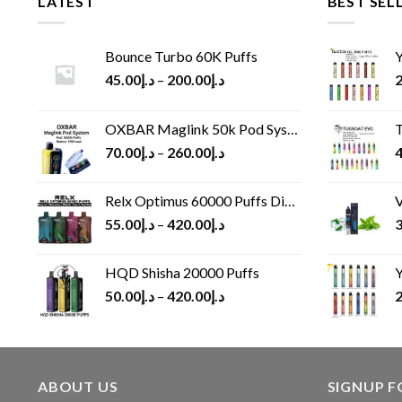
LATEST
BEST SEL
Bounce Turbo 60K Puffs
Y
45.00
د.إ
–
200.00
د.إ
2
OXBAR Maglink 50k Pod System
T
70.00
د.إ
–
260.00
د.إ
4
Relx Optimus 60000 Puffs Disposable vape
V
55.00
د.إ
–
420.00
د.إ
3
HQD Shisha 20000 Puffs
Y
50.00
د.إ
–
420.00
د.إ
2
ABOUT US
SIGNUP 