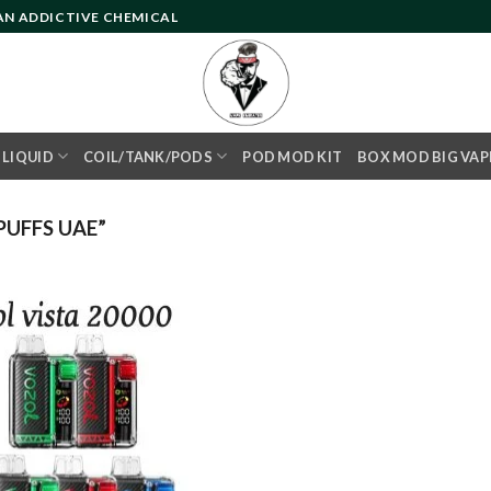
 AN ADDICTIVE CHEMICAL
- LIQUID
COIL/TANK/PODS
POD MOD KIT
BOX MOD BIG VAP
UFFS UAE”
Add to
wishlist