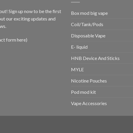
out! Sign up now to be the first
Box mod big vape
ut our exciting updates and
Coil/Tank/Pods
ws.
Disposable Vape
act form here)
E- liquid
HNB Device And Sticks
MYLE
Nicotine Pouches
Pod mod kit
Vape Accessories