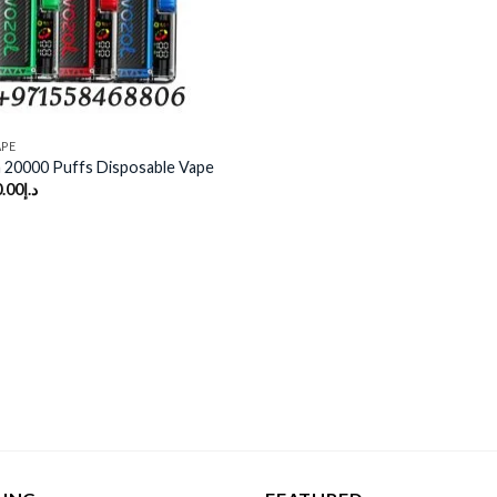
APE
 20000 Puffs Disposable Vape
.00
د.إ