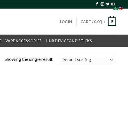
0
LOGIN
CART /
0.00
د.إ
E
VAPE ACCESSORIES
HNB DEVICE AND STICKS
Showing the single result