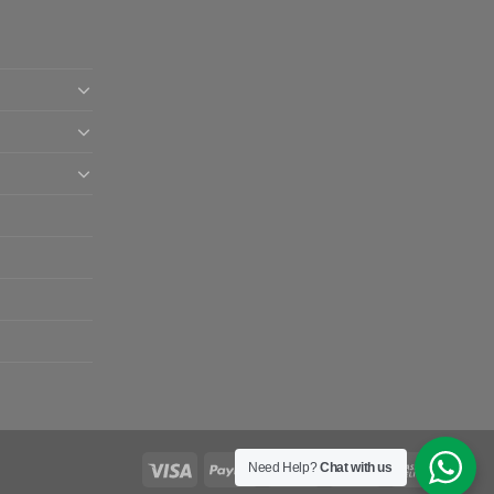
Need Help?
Chat with us