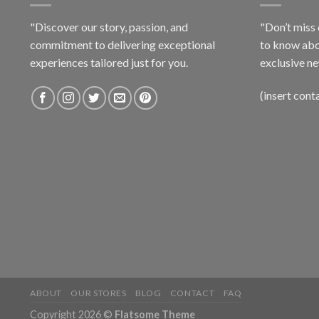
"Discover our story, passion, and
"Don’t miss 
commitment to delivering exceptional
to know abo
experiences tailored just for you.
exclusive ne
(insert cont
ABOUT
OUR STORES
BLOG
CONTACT
FAQ
Copyright 2026 ©
Flatsome Theme