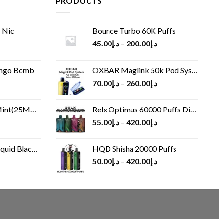
PRODUCTS
 Nic
Bounce Turbo 60K Puffs
45.00
د.إ
–
200.00
د.إ
ango Bomb
OXBAR Maglink 50k Pod System
70.00
د.إ
–
260.00
د.إ
(25MG/50MG)
Relx Optimus 60000 Puffs Disposable vape
55.00
د.إ
–
420.00
د.إ
Black 60 ml
HQD Shisha 20000 Puffs
rrent
50.00
د.إ
–
420.00
د.إ
ice
د.إ30.00.