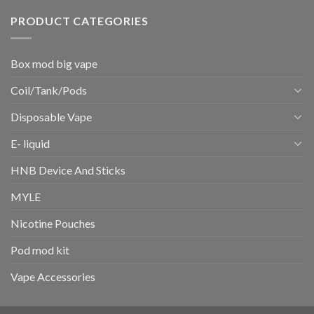
PRODUCT CATEGORIES
Box mod big vape
Coil/Tank/Pods
Disposable Vape
E- liquid
HNB Device And Sticks
MYLE
Nicotine Pouches
Pod mod kit
Vape Accessories