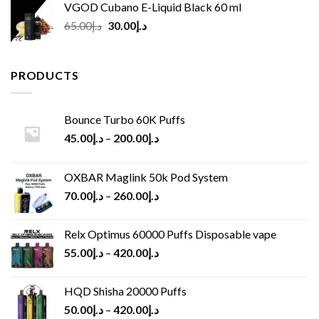
VGOD Cubano E-Liquid Black 60 ml
Original
Current
65.00
د.إ
30.00
د.إ
price
price
was:
is:
د.إ65.00.
د.إ30.00.
PRODUCTS
Bounce Turbo 60K Puffs
45.00
د.إ
–
200.00
د.إ
OXBAR Maglink 50k Pod System
70.00
د.إ
–
260.00
د.إ
Relx Optimus 60000 Puffs Disposable vape
55.00
د.إ
–
420.00
د.إ
HQD Shisha 20000 Puffs
50.00
د.إ
–
420.00
د.إ