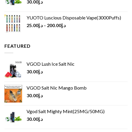
30.00
د.إ
YUOTO Luscious Disposable Vape(3000Puffs)
25.00
د.إ
–
200.00
د.إ
FEATURED
VGOD Lush Ice Salt Nic
30.00
د.إ
VGOD Salt Nic Mango Bomb
30.00
د.إ
Vgod Salt Mighty Mint(25MG/50MG)
30.00
د.إ