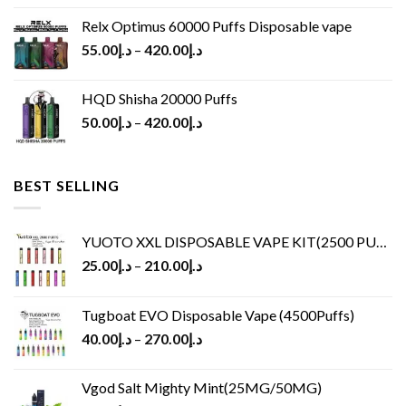
Relx Optimus 60000 Puffs Disposable vape
55.00
د.إ
–
420.00
د.إ
HQD Shisha 20000 Puffs
50.00
د.إ
–
420.00
د.إ
BEST SELLING
YUOTO XXL DISPOSABLE VAPE KIT(2500 PUFFS)
25.00
د.إ
–
210.00
د.إ
Tugboat EVO Disposable Vape (4500Puffs)
40.00
د.إ
–
270.00
د.إ
Vgod Salt Mighty Mint(25MG/50MG)