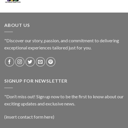
ABOUT US
"Discover our story, passion, and commitment to delivering
exceptional experiences tailored just for you.
SIGNUP FOR NEWSLETTER
"Don’t miss out! Sign up now to be the first to know about our
exciting updates and exclusive news.
(insert contact form here)