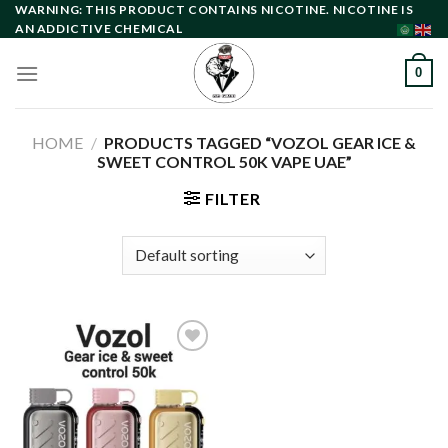
Skip
WARNING: THIS PRODUCT CONTAINS NICOTINE. NICOTINE IS
AN ADDICTIVE CHEMICAL
to
content
0
HOME
/
PRODUCTS TAGGED “VOZOL GEAR ICE &
SWEET CONTROL 50K VAPE UAE”
FILTER
Add to
wishlist