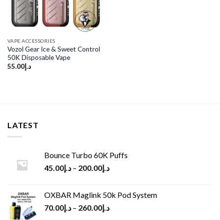
VAPE ACCESSORIES
Vozol Gear Ice & Sweet Control
50K Disposable Vape
55.00
د.إ
LATEST
Bounce Turbo 60K Puffs
45.00
د.إ
–
200.00
د.إ
OXBAR Maglink 50k Pod System
70.00
د.إ
–
260.00
د.إ