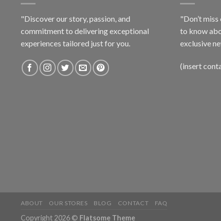
"Discover our story, passion, and
"Don’t miss 
commitment to delivering exceptional
to know abo
experiences tailored just for you.
exclusive ne
(insert cont
ABOUT
OUR STORES
BLOG
CONTACT
FAQ
Copyright 2026 ©
Flatsome Theme