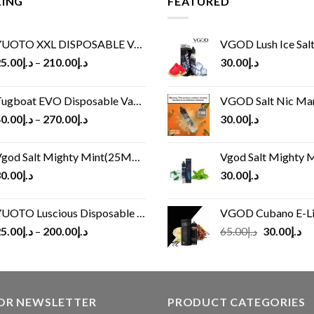
LING
FEATURED
UOTO XXL DISPOSABLE VAPE KIT(2500 PUFFS)
VGOD Lush Ice Salt
5.00
د.إ
–
210.00
د.إ
30.00
د.إ
ugboat EVO Disposable Vape (4500Puffs)
VGOD Salt Nic M
0.00
د.إ
–
270.00
د.إ
30.00
د.إ
god Salt Mighty Mint(25MG/50MG)
Vgod Salt Mighty Mint
0.00
د.إ
30.00
د.إ
UOTO Luscious Disposable Vape(3000Puffs)
VGOD Cubano E-Liquid 
Original
Cu
5.00
د.إ
–
200.00
د.إ
65.00
د.إ
30.00
د.إ
price
pr
was:
is:
د.إ65.00.
FOR NEWSLETTER
PRODUCT CATEGORIES