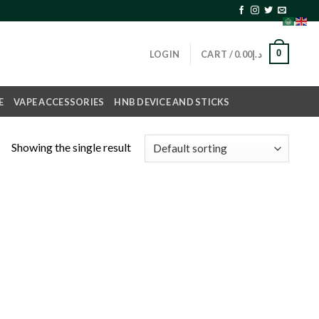
0
LOGIN
CART /
0.00
د.إ
E
VAPE ACCESSORIES
HNB DEVICE AND STICKS
Showing the single result