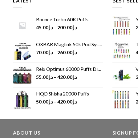
LATEST
BEST SEL
Bounce Turbo 60K Puffs
Y
45.00
د.إ
–
200.00
د.إ
2
OXBAR Maglink 50k Pod System
T
70.00
د.إ
–
260.00
د.إ
4
Relx Optimus 60000 Puffs Disposable vape
V
55.00
د.إ
–
420.00
د.إ
3
HQD Shisha 20000 Puffs
Y
50.00
د.إ
–
420.00
د.إ
2
ABOUT US
SIGNUP 