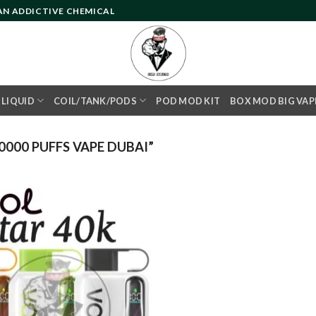
 AN ADDICTIVE CHEMICAL
- LIQUID
COIL/TANK/PODS
POD MOD KIT
BOX MOD BIG VAP
000 PUFFS VAPE DUBAI”
Add to
wishlist