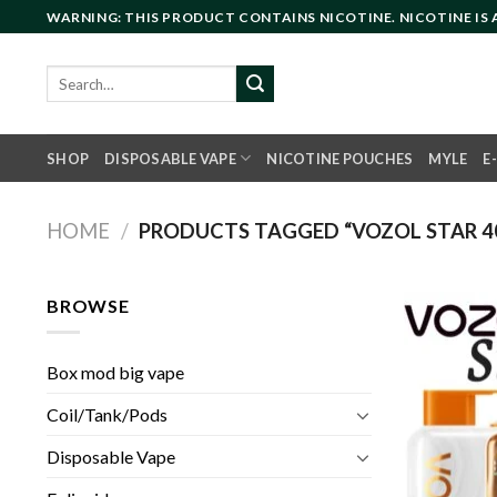
Skip
WARNING: THIS PRODUCT CONTAINS NICOTINE. NICOTINE IS
to
content
Search
for:
SHOP
DISPOSABLE VAPE
NICOTINE POUCHES
MYLE
E
HOME
/
PRODUCTS TAGGED “VOZOL STAR 40
BROWSE
Box mod big vape
Coil/Tank/Pods
Disposable Vape