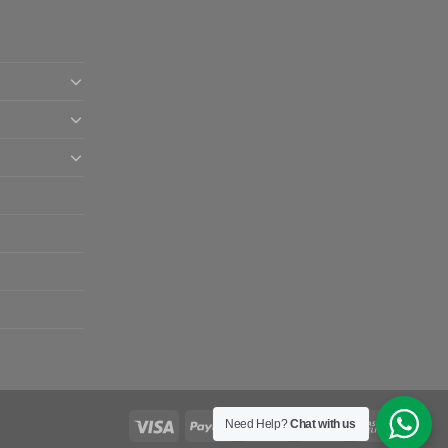
Need Help?
Chat with us