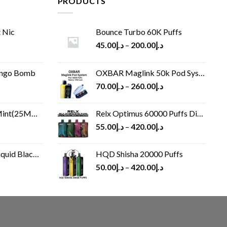
PRODUCTS
 Nic
Bounce Turbo 60K Puffs
45.00
د.إ
–
200.00
د.إ
ango Bomb
OXBAR Maglink 50k Pod System
70.00
د.إ
–
260.00
د.إ
(25MG/50MG)
Relx Optimus 60000 Puffs Disposable vape
55.00
د.إ
–
420.00
د.إ
Black 60 ml
HQD Shisha 20000 Puffs
rrent
50.00
د.إ
–
420.00
د.إ
ice
د.إ30.00.