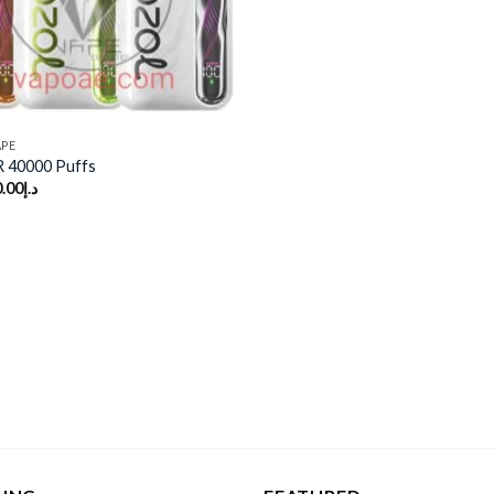
APE
 40000 Puffs
.00
د.إ