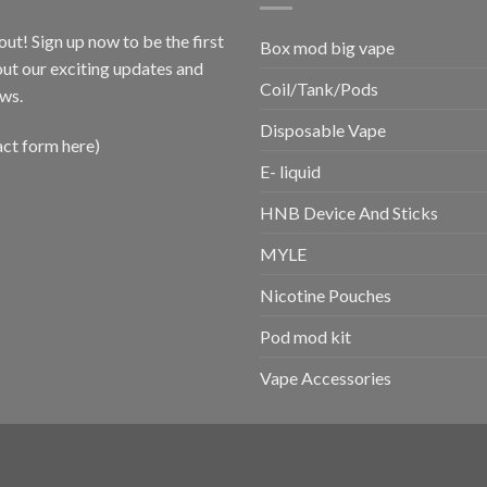
out! Sign up now to be the first
Box mod big vape
ut our exciting updates and
Coil/Tank/Pods
ws.
Disposable Vape
act form here)
E- liquid
HNB Device And Sticks
MYLE
Nicotine Pouches
Pod mod kit
Vape Accessories