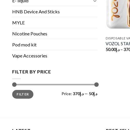
E- liquid
HNB Device And Sticks
MYLE
Nicotine Pouches
DISPOSABLE V
VOZOL STAR
Pod mod kit
50.00
د.إ
–
370
Vape Accessories
FILTER BY PRICE
Min
Max
Price:
د.إ370
—
د.إ50
FILTER
price
price