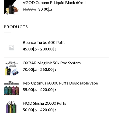
VGOD Cubano E-Liquid Black 60 ml
Original
Current
65.00
د.إ
30.00
د.إ
price
price
was:
is:
د.إ65.00.
د.إ30.00.
PRODUCTS
Bounce Turbo 60K Puffs
45.00
د.إ
–
200.00
د.إ
OXBAR Maglink 50k Pod System
70.00
د.إ
–
260.00
د.إ
Relx Optimus 60000 Puffs Disposable vape
55.00
د.إ
–
420.00
د.إ
HQD Shisha 20000 Puffs
50.00
د.إ
–
420.00
د.إ