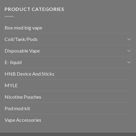
PRODUCT CATEGORIES
Box mod big vape
Coil/Tank/Pods
Disposable Vape
E- liquid
HNB Device And Sticks
MYLE
Nicotine Pouches
Pod mod kit
Vape Accessories