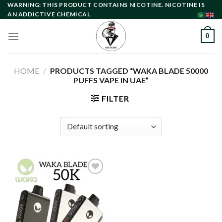
Skip
WARNING: THIS PRODUCT CONTAINS NICOTINE. NICOTINE IS
AN ADDICTIVE CHEMICAL
to
content
0
HOME
/
PRODUCTS TAGGED “WAKA BLADE 50000
PUFFS VAPE IN UAE”
FILTER
Add to
wishlist