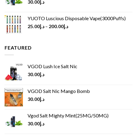
30.00
د.إ
YUOTO Luscious Disposable Vape(3000Puffs)
25.00
د.إ
–
200.00
د.إ
FEATURED
VGOD Lush Ice Salt Nic
30.00
د.إ
VGOD Salt Nic Mango Bomb
30.00
د.إ
Vgod Salt Mighty Mint(25MG/50MG)
30.00
د.إ