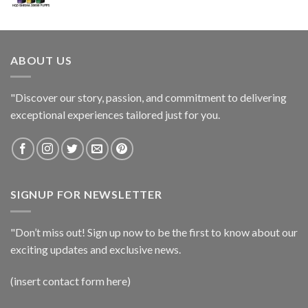
ABOUT US
"Discover our story, passion, and commitment to delivering
exceptional experiences tailored just for you.
SIGNUP FOR NEWSLETTER
"Don’t miss out! Sign up now to be the first to know about our
exciting updates and exclusive news.
(insert contact form here)