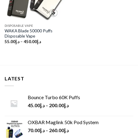
DISPOSABLE VAPE
WAKA Blade 50000 Puffs
Disposable Vape
55.00
د.إ
–
450.00
د.إ
LATEST
Bounce Turbo 60K Puffs
45.00
د.إ
–
200.00
د.إ
OXBAR Maglink 50k Pod System
70.00
د.إ
–
260.00
د.إ