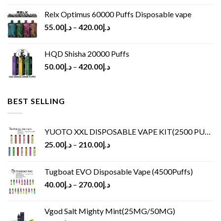
Relx Optimus 60000 Puffs Disposable vape
55.00
د.إ
–
420.00
د.إ
HQD Shisha 20000 Puffs
50.00
د.إ
–
420.00
د.إ
BEST SELLING
YUOTO XXL DISPOSABLE VAPE KIT(2500 PUFFS)
25.00
د.إ
–
210.00
د.إ
Tugboat EVO Disposable Vape (4500Puffs)
40.00
د.إ
–
270.00
د.إ
Vgod Salt Mighty Mint(25MG/50MG)