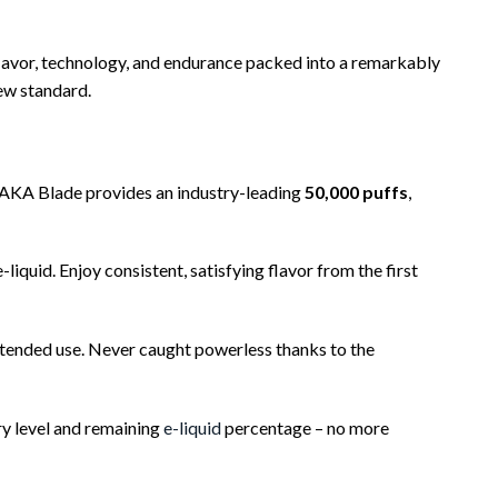
 flavor, technology, and endurance packed into a remarkably
new standard.
AKA Blade provides an industry-leading
50,000 puffs
,
iquid. Enjoy consistent, satisfying flavor from the first
tended use. Never caught powerless thanks to the
ry level and remaining
e-liquid
percentage – no more