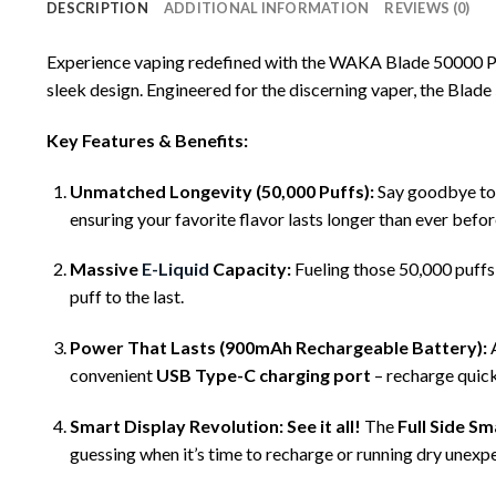
DESCRIPTION
ADDITIONAL INFORMATION
REVIEWS (0)
Experience vaping redefined with
the WAKA Blade 50000 P
sleek design. Engineered for the discerning vaper, the Blade
Key Features & Benefits:
Unmatched Longevity (50,000 Puffs):
Say goodbye to 
ensuring your favorite flavor lasts longer than ever befor
Massive
E-Liquid
Capacity:
Fueling those 50,000 puffs
puff to the last.
Power That Lasts (900mAh Rechargeable Battery):
convenient
USB Type-C charging port
– recharge quick
Smart Display Revolution:
See it all!
The
Full Side Sm
guessing when it’s time to recharge or running dry unexpec