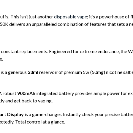
uffs
.
This isn’t just another
disposable vape
; it’s a powerhouse of
 50K delivers an unparalleled combination of features that sets a 
constant replacements. Engineered for extreme endurance, the W
e.
 is a generous
33ml
reservoir of premium 5% (50mg) nicotine salt e-l
A robust
900mAh
integrated battery provides ample power for ex
ly and get back to vaping.
art Display
is a game-changer. Instantly check your precise batte
tedly. Total control at a glance.