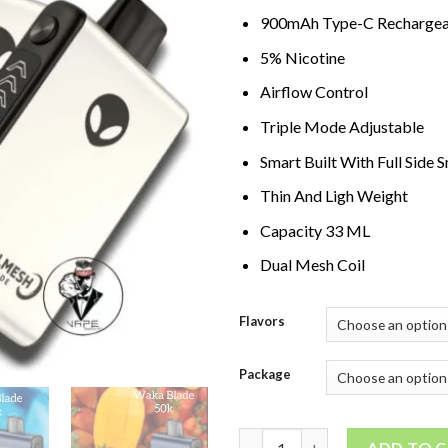
900mAh Type-C Rechargea
5% Nicotine
Airflow Control
Triple Mode Adjustable
Smart Built With Full Side 
Thin And Ligh Weight
Capacity 33 ML
Dual Mesh Coil
Flavors
Package
WAKA Blade 50000 Puffs Dispo
ADD TO 