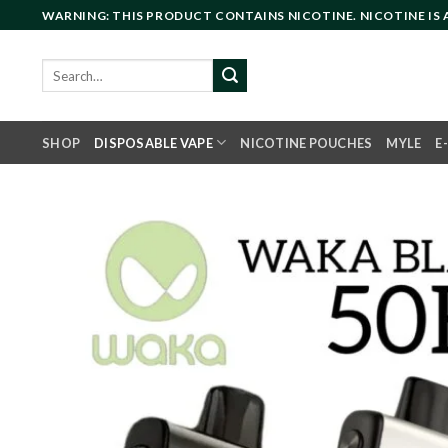
Skip
WARNING: THIS PRODUCT CONTAINS NICOTINE. NICOTINE IS
to
content
Search
for:
SHOP
DISPOSABLE VAPE
NICOTINE POUCHES
MYLE
E