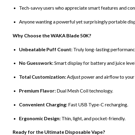
Tech-savvy users who appreciate smart features and cont
Anyone wanting a powerful yet surprisingly portable dis
Why Choose the WAKA Blade 50K?
Unbeatable Puff Count:
Truly long-lasting performanc
No Guesswork:
Smart display for battery and juice level
Total Customization:
Adjust power and airflow to your
Premium Flavor:
Dual Mesh Coil technology.
Convenient Charging:
Fast USB Type-C recharging.
Ergonomic Design:
Thin, light, and pocket-friendly.
Ready for the Ultimate Disposable Vape?