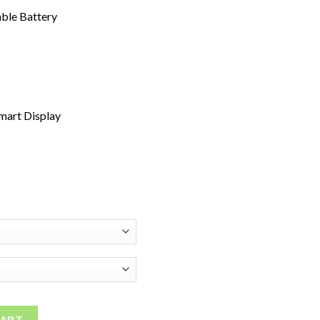
ble Battery
Smart Display
sable Vape quantity
CART