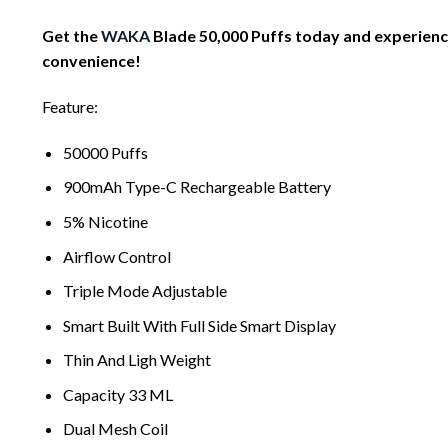
Get the
WAKA
Blade 50,000 Puffs today and experience
convenience!
Feature:
50000 Puffs
900mAh Type-C Rechargeable Battery
5% Nicotine
Airflow Control
Triple Mode Adjustable
Smart Built With Full Side Smart Display
Thin And Ligh Weight
Capacity 33 ML
Dual Mesh Coil