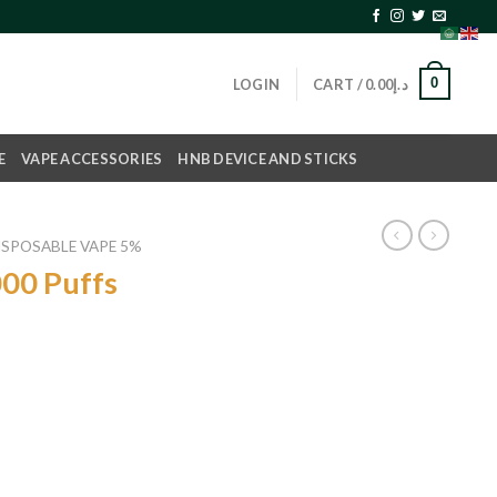
0
LOGIN
CART /
0.00
د.إ
E
VAPE ACCESSORIES
HNB DEVICE AND STICKS
ISPOSABLE VAPE 5%
00 Puffs