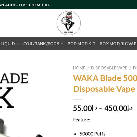
 AN ADDICTIVE CHEMICAL
- LIQUID
COIL/TANK/PODS
POD MOD KIT
BOX MOD BIG VAP
HOME
/
DISPOSABLE VAPE
/
D
WAKA Blade 500
Disposable Vape
Add to
wishlist
55.00
–
450.00
د.إ
د.إ
Feature:
50000 Puffs