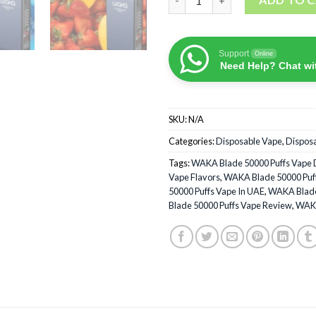
Support
Online
Need Help? Chat wi
SKU:
N/A
Categories:
Disposable Vape
,
Dispos
Tags:
WAKA Blade 50000 Puffs Vape 
Vape Flavors
,
WAKA Blade 50000 Puff
50000 Puffs Vape In UAE
,
WAKA Blade 
Blade 50000 Puffs Vape Review
,
WAKA