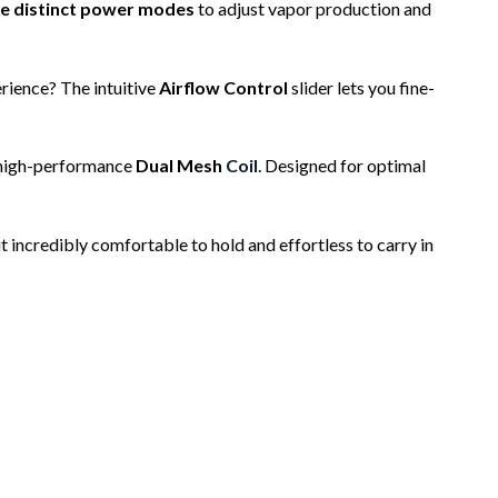
e distinct power modes
to adjust vapor production and
rience? The intuitive
Airflow Control
slider lets you fine-
 high-performance
Dual Mesh
Coil
. Designed for optimal
it incredibly comfortable to hold and effortless to carry in