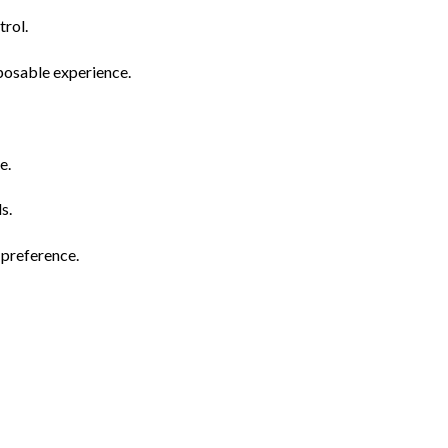
rol.
posable experience.
e.
s.
 preference.