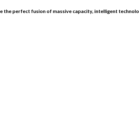
 the perfect fusion of massive capacity, intelligent techno