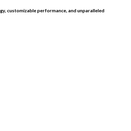
logy, customizable performance, and unparalleled