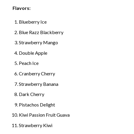
Flavors:
Blueberry Ice
Blue Razz Blackberry
Strawberry Mango
Double Apple
Peach Ice
Cranberry Cherry
Strawberry Banana
Dark Cherry
Pistachos Delight
Kiwi Passion Fruit Guava
Strawberry Kiwi