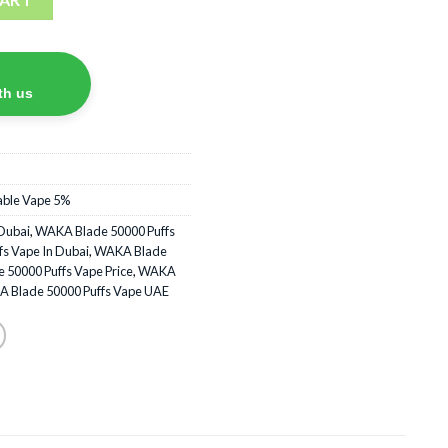
th us
able Vape 5%
Dubai
,
WAKA Blade 50000 Puffs
s Vape In Dubai
,
WAKA Blade
50000 Puffs Vape Price
,
WAKA
 Blade 50000 Puffs Vape UAE