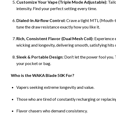
Customize Your Vape (Triple Mode Adjustable):
Tail
intensity. Find your perfect setting every time.
Dialed-In Airflow Control:
Crave a tight MTL (Mouth-to-
tune the draw resistance exactly how you like it.
Rich, Consistent Flavor (Dual Mesh Coil):
Experience e
wicking and longevity, delivering smooth, satisfying hits 
Sleek & Portable Design:
Don’t let the power fool you
your pocket or bag.
Who is the WAKA Blade 50K For?
Vapers seeking extreme longevity and value.
Those who are tired of constantly recharging or replacin
Flavor chasers who demand consistency.