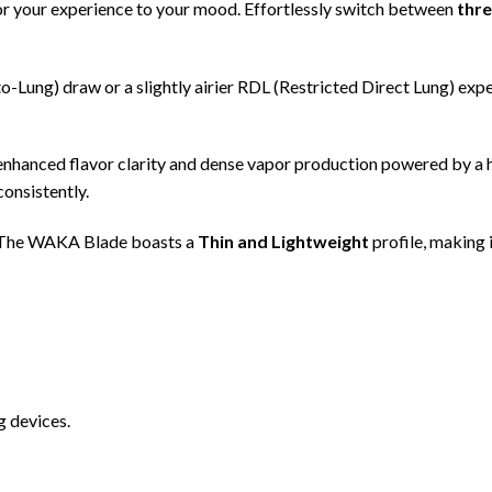
or your experience to your mood. Effortlessly switch between
thre
Lung) draw or a slightly airier RDL (Restricted Direct Lung) expe
nhanced flavor clarity and dense vapor production powered by a
consistently.
. The WAKA Blade boasts a
Thin and Lightweight
profile, making 
g devices.