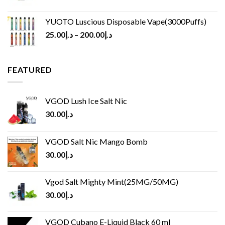
YUOTO Luscious Disposable Vape(3000Puffs)
25.00
د.إ
–
200.00
د.إ
FEATURED
VGOD Lush Ice Salt Nic
30.00
د.إ
VGOD Salt Nic Mango Bomb
30.00
د.إ
Vgod Salt Mighty Mint(25MG/50MG)
30.00
د.إ
VGOD Cubano E-Liquid Black 60 ml