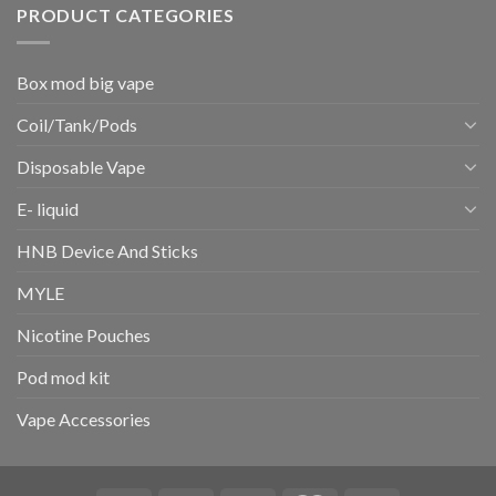
PRODUCT CATEGORIES
Box mod big vape
Coil/Tank/Pods
Disposable Vape
E- liquid
HNB Device And Sticks
MYLE
Nicotine Pouches
Pod mod kit
Vape Accessories