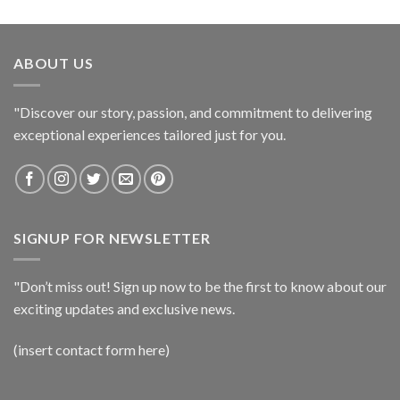
ABOUT US
"Discover our story, passion, and commitment to delivering
exceptional experiences tailored just for you.
SIGNUP FOR NEWSLETTER
"Don’t miss out! Sign up now to be the first to know about our
exciting updates and exclusive news.
(insert contact form here)