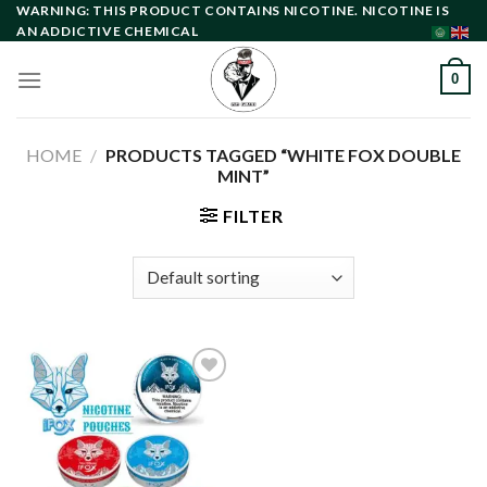
Skip
WARNING: THIS PRODUCT CONTAINS NICOTINE. NICOTINE IS
AN ADDICTIVE CHEMICAL
to
content
0
HOME
/
PRODUCTS TAGGED “WHITE FOX DOUBLE
MINT”
FILTER
Add to
wishlist