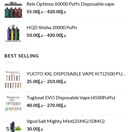
Relx Optimus 60000 Puffs Disposable vape
55.00
د.إ
–
420.00
د.إ
HQD Shisha 20000 Puffs
50.00
د.إ
–
420.00
د.إ
BEST SELLING
YUOTO XXL DISPOSABLE VAPE KIT(2500 PUFFS)
25.00
د.إ
–
210.00
د.إ
Tugboat EVO Disposable Vape (4500Puffs)
40.00
د.إ
–
270.00
د.إ
Vgod Salt Mighty Mint(25MG/50MG)
30.00
د.إ