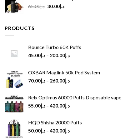
Original
Current
65.00
د.إ
30.00
د.إ
price
price
was:
is:
د.إ65.00.
د.إ30.00.
PRODUCTS
Bounce Turbo 60K Puffs
45.00
د.إ
–
200.00
د.إ
OXBAR Maglink 50k Pod System
70.00
د.إ
–
260.00
د.إ
Relx Optimus 60000 Puffs Disposable vape
55.00
د.إ
–
420.00
د.إ
HQD Shisha 20000 Puffs
50.00
د.إ
–
420.00
د.إ