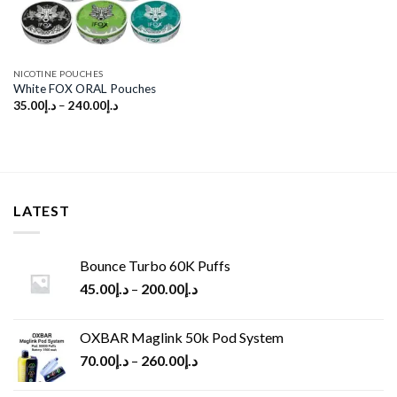
NICOTINE POUCHES
White FOX ORAL Pouches
35.00
د.إ
–
240.00
د.إ
LATEST
Bounce Turbo 60K Puffs
45.00
د.إ
–
200.00
د.إ
OXBAR Maglink 50k Pod System
70.00
د.إ
–
260.00
د.إ