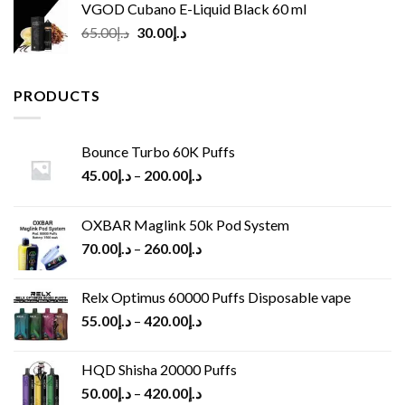
VGOD Cubano E-Liquid Black 60 ml
Original
Current
65.00
د.إ
30.00
د.إ
price
price
was:
is:
د.إ65.00.
د.إ30.00.
PRODUCTS
Bounce Turbo 60K Puffs
45.00
د.إ
–
200.00
د.إ
OXBAR Maglink 50k Pod System
70.00
د.إ
–
260.00
د.إ
Relx Optimus 60000 Puffs Disposable vape
55.00
د.إ
–
420.00
د.إ
HQD Shisha 20000 Puffs
50.00
د.إ
–
420.00
د.إ