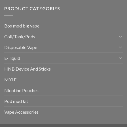
PRODUCT CATEGORIES
Box mod big vape
Coil/Tank/Pods
Disposable Vape
E- liquid
HNB Device And Sticks
MYLE
Nicotine Pouches
Pod mod kit
Vape Accessories