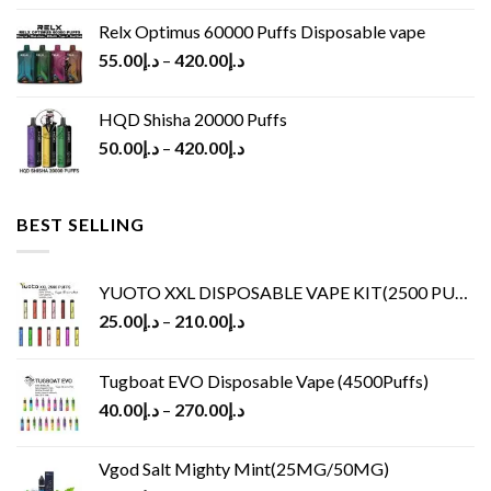
Relx Optimus 60000 Puffs Disposable vape
55.00
د.إ
–
420.00
د.إ
HQD Shisha 20000 Puffs
50.00
د.إ
–
420.00
د.إ
BEST SELLING
YUOTO XXL DISPOSABLE VAPE KIT(2500 PUFFS)
25.00
د.إ
–
210.00
د.إ
Tugboat EVO Disposable Vape (4500Puffs)
40.00
د.إ
–
270.00
د.إ
Vgod Salt Mighty Mint(25MG/50MG)