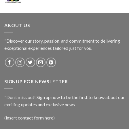
ABOUT US
"Discover our story, passion, and commitment to delivering
exceptional experiences tailored just for you.
SIGNUP FOR NEWSLETTER
"Don’t miss out! Sign up now to be the first to know about our
exciting updates and exclusive news.
(insert contact form here)