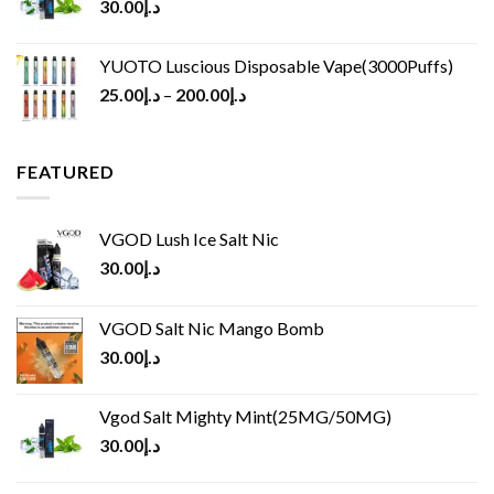
30.00
د.إ
YUOTO Luscious Disposable Vape(3000Puffs)
25.00
د.إ
–
200.00
د.إ
FEATURED
VGOD Lush Ice Salt Nic
30.00
د.إ
VGOD Salt Nic Mango Bomb
30.00
د.إ
Vgod Salt Mighty Mint(25MG/50MG)
30.00
د.إ