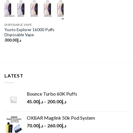
DISPOSABLE VAPE
Yuoto Explorer 16000 Puffs
Disposable Vape
300.00
د.إ
LATEST
Bounce Turbo 60K Puffs
45.00
د.إ
–
200.00
د.إ
OXBAR Maglink 50k Pod System
70.00
د.إ
–
260.00
د.إ