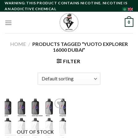
Skip
WARNING: THIS PRODUCT CONTAINS NICOTINE. NICOTINE IS
AN ADDICTIVE CHEMICAL
to
content
0
HOME
/
PRODUCTS TAGGED “YUOTO EXPLORER
16000 DUBAI”
FILTER
Add to
wishlist
OUT OF STOCK