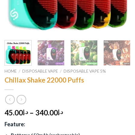
HOME
/
DISPOSABLE VAPE
/
DISPOSABLE VAPE 5%
Chillax Shake 22000 Puffs
45.00
–
340.00
د.إ
د.إ
Feature:
Battery:
650mAh (rechargeable
)