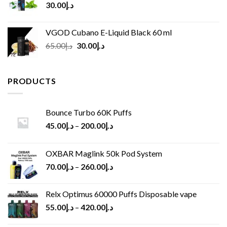
30.00
د.إ
VGOD Cubano E-Liquid Black 60 ml
Original
Current
65.00
د.إ
30.00
د.إ
price
price
was:
is:
د.إ65.00.
د.إ30.00.
PRODUCTS
Bounce Turbo 60K Puffs
45.00
د.إ
–
200.00
د.إ
OXBAR Maglink 50k Pod System
70.00
د.إ
–
260.00
د.إ
Relx Optimus 60000 Puffs Disposable vape
55.00
د.إ
–
420.00
د.إ