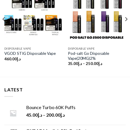
Add to
Add to
wishlist
wishlist
DISPOSABLE VAPE
DISPOSABLE VAPE
Pod-salt Go Disposable
VGOD STIG Disposable Vape
Vape(20MG)2%
460.00
د.إ
35.00
د.إ
–
250.00
د.إ
LATEST
Bounce Turbo 60K Puffs
45.00
د.إ
–
200.00
د.إ