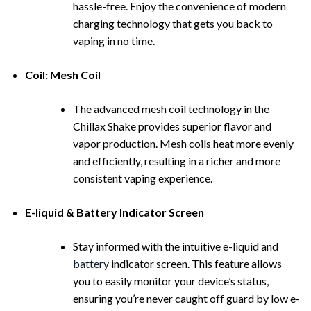
hassle-free. Enjoy the convenience of modern
charging technology that gets you back to
vaping in no time.
Coil: Mesh Coil
The advanced mesh coil technology in the
Chillax Shake provides superior flavor and
vapor production. Mesh coils heat more evenly
and efficiently, resulting in a richer and more
consistent vaping experience.
E-liquid & Battery Indicator Screen
Stay informed with the intuitive e-liquid and
battery
indicator screen. This feature allows
you to easily monitor your device’s status,
ensuring you’re never caught off guard by low e-