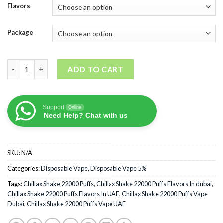
Flavors
Package
Chillax Shake 22000 Puffs quantity
ADD TO CART
Support
Online
Need Help? Chat with us
SKU:
N/A
Categories:
Disposable Vape
,
Disposable Vape 5%
Tags:
Chillax Shake 22000 Puffs
,
Chillax Shake 22000 Puffs Flavors In dubai
,
Chillax Shake 22000 Puffs Flavors In UAE
,
Chillax Shake 22000 Puffs Vape
Dubai
,
Chillax Shake 22000 Puffs Vape UAE