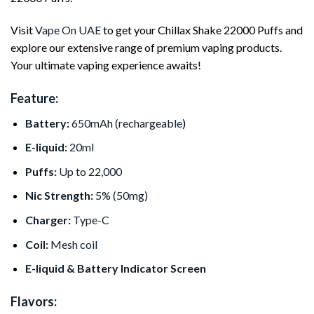
Visit
Vape On UAE
to get your Chillax Shake 22000 Puffs and
explore our extensive range of premium vaping products.
Your ultimate vaping experience awaits!
Feature:
Battery:
650mAh (rechargeable
)
E-liquid:
20ml
Puffs:
Up to 22,000
Nic Strength:
5% (50mg)
Charger:
Type-C
Coil:
Mesh coil
E-liquid & Battery Indicator Screen
Flavors: