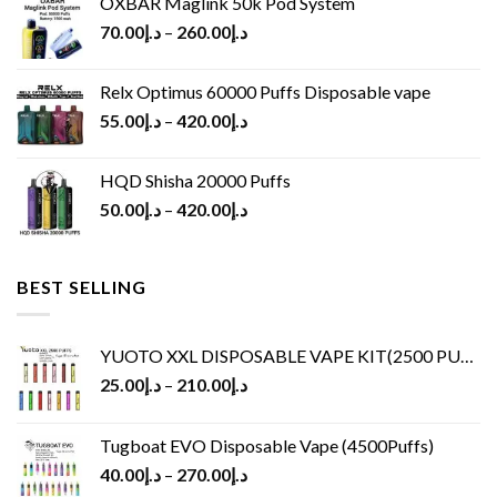
OXBAR Maglink 50k Pod System
70.00
د.إ
–
260.00
د.إ
Relx Optimus 60000 Puffs Disposable vape
55.00
د.إ
–
420.00
د.إ
HQD Shisha 20000 Puffs
50.00
د.إ
–
420.00
د.إ
BEST SELLING
YUOTO XXL DISPOSABLE VAPE KIT(2500 PUFFS)
25.00
د.إ
–
210.00
د.إ
Tugboat EVO Disposable Vape (4500Puffs)
40.00
د.إ
–
270.00
د.إ