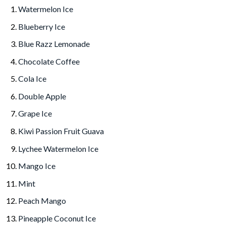
Watermelon Ice
Blueberry Ice
Blue Razz Lemonade
Chocolate Coffee
Cola Ice
Double Apple
Grape Ice
Kiwi Passion Fruit Guava
Lychee Watermelon Ice
Mango Ice
Mint
Peach Mango
Pineapple Coconut Ice