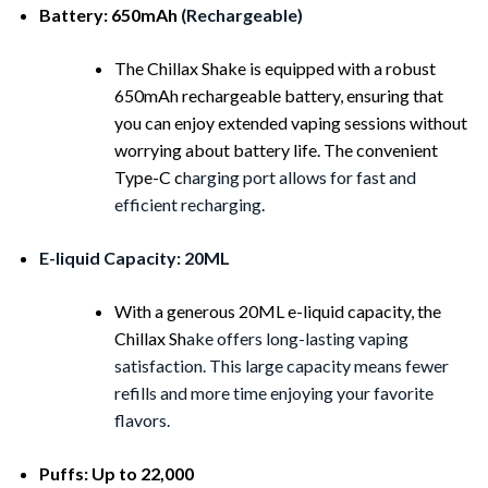
Battery: 650mAh
(Rechargeable)
The Chillax Shake is equipped with a robust
650mAh rechargeable battery, ensuring that
you can enjoy extended vaping sessions without
worrying about battery life. The convenient
Type-C c
harging port allows for fast and
efficient recharging
.
E-liquid Capacity: 20ML
With a generous 20ML e-liquid capacity, the
Chillax Sh
ake offers long-lasting vaping
satisfaction. This large capacity means fewer
refills and more time enjoying your favorite
flavors.
Puffs: Up to 22,000