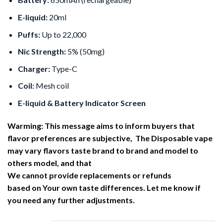
E-liquid:
20ml
Puffs:
Up to 22,000
Nic Strength:
5% (50mg)
Charger:
Type-C
Coil:
Mesh coil
E-liquid & Battery Indicator Screen
Warming: This message aims to inform buyers that
flavor preferences are subjective, The Disposable vape
may vary flavors taste brand to brand and model to
others model, and that
We cannot provide replacements or refunds
based on Your own taste differences. Let me know if
you need any further adjustments.