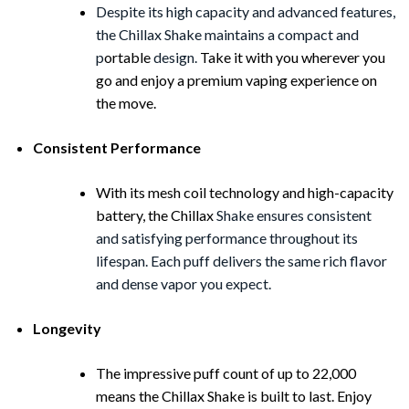
Despite its high capacity and advanced features,
the Chillax Shake maintains a compact and
p
ortable
design.
Take it with you wherever you
go and enjoy a premium vaping experience on
the move.
Consistent Performance
With its mesh coil technology and high-capacity
battery, the Chillax
Shake ensures consistent
and satisfying performance throughout its
lifespan. Each puff delivers the same rich flavor
and dense vapor you expect.
Longevity
The impressive puff count of up to 22,000
means the Chillax Shake is built to last. Enjoy