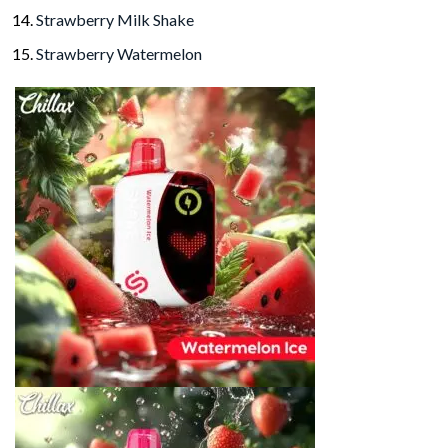
Strawberry Milk Shake
Strawberry Watermelon