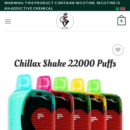
Skip
WARNING: THIS PRODUCT CONTAINS NICOTINE. NICOTINE IS
AN ADDICTIVE CHEMICAL
to
content
0
Add to
wishlist