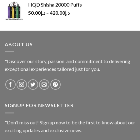
HQD Shisha 20000 Puffs
50.00
د.إ
–
420.00
د.إ
ABOUT US
"Discover our story, passion, and commitment to delivering
exceptional experiences tailored just for you.
SIGNUP FOR NEWSLETTER
"Don’t miss out! Sign up now to be the first to know about our
exciting updates and exclusive news.