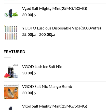
Vgod Salt Mighty Mint(25MG/50MG)
30.00
د.إ
YUOTO Luscious Disposable Vape(3000Puffs)
25.00
د.إ
–
200.00
د.إ
FEATURED
VGOD Lush Ice Salt Nic
30.00
د.إ
VGOD Salt Nic Mango Bomb
30.00
د.إ
Vgod Salt Mighty Mint(25MG/50MG)