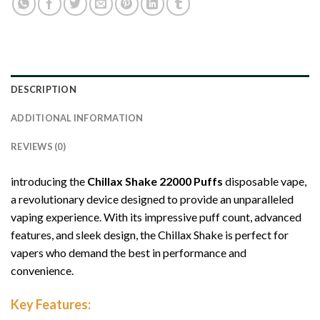
DESCRIPTION
ADDITIONAL INFORMATION
REVIEWS (0)
introducing the
Chillax Shake 22000 Puffs
disposable vape,
a revolutionary device designed to provide an unparalleled
vaping experience. With its impressive puff count, advanced
features, and sleek design, the Chillax Shake is perfect for
vapers who demand the best in performance and
convenience.
Key Features: