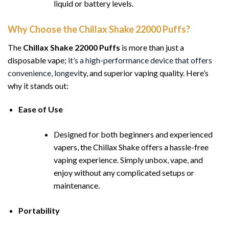
liquid or battery levels.
Why Choose the Chillax Shake 22000 Puffs?
The
Chillax Shake 22000 Puffs
is more than just a
disposable vape;
it’s a high-performance device that offers
convenience, longevi
ty, and superior vaping quality. Here’s
why it stands out:
Ease of Use
Designed for both beginners and experienced
vapers, the Chillax Shake offers a hassle-free
vaping experience. Simply unbox, vape, and
enjoy without any complicated setups or
maintenance.
Portability