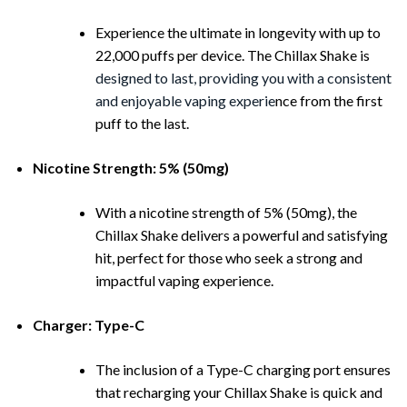
Experience the ultimate in longevity with up to
22,000 puffs per device. The Chillax Shake is
designed to last, providing you with a consistent
and enjoyable vaping experie
nce from the first
puff to the last.
Nicotine Strength: 5% (50mg)
With a nicotine strength of 5% (50mg), the
Chillax Shake delivers a powerful and satisfying
hit, perfect for those who seek a strong and
impactful vaping experience.
Charger: Type-C
The inclusion of a Type-C charging port ensures
that recharging your Chillax Shake is quick and