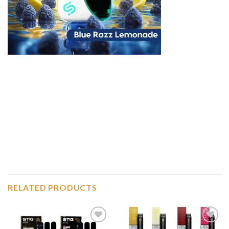
RELATED PRODUCTS