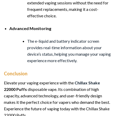
extended vaping sessions without the need for
frequent replacements, making it a cost-
effective choice.
Advanced Monitoring
The e-liquid and battery indicator screen
provides real-time information about your
device’s status, helping you manage your vaping
experience more effectively.
Conclusion
Elevate your vaping experience with the
Chillax
Shake
22000 Puffs
disposable vape. Its combination of high
capacity, advanced technology, and user-friendly design
makes it the perfect choice for vapers who demand the best.
Experience the future of vaping today with the Chillax Shake
22000 Puffs.