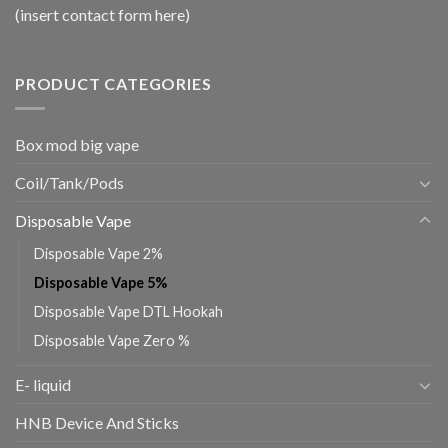
(insert contact form here)
PRODUCT CATEGORIES
Box mod big vape
Coil/Tank/Pods
Disposable Vape
Disposable Vape 2%
Disposable Vape 5%
Disposable Vape DTL Hookah
Disposable Vape Zero %
E- liquid
HNB Device And Sticks