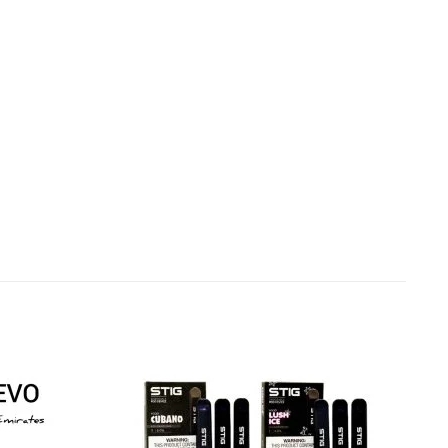
Add to
Add to