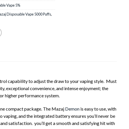
able Vape 5%
zaj Disposable Vape 5000 Puffs
,
l capability to adjust the draw to your vaping style. Must
y, exceptional convenience, and intense enjoyment; the
r or higher performance system.
n one compact package. The Mazaj
Demon
is easy to use, with
o vaping, and the integrated battery ensures you’ll never be
 and satisfaction. you’ll get a smooth and satisfying hit with