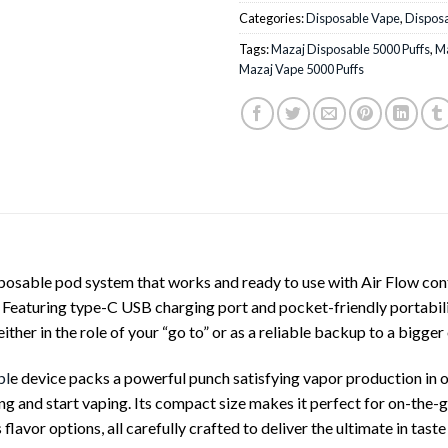
Categories:
Disposable Vape
,
Dispos
Tags:
Mazaj Disposable 5000 Puffs
,
Ma
Mazaj Vape 5000 Puffs
ble pod system that works and ready to use with Air Flow contro
eaturing type-C USB charging port and pocket-friendly portabilit
her in the role of your “go to” or as a reliable backup to a bigge
bl
e device packs a powerful punch satisfying vapor production i
ng and start vaping. Its compact size makes it perfect for on-the-g
flavor options, all carefully crafted to deliver the ultimate in taste