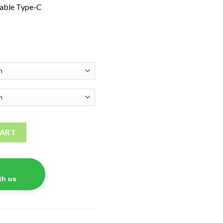
able Type-C
tity
CART
th us