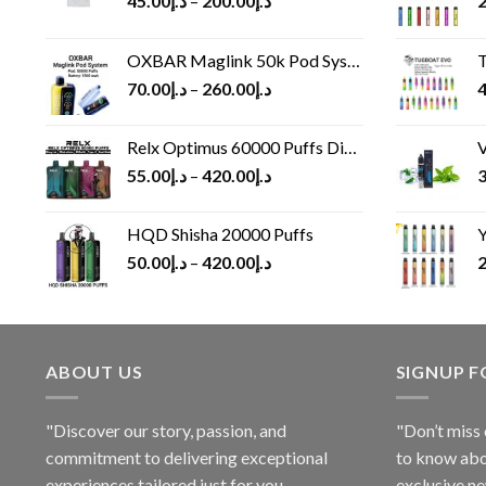
45.00
د.إ
–
200.00
د.إ
2
OXBAR Maglink 50k Pod System
T
70.00
د.إ
–
260.00
د.إ
4
Relx Optimus 60000 Puffs Disposable vape
V
55.00
د.إ
–
420.00
د.إ
3
HQD Shisha 20000 Puffs
Y
50.00
د.إ
–
420.00
د.إ
2
ABOUT US
SIGNUP 
"Discover our story, passion, and
"Don’t miss 
commitment to delivering exceptional
to know abo
experiences tailored just for you.
exclusive ne