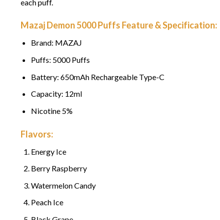
each puff.
Mazaj Demon 5000 Puffs Feature & Specification:
Brand: MAZAJ
Puffs: 5000 Puffs
Battery: 650mAh Rechargeable Type-C
Capacity: 12ml
Nicotine 5%
Flavors:
Energy Ice
Berry Raspberry
Watermelon Candy
Peach Ice
Black Grape