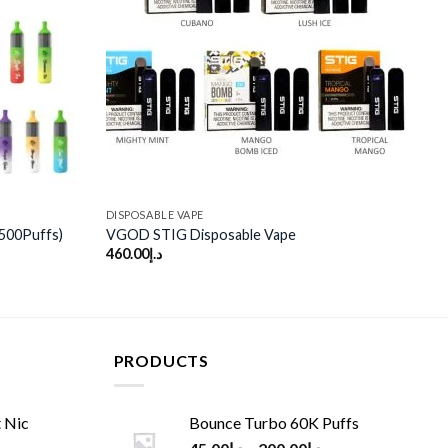
wishlist
wishlist
DISPOSABLE VAPE
500Puffs)
VGOD STIG Disposable Vape
460.00
د.إ
PRODUCTS
 Nic
Bounce Turbo 60K Puffs