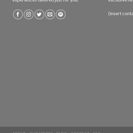
(insert cont