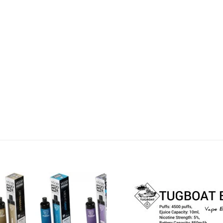
Add to