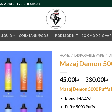
 AN ADDICTIVE CHEMICAL
- LIQUID
COIL/TANK/PODS
POD MOD KIT
BOX MOD BIG VAP
HOME
/
DISPOSABLE VAPE
/
D
Mazaj Demon 50
Add to
45.00
–
330.00
د.إ
د.إ
wishlist
Mazaj Demon 5000 Puffs F
Brand: MAZAJ
Puffs: 5000 Puffs