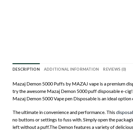
DESCRIPTION
ADDITIONAL INFORMATION
REVIEWS (0)
Mazaj Demon 5000 Puffs by MAZAJ vape is a premium disposa
try the awesome Mazaj Demon 5000 puff disposable e-cig! F
Mazaj Demon 5000 Vape pen Disposable is an ideal option eit
The ultimate in convenience and performance. This
disposa
no buttons or settings to fuss with. Simply open the packagi
left without a puff.The Demon features a variety of delicious 