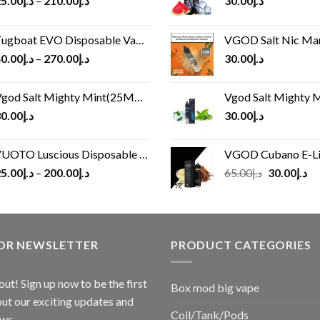
5.00
د.إ
–
210.00
د.إ
30.00
د.إ
ugboat EVO Disposable Vape (4500Puffs)
VGOD Salt Nic M
0.00
د.إ
–
270.00
د.إ
30.00
د.إ
god Salt Mighty Mint(25MG/50MG)
Vgod Salt Mighty Mint
0.00
د.إ
30.00
د.إ
UOTO Luscious Disposable Vape(3000Puffs)
VGOD Cubano E-Liquid 
Original
Cu
5.00
د.إ
–
200.00
د.إ
65.00
د.إ
30.00
د.إ
price
pr
was:
is:
د.إ65.00.
FOR NEWSLETTER
PRODUCT CATEGORIES
out! Sign up now to be the first
Box mod big vape
ut our exciting updates and
Coil/Tank/Pods
ws.