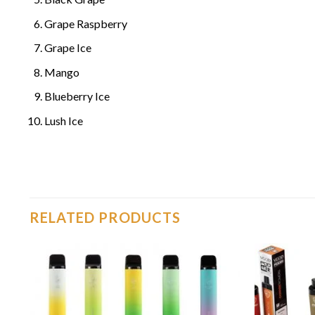
Grape Raspberry
Grape Ice
Mango
Blueberry Ice
Lush Ice
RELATED PRODUCTS
o
Add to