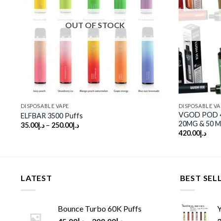
st
wishlist
OUT OF STOCK
DISPOSABLE VAPE
DISPOSABLE VA
VGOD POD 4K
ELFBAR 3500 Puffs
20MG & 50 
35.00
د.إ
–
250.00
د.إ
420.00
د.إ
LATEST
BEST SEL
Bounce Turbo 60K Puffs
Y