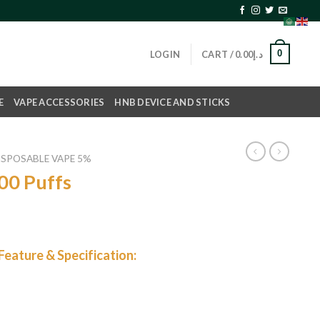
0
LOGIN
CART /
0.00
د.إ
E
VAPE ACCESSORIES
HNB DEVICE AND STICKS
ISPOSABLE VAPE 5%
00 Puffs
eature & Specification: