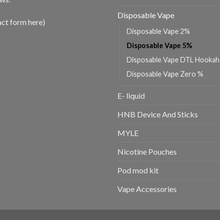
Disposable Vape
act form here)
Disposable Vape 2%
Disposable Vape 5%
Disposable Vape DTL Hookah
Disposable Vape Zero %
E- liquid
HNB Device And Sticks
MYLE
Nicotine Pouches
Pod mod kit
Vape Accessories