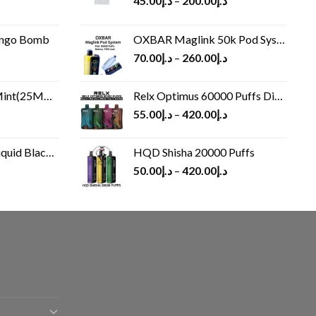
45.00
د.إ
–
200.00
د.إ
ango Bomb
OXBAR Maglink 50k Pod System
70.00
د.إ
–
260.00
د.إ
(25MG/50MG)
Relx Optimus 60000 Puffs Disposable vape
55.00
د.إ
–
420.00
د.إ
Black 60 ml
HQD Shisha 20000 Puffs
rrent
50.00
د.إ
–
420.00
د.إ
ice
د.إ30.00.