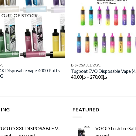
wishlist
OUT OF STOCK
PE
DISPOSABLE VAPE
 Disposable vape 4000 Puffs
Tugboat EVO Disposable Vape (4
MG
40.00
د.إ
–
270.00
د.إ
LING
FEATURED
UOTO XXL DISPOSABLE VAPE KIT(2500 PUFFS)
VGOD Lush Ice Salt