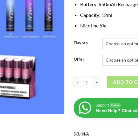
Battery: 650mAh Recharge
Capacity: 12ml
Nicotine 5%
Flavors
Offer
Mazaj Demon 5000 Puffs quan
ADD TO 
Support
Online
Need Help? Chat wi
SKU:
N/A