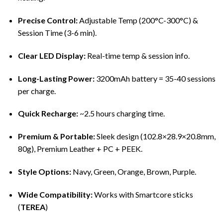
Precise Control:
Adjustable Temp (200°C-300°C) &
Session Time (3-6 min).
Clear LED Display:
Real-time temp & session info.
Long-Lasting Power:
3200mAh battery = 35-40 sessions
per charge.
Quick Recharge:
~2.5 hours charging time.
Premium & Portable:
Sleek design (102.8×28.9×20.8mm,
80g), Premium Leather + PC + PEEK.
Style Options:
Navy, Green, Orange, Brown, Purple.
Wide Compatibility:
Works with Smartcore sticks
(
TEREA
)