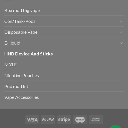
Box mod big vape
Coil/Tank/Pods
Disposable Vape
E- liquid
HNB Device And Sticks
MYLE
Nicotine Pouches
Pod mod kit
Vape Accessories