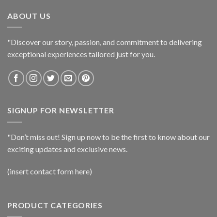
ABOUT US
"Discover our story, passion, and commitment to delivering
exceptional experiences tailored just for you.
SIGNUP FOR NEWSLETTER
"Don’t miss out! Sign up now to be the first to know about our
exciting updates and exclusive news.
(insert contact form here)
PRODUCT CATEGORIES