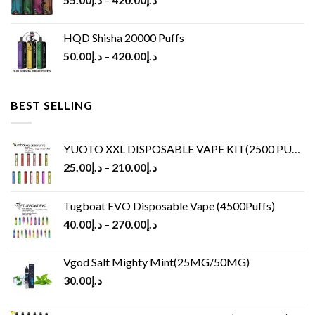
HQD Shisha 20000 Puffs
50.00
د.إ
–
420.00
د.إ
BEST SELLING
YUOTO XXL DISPOSABLE VAPE KIT(2500 PUFFS)
25.00
د.إ
–
210.00
د.إ
Tugboat EVO Disposable Vape (4500Puffs)
40.00
د.إ
–
270.00
د.إ
Vgod Salt Mighty Mint(25MG/50MG)
30.00
د.إ