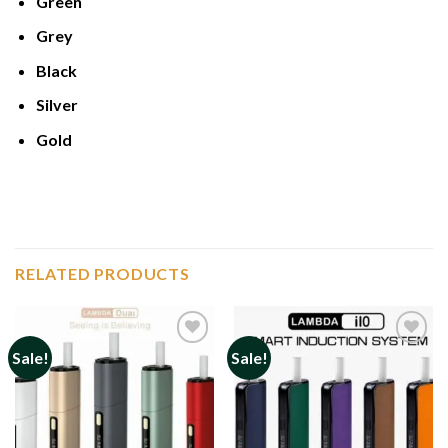
Green
Grey
Black
Silver
Gold
RELATED PRODUCTS
Sale!
Sale!
Add to
Add to
wishlist
wishlist