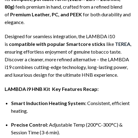
80g)
feels premium in hand, crafted from a refined blend
of
Premium Leather, PC, and PEEK
for both durability and
elegance.
Designed for seamless integration, the LAMBDA i10
is
compatible with popular Smartcore sticks
like
TEREA
,
ensuring effortless enjoyment of genuine tobacco taste.
Discover a cleaner, more refined alternative – the LAMBDA
i19 combines cutting-edge technology, long-lasting power,
and luxurious design for the ultimate HNB experience.
LAMBDA i9 HNB Kit Key Features Recap:
Smart Induction Heating System:
Consistent, efficient
heating.
Precise Control:
Adjustable Temp (200°C-300°C) &
Session Time (3-6 min).