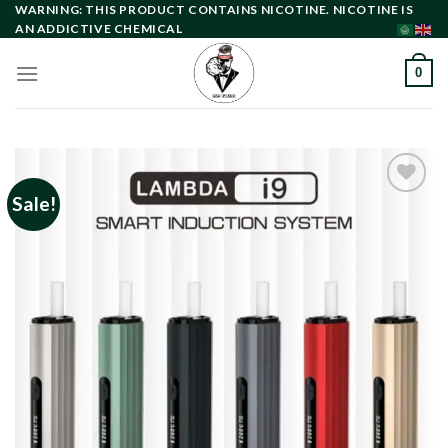
Skip
WARNING: THIS PRODUCT CONTAINS NICOTINE. NICOTINE IS
AN ADDICTIVE CHEMICAL
to
content
0
Sale!
Add to
wishlist