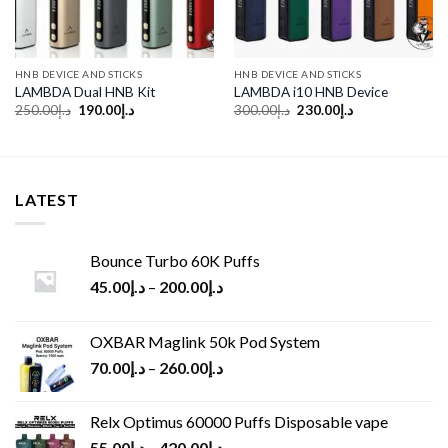
HNB DEVICE AND STICKS
HNB DEVICE AND STICKS
LAMBDA Dual HNB Kit
LAMBDA i10 HNB Device
Original
Current
Original
Current
250.00
د.إ
190.00
د.إ
300.00
د.إ
230.00
د.إ
price
price
price
price
was:
is:
was:
is:
د.إ250.00.
د.إ190.00.
د.إ300.00.
د.إ230.00.
LATEST
Bounce Turbo 60K Puffs
45.00
د.إ
–
200.00
د.إ
OXBAR Maglink 50k Pod System
70.00
د.إ
–
260.00
د.إ
Relx Optimus 60000 Puffs Disposable vape
55.00
د.إ
–
420.00
د.إ