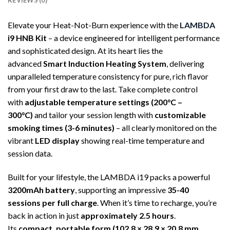
REVIEWS (0)
Elevate your Heat-Not-Burn experience with the
LAMBDA
i9 HNB Kit
– a device engineered for intelligent performance
and sophisticated design. At its heart lies the
advanced
Smart Induction Heating System
, delivering
unparalleled temperature consistency for pure, rich flavor
from your first draw to the last. Take complete control
with
adjustable temperature settings (200°C –
300°C)
and tailor your session length with
customizable
smoking times (3-6 minutes)
– all clearly monitored on the
vibrant
LED display
showing real-time temperature and
session data.
Built for your lifestyle, the LAMBDA i19 packs a powerful
3200mAh battery
, supporting an impressive
35-40
sessions per full charge
. When it’s time to recharge, you’re
back in action in just
approximately 2.5 hours
.
Its
compact, portable form (102.8 × 28.9 × 20.8 mm,