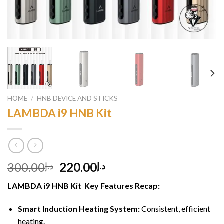
HOME
/
HNB DEVICE AND STICKS
LAMBDA i9 HNB Kit
Original
Current
300.00
220.00
د.إ
د.إ
price
price
LAMBDA i9 HNB Kit Key Features Recap:
was:
is:
د.إ300.00.
د.إ220.00.
Smart Induction Heating System:
Consistent, efficient
heating.