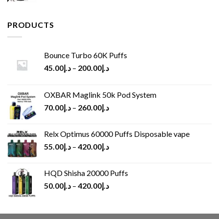
price
price
was:
is:
د.إ65.00.
د.إ30.00.
PRODUCTS
Bounce Turbo 60K Puffs
45.00
د.إ
–
200.00
د.إ
OXBAR Maglink 50k Pod System
70.00
د.إ
–
260.00
د.إ
Relx Optimus 60000 Puffs Disposable vape
55.00
د.إ
–
420.00
د.إ
HQD Shisha 20000 Puffs
50.00
د.إ
–
420.00
د.إ