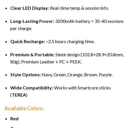
Clear LED Display:
Real-time temp & session info.
Long-Lasting
Power
:
3200mAh battery = 35-40 sessions
per charge.
Quick Recharge:
~2.5 hours charging time.
Premium & Portable:
Sleek design (102.8×28.9×20.8mm,
80g), Premium Leather + PC + PEEK.
Style Options:
Navy, Green, Orange, Brown, Purple.
Wide Compatibility:
Works with Smartcore sticks
(
TEREA
)
Available Colors:
Red