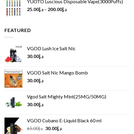
YUOTO Luscious Disposable Vape(3000Puffs)
25.00
د.إ
–
200.00
د.إ
FEATURED
VGOD Lush Ice Salt Nic
30.00
د.إ
VGOD Salt Nic Mango Bomb
30.00
د.إ
Vgod Salt Mighty Mint(25MG/50MG)
30.00
د.إ
VGOD Cubano E-Liquid Black 60 ml
Original
Current
65.00
د.إ
30.00
د.إ