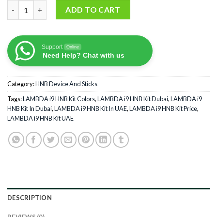
LAMBDA i9 HNB Kit quantity
ADD TO CART
Support
Online
Need Help? Chat with us
Category:
HNB Device And Sticks
Tags:
LAMBDA i9 HNB Kit Colors
,
LAMBDA i9 HNB Kit Dubai
,
LAMBDA i9
HNB Kit In Dubai
,
LAMBDA i9 HNB Kit In UAE
,
LAMBDA i9 HNB Kit Price
,
LAMBDA i9 HNB Kit UAE
DESCRIPTION