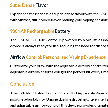
Super Dense
Flavor
Experience the richness of super-dense flavor with the
OXB
with vibrant, full-bodied flavor, making your vaping sessions 
900mAh Rechargeable
Battery
The OXBAR ICE-Nic Control is powered by a robust 900mAh r
device is always ready for use, reducing the need for dispos
Airflow
Control: Personalized Vaping Experience
Customize your draw with the adjustable airflow control fe
adjustable airflow ensures you get the perfect hit every time
Conclusion
The OXBAR ICE-Nic Control 35k Puffs Disposable Vape is a r
nicotine adjustability, Unione dual mesh coil, intuitive inte
and adjustable airflow control, this device provides ultima