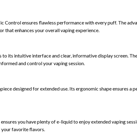
c Control ensures flawless performance with every puff. The adv
por that enhances your overall vaping experience.
o its intuitive interface and clear, informative display screen. Th
y informed and control your vaping session.
ce designed for extended use. Its ergonomic shape ensures a perf
 ensures you have plenty of e-liquid to enjoy extended vaping sess
 your favorite flavors.