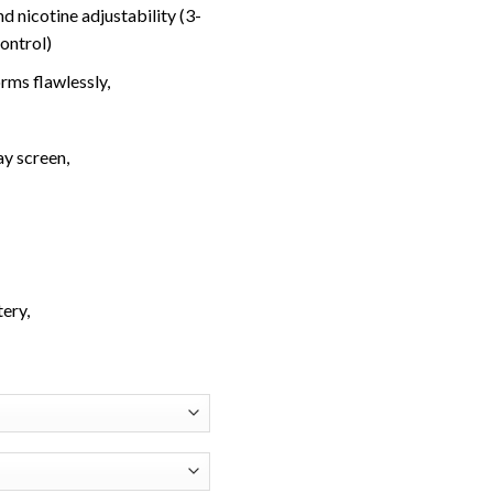
d nicotine adjustability (3-
control)
rms flawlessly,
ay screen,
ery,