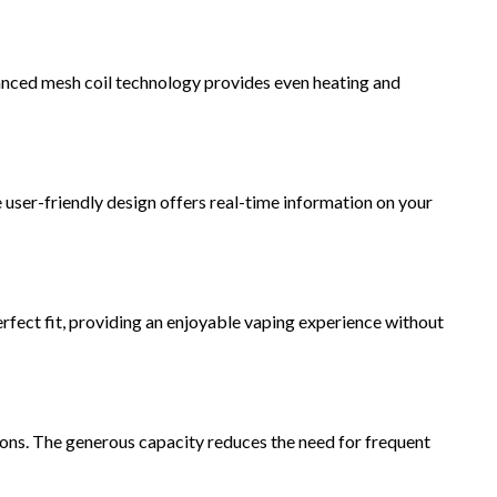
anced mesh coil technology provides even heating and
e user-friendly design offers real-time information on your
ect fit, providing an enjoyable vaping experience without
ions. The generous capacity reduces the need for frequent