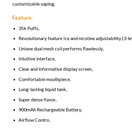
customizable vaping.
Feature:
35k Puffs,
Revolutionary feature
I
ce and nicotine adjustability (3-le
Un
i
one dual mesh coil performs flawlessly,
Intuitive
i
nterface,
Clear and
i
nformative display screen,
Comfortab
l
e mouthpiece,
Long-lasting liquid tank,
Super dense
fl
avor,
900mAh Rechargeable Battery,
A
i
rflow Contro,