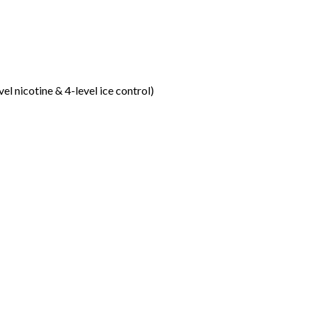
vel nicotine & 4-level ice control)