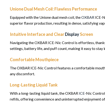
Unione Dual Mesh Coil: Flawless Performance
Equipped with the Unione dual mesh coil, the
OXBAR
ICE-Ni
superior flavor production, resulting in dense, satisfying va
Intuitive Interface and Clear
Display
Screen
Navigating the OXBAR ICE-Nic Control is effortless, thanks t
settings, battery life, and puff count, making it easy to sta
Comfortable Mouthpiece
The OXBAR ICE-Nic Control features a comfortable mouthpie
any discomfort.
Long-Lasting Liquid Tank
With a long-lasting liquid tank, the OXBAR
ICE
-Nic Control
refills, offering convenience and uninterrupted enjoyment of