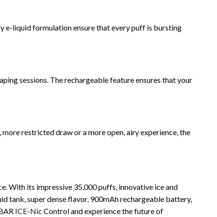
 e-liquid formulation ensure that every puff is bursting
ing sessions. The rechargeable feature ensures that your
 more restricted draw or a more open, airy experience, the
. With its impressive 35,000 puffs, innovative ice and
iquid tank, super dense flavor, 900mAh rechargeable battery,
OXBAR
ICE-Nic
Control and experience the future of