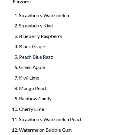
Flavors:
Strawberry Wa
t
erme
l
on
Strawberry K
i
w
i
B
l
ueberry Raspberry
Black Grape
Peach Blue Razz
Green Apple
Kiwi L
i
me
Mango Peach
Rainbow Candy
Cherry Lime
Strawberry Watermelon Peach
Watermelon Bubble Gum