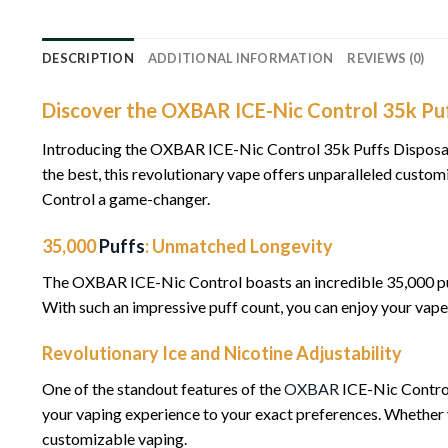
DESCRIPTION
ADDITIONAL INFORMATION
REVIEWS (0)
Discover the OXBAR ICE-Nic Control 35k Puf
Introducing the OXBAR ICE-Nic Control 35k Puffs Disposabl
the best, this revolutionary vape offers unparalleled cust
Control a game-changer.
35,000
Puffs
: Unmatched Longevity
The OXBAR ICE-Nic Control boasts an incredible 35,000 pu
With such an impressive puff count, you can enjoy your vape 
Revolutionary Ice and Nicotine Adjustability
One of the standout features of the
OXBAR
ICE-Nic Control 
your vaping experience to your exact preferences. Whether y
customizable vaping.