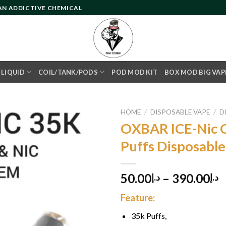
 AN ADDICTIVE CHEMICAL
- LIQUID
COIL/TANK/PODS
POD MOD KIT
BOX MOD BIG VAP
HOME
/
DISPOSABLE VAPE
/
D
OXBAR ICE-Nic C
Puffs Disposabl
Add to
wishlist
50.00
–
390.00
د.إ
د.إ
Feature:
35k Puffs,