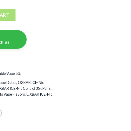
ffs Disposable Vape quantity
CART
th us
able Vape 5%
Vape Dubai
,
OXBAR ICE-Nic
BAR ICE-Nic Control 35k Puffs
fs Vape Flavors
,
OXBAR ICE-Nic