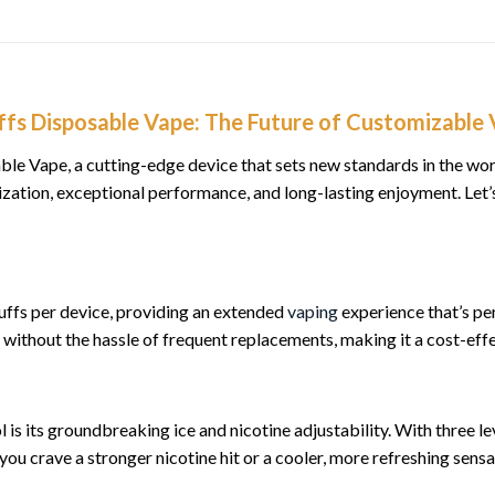
fs Disposable Vape: The Future of Customizable 
e Vape, a cutting-edge device that sets new standards in the wo
omization, exceptional performance, and long-lasting enjoyment. Le
ffs per device, providing an extended
vaping
experience that’s p
without the hassle of frequent replacements, making it a cost-effe
is its groundbreaking ice and nicotine adjustability. With three le
ou crave a stronger nicotine hit or a cooler, more refreshing sens