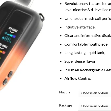
Revolutionary feature Ice an
level nicotine & 4-level ice 
Unione dual mesh coil perfo
Intuitive interface,
Clear and informative displ
Comfortable mouthpiece,
Long-lasting liquid tank,
Super dense flavor,
900mAh Rechargeable Batt
Airflow Contro,
Flavors
Package