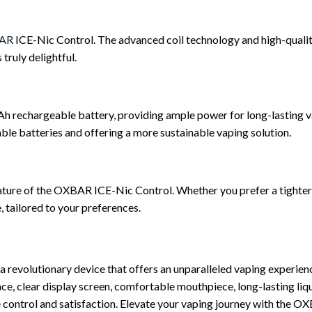
AR
ICE-Nic Control. The advanced coil technology and high-quality
truly delightful.
echargeable battery, providing ample power for long-lasting vap
able batteries and offering a more sustainable vaping solution.
ature of the OXBAR ICE-Nic Control. Whether you prefer a tighter,
, tailored to your preferences.
evolutionary device that offers an unparalleled vaping experience
rface, clear display screen, comfortable mouthpiece, long-lasting l
te control and satisfaction. Elevate your vaping journey with the 