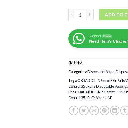
OXBAR ICE-Nic Control 35k Pu
ADD TO 
Support
Online
Need Help? Chat wi
SKU:
N/A
Categories:
Disposable Vape
,
Dispos
Tags:
OXBAR ICE-N6ntrol 35k Puffs 
Control 35k Puffs Disposable Vape
,
OX
Price
,
OXBAR ICE-Nic Control 35k Puf
Control 35k Puffs Vape UAE