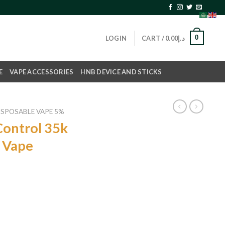
0
LOGIN
CART /
0.00
د.إ
E
VAPE ACCESSORIES
HNB DEVICE AND STICKS
ISPOSABLE VAPE 5%
ontrol 35k
e Vape