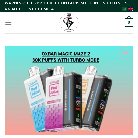
Skip
WARNING: THIS PRODUCT CONTAINS NICOTINE. NICOTINE IS
AN ADDICTIVE CHEMICAL
to
content
0
Add to
wishlist