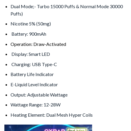
Dual Mode;- Turbo 15000 Puffs & Normal Mode 30000
Puffs)
Nicotine 5% (50mg)
Battery: 900mAh
Operation: Draw-Activated
Display: Smart LED
Charging: USB Type-C
Battery Life Indicator
E-Liquid Level Indicator
Output: Adjustable Wattage
Wattage Range: 12-28W
Heating Element: Dual Mesh Hyper Coils