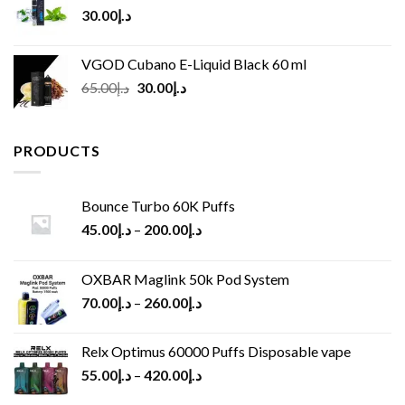
30.00
د.إ
VGOD Cubano E-Liquid Black 60 ml
Original
Current
65.00
د.إ
30.00
د.إ
price
price
was:
is:
د.إ65.00.
د.إ30.00.
PRODUCTS
Bounce Turbo 60K Puffs
45.00
د.إ
–
200.00
د.إ
OXBAR Maglink 50k Pod System
70.00
د.إ
–
260.00
د.إ
Relx Optimus 60000 Puffs Disposable vape
55.00
د.إ
–
420.00
د.إ