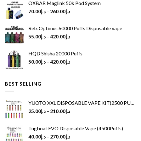
OXBAR Maglink 50k Pod System
70.00
د.إ
–
260.00
د.إ
Relx Optimus 60000 Puffs Disposable vape
55.00
د.إ
–
420.00
د.إ
HQD Shisha 20000 Puffs
50.00
د.إ
–
420.00
د.إ
BEST SELLING
YUOTO XXL DISPOSABLE VAPE KIT(2500 PUFFS)
25.00
د.إ
–
210.00
د.إ
Tugboat EVO Disposable Vape (4500Puffs)
40.00
د.إ
–
270.00
د.إ