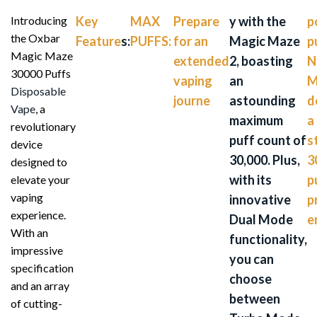
Introducing
Key
MAX
Prepare
y with the
p
the Oxbar
Feature
s:
PUFFS:
for an
Magic Maze
p
Magic Maze
extended
2, boasting
N
30000 Puffs
vaping
an
M
Disposable
journe
astounding
d
Vape
, a
maximum
a
revolutionary
puff count of
s
device
30,000. Plus,
3
designed to
with its
p
elevate your
vaping
innovative
p
experience.
Dual Mode
e
With an
functionality,
impressive
you can
specification
choose
and an array
between
of cutting-