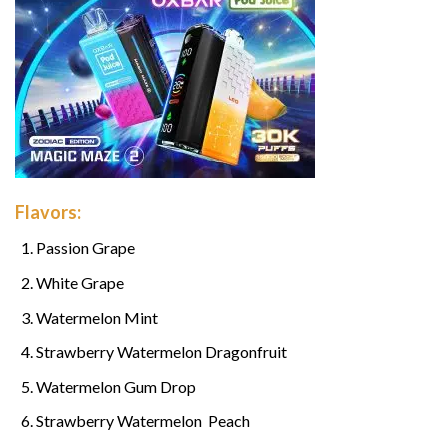
Flavors:
Passion Grape
White Grape
Watermelon Mint
Strawberry Watermelon Dragonfruit
Watermelon Gum Drop
Strawberry Watermelon Peach