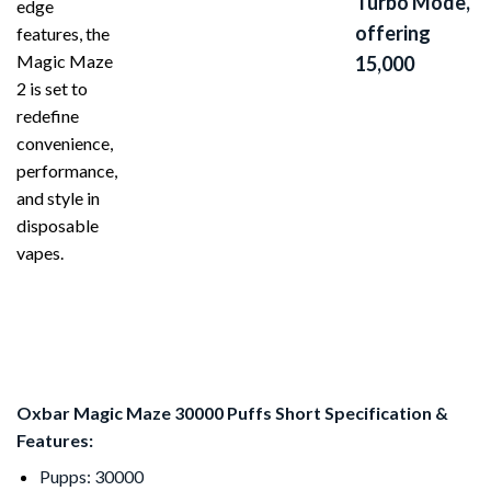
Turbo Mode,
edge
offering
features, the
Magic Maze
15,000
2 is set to
redefine
convenience,
performance,
and style in
disposable
vapes.
Oxbar Magic Maze 30000 Puffs Short Specification &
Features:
Pupps: 30000