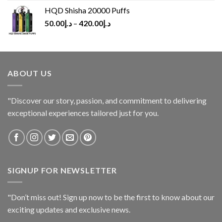
HQD Shisha 20000 Puffs
50.00
د.إ
–
420.00
د.إ
ABOUT US
"Discover our story, passion, and commitment to delivering
exceptional experiences tailored just for you.
SIGNUP FOR NEWSLETTER
"Don’t miss out! Sign up now to be the first to know about our
exciting updates and exclusive news.