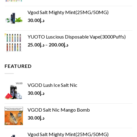
Vgod Salt Mighty Mint(25MG/50MG)
30.00
د.إ
YUOTO Luscious Disposable Vape(3000Puffs)
25.00
د.إ
–
200.00
د.إ
FEATURED
VGOD Lush Ice Salt Nic
30.00
د.إ
VGOD Salt Nic Mango Bomb
30.00
د.إ
Vgod Salt Mighty Mint(25MG/50MG)