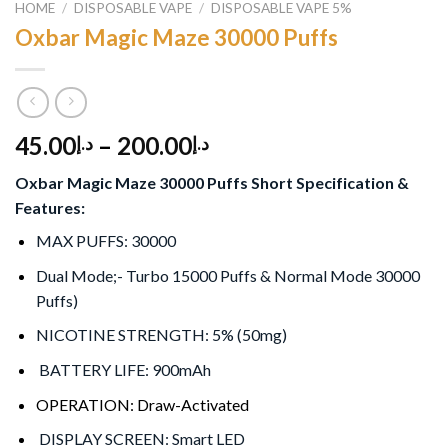
HOME
/
DISPOSABLE VAPE
/
DISPOSABLE VAPE 5%
Oxbar Magic Maze 30000 Puffs
45.00
–
200.00
د.إ
د.إ
Oxbar Magic Maze 30000 Puffs Short Specification &
Features:
MAX PUFFS: 30000
Dual Mode;- Turbo 15000 Puffs & Normal Mode 30000
Puffs)
NICOTINE STRENGTH: 5% (50mg)
BATTERY LIFE: 900mAh
OPERATION: Draw-Activated
DISPLAY SCREEN: Smart LED