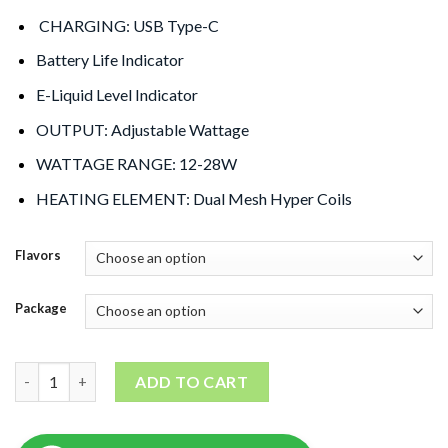
CHARGING: USB Type-C
Battery Life Indicator
E-Liquid Level Indicator
OUTPUT: Adjustable Wattage
WATTAGE RANGE: 12-28W
HEATING ELEMENT: Dual Mesh Hyper Coils
Flavors
Package
Oxbar Magic Maze 30000 Puffs quantity
ADD TO CART