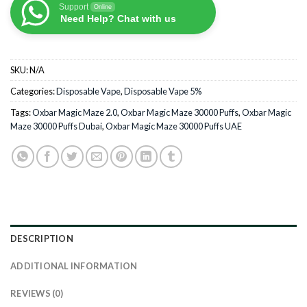
Support
Online
Need Help? Chat with us
SKU:
N/A
Categories:
Disposable Vape
,
Disposable Vape 5%
Tags:
Oxbar Magic Maze 2.0
,
Oxbar Magic Maze 30000 Puffs
,
Oxbar Magic
Maze 30000 Puffs Dubai
,
Oxbar Magic Maze 30000 Puffs UAE
DESCRIPTION
ADDITIONAL INFORMATION
REVIEWS (0)