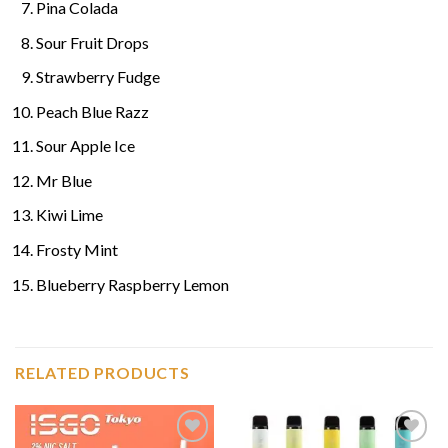
Pina Colada
Sour Fruit Drops
Strawberry Fudge
Peach Blue Razz
Sour Apple Ice
Mr Blue
Kiwi Lime
Frosty Mint
Blueberry Raspberry Lemon
RELATED PRODUCTS