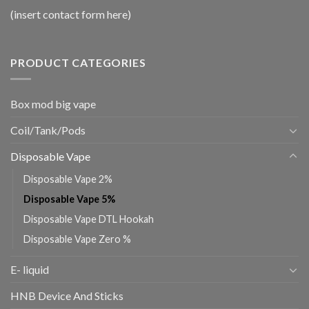
(insert contact form here)
PRODUCT CATEGORIES
Box mod big vape
Coil/Tank/Pods
Disposable Vape
Disposable Vape 2%
Disposable Vape 5%
Disposable Vape DTL Hookah
Disposable Vape Zero %
E- liquid
HNB Device And Sticks