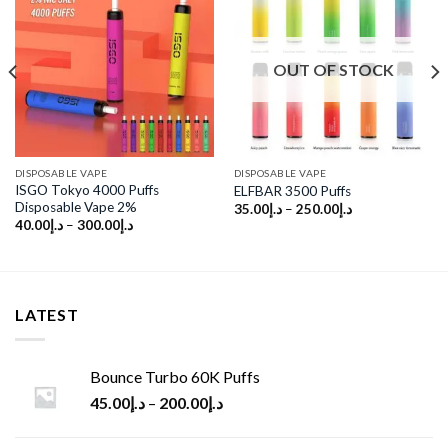
Add to
Add to
wishlist
wishlist
OUT OF STOCK
DISPOSABLE VAPE
DISPOSABLE VAPE
ISGO Tokyo 4000 Puffs
ELFBAR 3500 Puffs
Disposable Vape 2%
35.00
د.إ
–
250.00
د.إ
40.00
د.إ
–
300.00
د.إ
LATEST
Bounce Turbo 60K Puffs
45.00
د.إ
–
200.00
د.إ