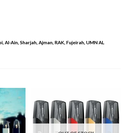
, Al-Ain, Sharjah, Ajman, RAK, Fujeirah, UMN AL
Add to
Add to
wishlist
wishlist