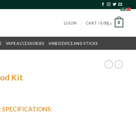
0
LOGIN
CART /
0.00
د.إ
E
VAPE ACCESSORIES
HNB DEVICE AND STICKS
od Kit
urrent
rice
t SPECIFICATIONS:
s:
د.إ120.00.