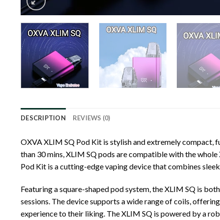
DESCRIPTION
REVIEWS (0)
OXVA XLIM SQ Pod Kit is stylish and extremely compact, ful
than 30 mins, XLIM SQ pods are compatible with the whole
Pod Kit is a cutting-edge vaping device that combines slee
Featuring a square-shaped pod system, the XLIM SQ is both e
sessions. The device supports a wide range of coils, offering
experience to their liking. The XLIM SQ is powered by a ro