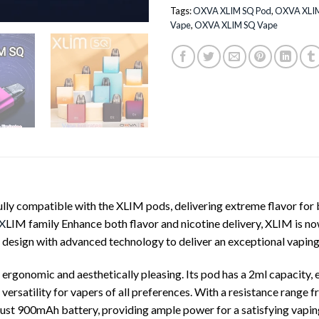
Tags:
OXVA XLIM SQ Pod
,
OXVA XLIM
Vape
,
OXVA XLIM SQ Vape
ly compatible with the XLIM pods, delivering extreme flavor for b
X
LIM family Enhance both flavor and nicotine delivery, XLIM is 
k design with advanced technology to deliver an exceptional vaping
rgonomic and aesthetically pleasing. Its pod has a 2ml capacity, 
 versatility for vapers of all preferences. With a resistance range 
bust 900mAh battery, providing ample power for a satisfying vapin