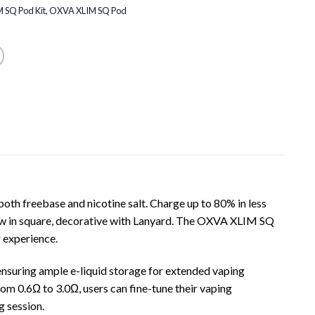
 SQ Pod Kit
,
OXVA XLIM SQ Pod
oth freebase and nicotine salt. Charge up to 80% in less
now in square, decorative with Lanyard. The OXVA XLIM SQ
 experience.
ensuring ample e-liquid storage for extended vaping
from 0.6Ω to 3.0Ω, users can fine-tune their vaping
g session.