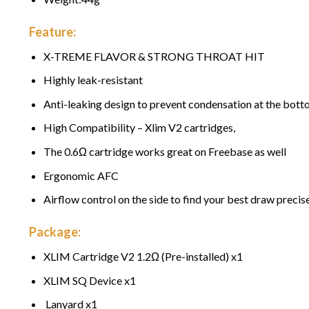
Feature:
X-TREME FLAVOR & STRONG THROAT HIT
Highly leak-resistant
Anti-leaking design to prevent condensation at the bot
High Compatibility – Xlim V2 cartridges,
The 0.6Ω cartridge works great on Freebase as well
Ergonomic AFC
Airflow control on the side to find your best draw precise
Package:
XLIM Cartridge V2 1.2Ω (Pre-installed) x1
XLIM SQ Device x1
Lanyard x1