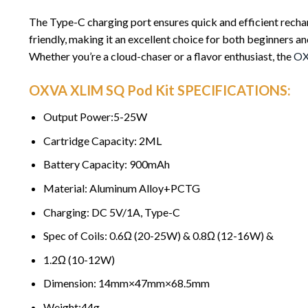
The Type-C charging port ensures quick and efficient recha
friendly, making it an excellent choice for both beginners an
Whether you’re a cloud-chaser or a flavor enthusiast, the
O
OXVA XLIM SQ Pod Kit SPECIFICATIONS:
Output Power:5-25W
Cartridge Capacity: 2ML
Battery Capacity: 900mAh
Material: Aluminum Alloy+PCTG
Charging: DC 5V/1A, Type-C
Spec of Coils: 0.6Ω (20-25W) & 0.8Ω (12-16W) &
1.2Ω (10-12W)
Dimension: 14mm×47mm×68.5mm
Weight:44g