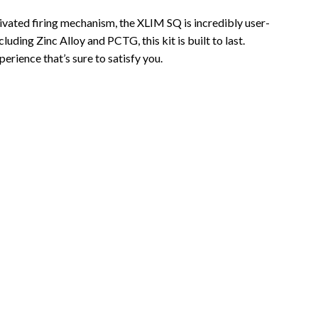
ivated firing mechanism, the XLIM SQ is incredibly user-
uding Zinc Alloy and PCTG, this kit is built to last.
rience that’s sure to satisfy you.