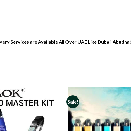
ry Services are Available All Over UAE Like Dubai, Abudhabi
Sale!
Add to
wishlist