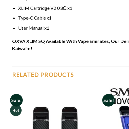
XLIM Cartridge V2 0.8Ω x1
Type-C Cable x1
User Manual x1
OXVA XLIM SQ Available With Vape Emirates, Our Delive
Kaiwaim!
RELATED PRODUCTS
Sale!
Sale!
Hot
o
Add to
st
wishlist