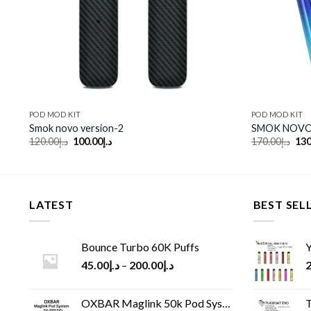
POD MOD KIT
POD MOD KIT
Smok novo version-2
SMOK NOVO
Original
Current
Ori
120.00
د.إ
100.00
د.إ
170.00
د.إ
130
price
price
pri
was:
is:
was
د.إ120.00.
د.إ100.00.
LATEST
BEST SEL
Bounce Turbo 60K Puffs
Y
45.00
د.إ
–
200.00
د.إ
2
OXBAR Maglink 50k Pod System
T