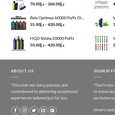
70.00
د.إ
–
260.00
د.إ
4
Relx Optimus 60000 Puffs Disposable vape
V
55.00
د.إ
–
420.00
د.إ
3
HQD Shisha 20000 Puffs
Y
50.00
د.إ
–
420.00
د.إ
2
ABOUT US
SIGNUP 
"Discover our story, passion, and
"Don’t miss 
commitment to delivering exceptional
to know abo
experiences tailored just for you.
exclusive ne
(insert cont