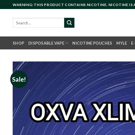
Skip
WARNING: THIS PRODUCT CONTAINS NICOTINE. NICOTINE IS
to
content
Search
for:
SHOP
DISPOSABLE VAPE
NICOTINE POUCHES
MYLE
E
Sale!