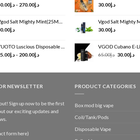
0.00
د.إ
–
270.00
د.إ
30.00
د.إ
god Salt Mighty Mint(25MG/50MG)
Vgod Salt Mighty Mint
0.00
د.إ
30.00
د.إ
UOTO Luscious Disposable Vape(3000Puffs)
VGOD Cubano E-Liquid 
Original
Cu
5.00
د.إ
–
200.00
د.إ
65.00
د.إ
30.00
د.إ
price
pr
was:
is:
د.إ65.00.
FOR NEWSLETTER
PRODUCT CATEGORIES
out! Sign up now to be the first
Box mod big vape
ut our exciting updates and
Coil/Tank/Pods
ws.
Disposable Vape
act form here)