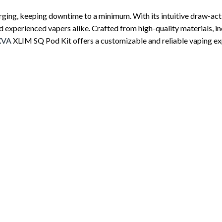
rging, keeping downtime to a minimum. With its intuitive draw-act
d experienced vapers alike. Crafted from high-quality materials, incl
XVA
XLIM SQ Pod Kit offers a customizable and reliable vaping expe