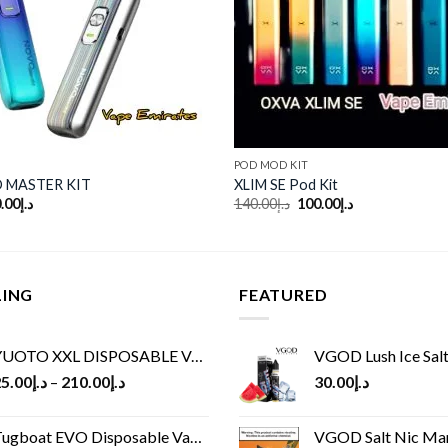
POD MOD KIT
 MASTER KIT
XLIM SE Pod Kit
ginal
Current
Original
Current
.00
د.إ
140.00
د.إ
100.00
د.إ
ce
price
price
price
:
is:
was:
is:
د.إ170.00.
د.إ130.00.
د.إ140.00.
د.إ100.00.
LING
FEATURED
UOTO XXL DISPOSABLE VAPE KIT(2500 PUFFS)
VGOD Lush Ice Salt
5.00
د.إ
–
210.00
د.إ
30.00
د.إ
ugboat EVO Disposable Vape (4500Puffs)
VGOD Salt Nic M