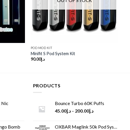
OUT OF STOCK
POD MOD KIT
Minifit S Pod System Kit
90.00
د.إ
PRODUCTS
 Nic
Bounce Turbo 60K Puffs
45.00
د.إ
–
200.00
د.إ
ango Bomb
OXBAR Maglink 50k Pod System