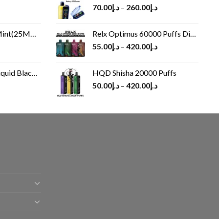
70.00
د.إ
–
260.00
د.إ
(25MG/50MG)
Relx Optimus 60000 Puffs Disposable vape
55.00
د.إ
–
420.00
د.إ
Black 60 ml
HQD Shisha 20000 Puffs
rrent
50.00
د.إ
–
420.00
د.إ
ice
د.إ30.00.