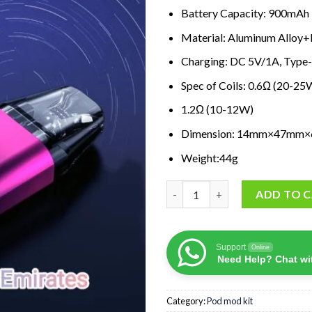
Battery Capacity: 900mAh
Material: Aluminum Allo
Charging: DC 5V/1A, Type
Spec of Coils: 0.6Ω (20-2
1.2Ω (10-12W)
Dimension: 14mm×47mm
Weight:44g
OXVA XLIM SQ Pod Kit quanti
ADD TO 
Support
Online
Need Help? Chat wi
Category:
Pod mod kit