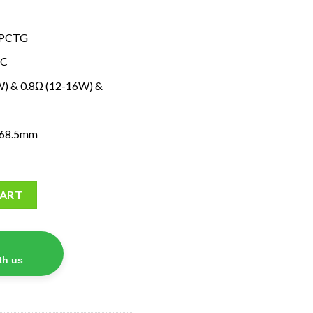
y+PCTG
-C
5W) & 0.8Ω (12-16W) &
×68.5mm
ty
CART
th us