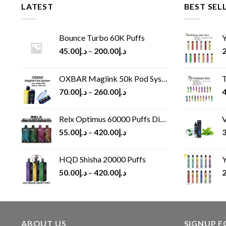
LATEST
BEST SEL
Bounce Turbo 60K Puffs
Y
45.00
د.إ
–
200.00
د.إ
2
OXBAR Maglink 50k Pod System
T
70.00
د.إ
–
260.00
د.إ
4
Relx Optimus 60000 Puffs Disposable vape
V
55.00
د.إ
–
420.00
د.إ
3
HQD Shisha 20000 Puffs
Y
50.00
د.إ
–
420.00
د.إ
2
ABOUT US
SIGNUP 