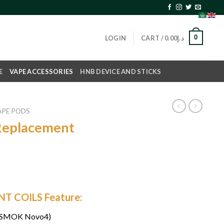
0
LOGIN
CART /
0.00
د.إ
E
VAPE ACCESSORIES
HNB DEVICE AND STICKS
APE PODS
eplacement
 COILS Feature:
 (SMOK Novo4)