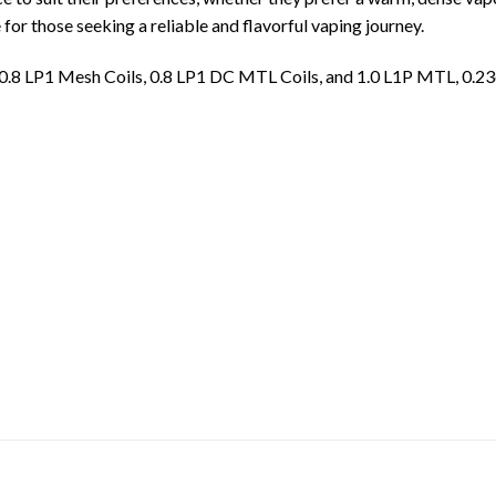
 for those seeking a reliable and flavorful vaping journey.
 0.8 LP1 Mesh Coils, 0.8 LP1 DC MTL Coils, and 1.0 L1P MTL, 0.2