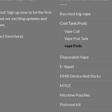
out! Sign up now to be the first
Box mod big vape
ut our exciting updates and
Coil/Tank/Pods
ws.
Vape Coil
act form here)
Vape Pod Tank
vape Pods
Disposable Vape
E- liquid
HNB Device And Sticks
MYLE
Nicotine Pouches
Pod mod kit