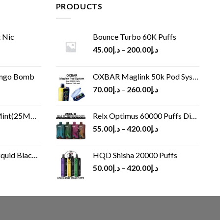
PRODUCTS
 Nic
Bounce Turbo 60K Puffs
45.00
د.إ
–
200.00
د.إ
ango Bomb
OXBAR Maglink 50k Pod System
70.00
د.إ
–
260.00
د.إ
(25MG/50MG)
Relx Optimus 60000 Puffs Disposable vape
55.00
د.إ
–
420.00
د.إ
Black 60 ml
HQD Shisha 20000 Puffs
rrent
50.00
د.إ
–
420.00
د.إ
ice
د.إ30.00.