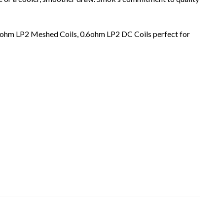
3ohm LP2 Meshed Coils, 0.6ohm LP2 DC Coils perfect for