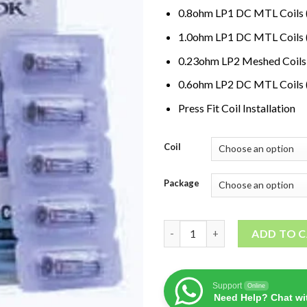
0.8ohm LP1 DC MTL Coil
1.0ohm LP1 DC MTL Coil
0.23ohm LP2 Meshed Coil
0.6ohm LP2 DC MTL Coils
Press Fit Coil Installation
Coil
Package
SMOK LP1/LP2 Replacement Co
ADD TO 
Support
Online
Need Help? Chat wi