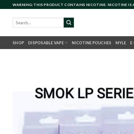
Skip
WARNING: THIS PRODUCT CONTAINS NICOTINE. NICOTINE IS
to
content
Search
for:
SHOP
DISPOSABLE VAPE
NICOTINE POUCHES
MYLE
E