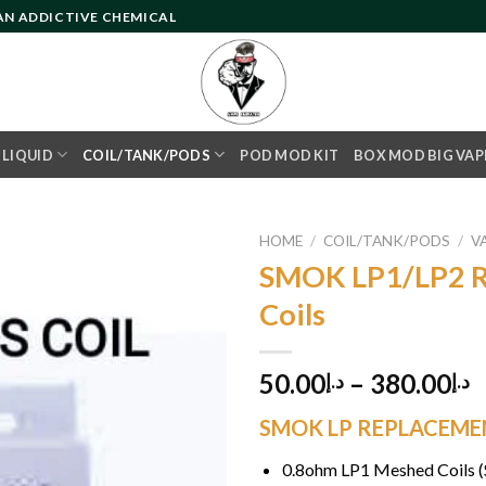
 AN ADDICTIVE CHEMICAL
- LIQUID
COIL/TANK/PODS
POD MOD KIT
BOX MOD BIG VAP
HOME
/
COIL/TANK/PODS
/
V
SMOK LP1/LP2 R
Coils
Add to
wishlist
50.00
–
380.00
د.إ
د.إ
SMOK LP REPLACEMENT
0.8ohm LP1 Meshed Coils