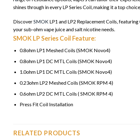
shines through in every LP Series Coil, making it a top choice
Discover
SMOK
LP1 and LP2 Replacement Coils, featuring
your sub-ohm vape juice and salt nicotine needs.
SMOK LP Series Coil Feature:
0.8ohm LP1 Meshed Coils (SMOK Novo4)
0.8ohm LP1 DC MTL Coils (SMOK Novo4)
1.0ohm LP1 DC MTL Coils (SMOK Novo4)
0.23ohm LP2 Meshed Coils (SMOK RPM 4)
0.6ohm LP2 DC MTL Coils ( SMOK RPM 4)
Press Fit Coil Installation
RELATED PRODUCTS