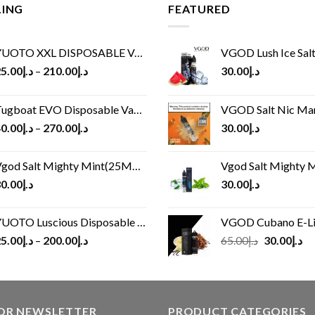
LING
FEATURED
UOTO XXL DISPOSABLE VAPE KIT(2500 PUFFS)
VGOD Lush Ice Salt
5.00
د.إ
–
210.00
د.إ
30.00
د.إ
ugboat EVO Disposable Vape (4500Puffs)
VGOD Salt Nic M
0.00
د.إ
–
270.00
د.إ
30.00
د.إ
god Salt Mighty Mint(25MG/50MG)
Vgod Salt Mighty Mint
0.00
د.إ
30.00
د.إ
UOTO Luscious Disposable Vape(3000Puffs)
VGOD Cubano E-Liquid 
Original
Cu
5.00
د.إ
–
200.00
د.إ
65.00
د.إ
30.00
د.إ
price
pr
was:
is:
د.إ65.00.
FOR NEWSLETTER
PRODUCT CATEGORIES