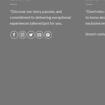
"Discover our story, passion, and
"Don’t miss 
commitment to delivering exceptional
to know abo
experiences tailored just for you.
exclusive ne
(insert cont