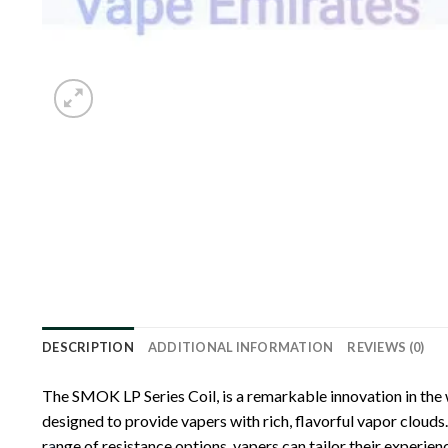
DESCRIPTION
ADDITIONAL INFORMATION
REVIEWS (0)
The SMOK LP Series Coil, is a remarkable innovation in the 
designed to provide vapers with rich, flavorful vapor clouds.
r
a
nge of resistance options, vapers can tailor their experi