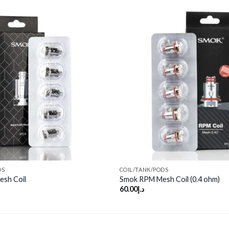
Add to
wishlist
DS
COIL/TANK/PODS
esh Coil
Smok RPM Mesh Coil (0.4 ohm)
60.00
د.إ