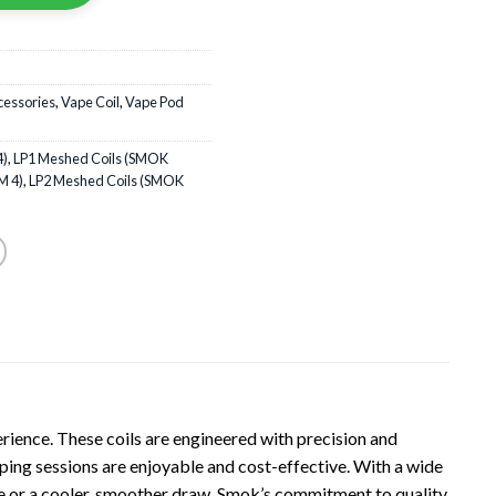
cessories
,
Vape Coil
,
Vape Pod
4)
,
LP1 Meshed Coils (SMOK
M 4)
,
LP2 Meshed Coils (SMOK
rience. These coils are engineered with precision and
vaping sessions are enjoyable and cost-effective. With a wide
ape or a cooler, smoother draw. Smok’s commitment to quality