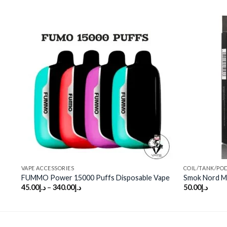
o
Add to
st
wishlist
VAPE ACCESSORIES
COIL/TANK/PO
FUMMO Power 15000 Puffs Disposable Vape
Smok Nord M
45.00
د.إ
–
340.00
د.إ
50.00
د.إ