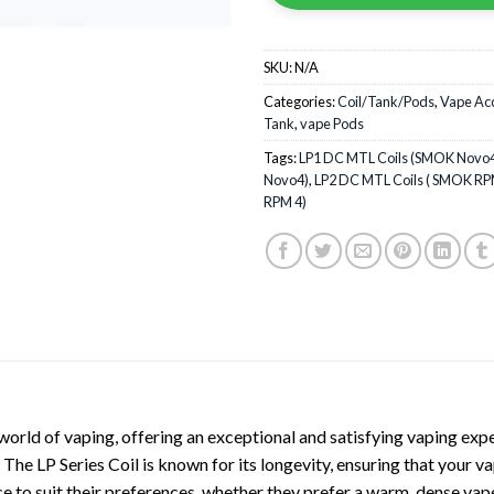
SKU:
N/A
Categories:
Coil/Tank/Pods
,
Vape Ac
Tank
,
vape Pods
Tags:
LP1 DC MTL Coils (SMOK Novo
Novo4)
,
LP2 DC MTL Coils ( SMOK RP
RPM 4)
world of vaping, offering an exceptional and satisfying vaping expe
 The LP Series Coil is known for its longevity, ensuring that your 
ence to suit their preferences, whether they prefer a warm, dense v