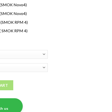
s (SMOK Novo4)
s (SMOK Novo4)
s (SMOK RPM 4)
 ( SMOK RPM 4)
ils quantity
CART
th us