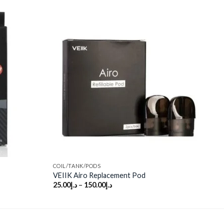
Add to
Add to
wishlist
wishlist
COIL/TANK/PODS
VEIIK Airo Replacement Pod
25.00
د.إ
–
150.00
د.إ