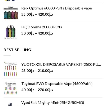
Relx Optimus 60000 Puffs Disposable vape
55.00
د.إ
–
420.00
د.إ
HQD Shisha 20000 Puffs
50.00
د.إ
–
420.00
د.إ
BEST SELLING
YUOTO XXL DISPOSABLE VAPE KIT(2500 PUFFS)
25.00
د.إ
–
210.00
د.إ
Tugboat EVO Disposable Vape (4500Puffs)
40.00
د.إ
–
270.00
د.إ
Vgod Salt Mighty Mint(25MG/50MG)