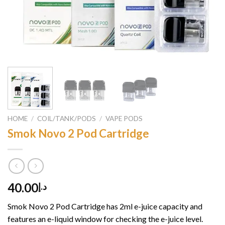
HOME
/
COIL/TANK/PODS
/
VAPE PODS
Smok Novo 2 Pod Cartridge
40.00
د.إ
Smok Novo 2 Pod Cartridge has 2ml e-juice capacity and
features an e-liquid window for checking the e-juice level.