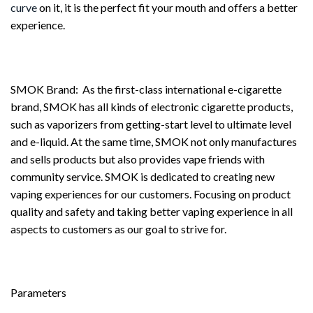
curve
on it, it is the perfect fit your mouth and offers a better
experience.
SMOK Brand: As the first-class international e-cigarette
brand, SMOK has all kinds of electronic cigarette products,
such as vaporizers from getting-start level to ultimate level
and e-liquid. At the same time, SMOK not only manufactures
and sells products but also provides vape friends with
community service. SMOK is dedicated to creating new
vaping experiences for our customers. Focusing on product
quality and safety and taking better vaping experience in all
aspects to customers as our goal to strive for.
Parameters