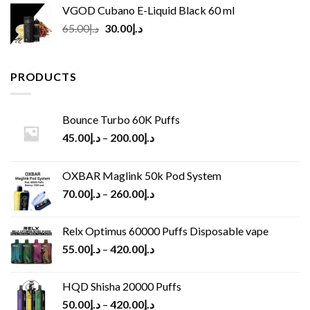
VGOD Cubano E-Liquid Black 60 ml
Original
Current
65.00
د.إ
30.00
د.إ
price
price
was:
is:
د.إ65.00.
د.إ30.00.
PRODUCTS
Bounce Turbo 60K Puffs
45.00
د.إ
–
200.00
د.إ
OXBAR Maglink 50k Pod System
70.00
د.إ
–
260.00
د.إ
Relx Optimus 60000 Puffs Disposable vape
55.00
د.إ
–
420.00
د.إ
HQD Shisha 20000 Puffs
50.00
د.إ
–
420.00
د.إ