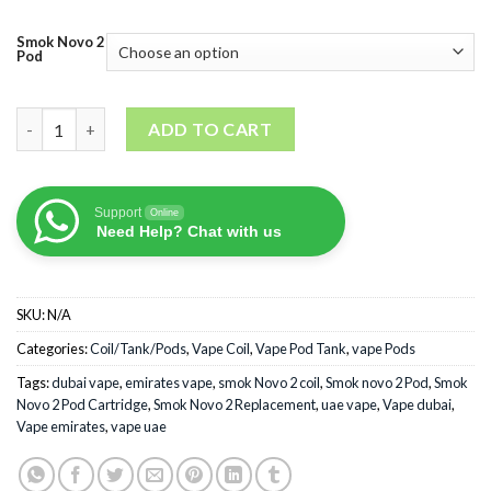
Smok Novo 2
Pod
Smok Novo 2 Pod Cartridge quantity
ADD TO CART
Support
Online
Need Help? Chat with us
SKU:
N/A
Categories:
Coil/Tank/Pods
,
Vape Coil
,
Vape Pod Tank
,
vape Pods
Tags:
dubai vape
,
emirates vape
,
smok Novo 2 coil
,
Smok novo 2 Pod
,
Smok
Novo 2 Pod Cartridge
,
Smok Novo 2 Replacement
,
uae vape
,
Vape dubai
,
Vape emirates
,
vape uae