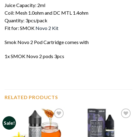
Juice Capacity: 2ml
Coil: Mesh 1.0ohm and DC MTL 1.4ohm
Quantity: 3pcs/pack
Fit for: SMOK
Novo 2 Kit
Smok Novo 2 Pod Cartridge comes with
1x SMOK Novo 2 pods 3pcs
RELATED PRODUCTS
Sale!
Add to
Add to