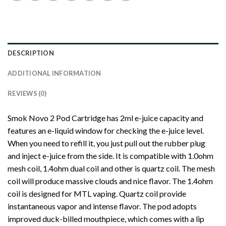
DESCRIPTION
ADDITIONAL INFORMATION
REVIEWS (0)
Smok Novo 2 Pod Cartridge has 2ml e-juice capacity and
features an e-liquid window for checking the e-juice level.
When you need to refill it, you just pull out the rubber plug
and inject e-juice from the side. It is compatible with 1.0ohm
mesh coil, 1.4ohm dual coil and other is quartz coil. The mesh
coil will produce massive clouds and nice flavor. The 1.4ohm
coil is designed for MTL vaping. Quartz coil provide
instantaneous vapor and intense flavor. The pod adopts
improved duck-billed mouthpiece, which comes with a lip