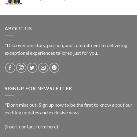
ABOUT US
"Discover our story, passion, and commitment to delivering
exceptional experiences tailored just for you.
SIGNUP FOR NEWSLETTER
"Don’t miss out! Sign up now to be the first to know about our
exciting updates and exclusive news.
(insert contact form here)