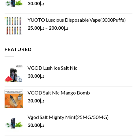
30.00
د.إ
YUOTO Luscious Disposable Vape(3000Puffs)
25.00
د.إ
–
200.00
د.إ
FEATURED
VGOD Lush Ice Salt Nic
30.00
د.إ
VGOD Salt Nic Mango Bomb
30.00
د.إ
Vgod Salt Mighty Mint(25MG/50MG)
30.00
د.إ