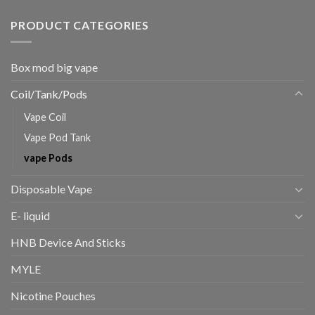
PRODUCT CATEGORIES
Box mod big vape
Coil/Tank/Pods
Vape Coil
Vape Pod Tank
vape Pods
Disposable Vape
E- liquid
HNB Device And Sticks
MYLE
Nicotine Pouches