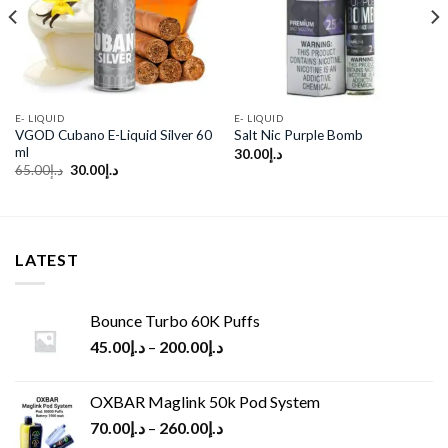
wishlist
wishlist
E- LIQUID
E- LIQUID
VGOD Cubano E-Liquid Silver 60
Salt Nic Purple Bomb
ml
30.00
د.إ
Original
Current
65.00
د.إ
30.00
د.إ
price
price
was:
is:
د.إ65.00.
د.إ30.00.
LATEST
Bounce Turbo 60K Puffs
45.00
د.إ
–
200.00
د.إ
OXBAR Maglink 50k Pod System
70.00
د.إ
–
260.00
د.إ