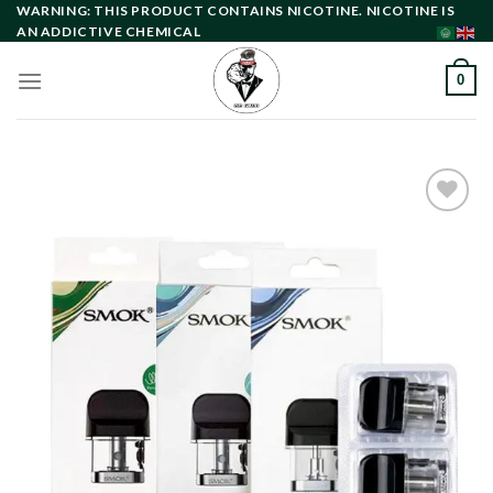
Skip
WARNING: THIS PRODUCT CONTAINS NICOTINE. NICOTINE IS
AN ADDICTIVE CHEMICAL
to
content
0
Add to
wishlist