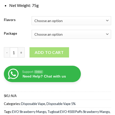
Net Weight
:
75g
Flavors
Package
Tugboat EVO 4500 Puffs Strawberry Mango quantity
ADD TO CART
Support
Online
Need Help? Chat with us
SKU:
N/A
Categories:
Disposable Vape
,
Disposable Vape 5%
Tags:
EVO Strawberry Mango
,
Tugboat EVO 4500 Puffs Strawberry Mango
,