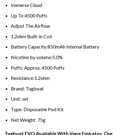
Immerse Cloud
Up To 4500 Puffs
Adjust The Airflow
1.2ohm Built-in Coil
Battery Capacity
:
850mAh Internal Battery
Nicotine by volume:5.0%
Puffs: Approx. 4500 Puffs
Resistance:1.2ohm
Brand: Tugboat
Unit: set
Type
:
Disposable Pod Kit
Net Weight
:
75g
Tugboat EVO Available With Vape Emirates, Our