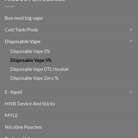
Box mod big vape
Coil/Tank/Pods
Disposable Vape
Disposable Vape 2%
Disposable Vape 5%
Disposable Vape DTL Hookah
Disposable Vape Zero %
E- liquid
HNB Device And Sticks
MYLE
Nicotine Pouches