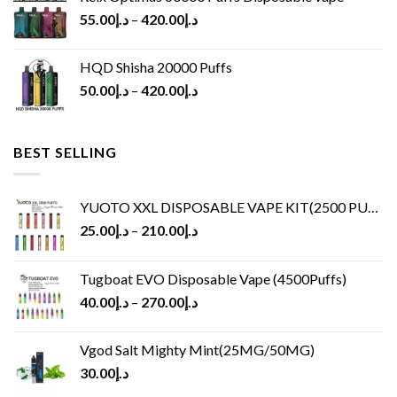
55.00
د.إ
–
420.00
د.إ
HQD Shisha 20000 Puffs
50.00
د.إ
–
420.00
د.إ
BEST SELLING
YUOTO XXL DISPOSABLE VAPE KIT(2500 PUFFS)
25.00
د.إ
–
210.00
د.إ
Tugboat EVO Disposable Vape (4500Puffs)
40.00
د.إ
–
270.00
د.إ
Vgod Salt Mighty Mint(25MG/50MG)
30.00
د.إ