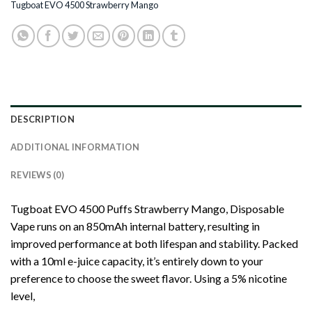
Tugboat EVO 4500 Strawberry Mango
DESCRIPTION
ADDITIONAL INFORMATION
REVIEWS (0)
Tugboat EVO 4500 Puffs Strawberry Mango, Disposable
Vape runs on an 850mAh internal battery, resulting in
improved performance at both lifespan and stability. Packed
with a 10ml e-juice capacity, it’s entirely down to your
preference to choose the sweet flavor. Using a 5% nicotine
level,