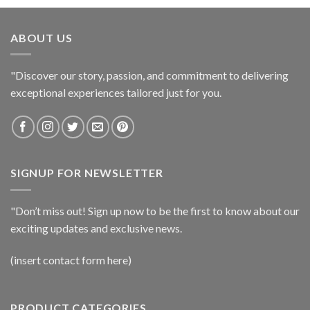
ABOUT US
"Discover our story, passion, and commitment to delivering
exceptional experiences tailored just for you.
SIGNUP FOR NEWSLETTER
"Don’t miss out! Sign up now to be the first to know about our
exciting updates and exclusive news.
(insert contact form here)
PRODUCT CATEGORIES