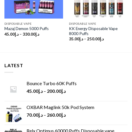
DISPOSABLE VAPE
DISPOSABLE VAPE
KK Energy Disposable Vape
Mazaj Demon 5000 Puffs
8000 Puffs
45.00
د.إ
–
330.00
د.إ
35.00
د.إ
–
250.00
د.إ
LATEST
Bounce Turbo 60K Puffs
45.00
د.إ
–
200.00
د.إ
OXBAR Maglink 50k Pod System
70.00
د.إ
–
260.00
د.إ
Relx Optimus 60000 Puffs Disposable vape