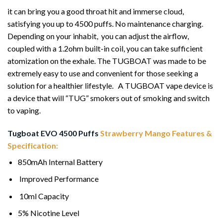
it can bring you a good throat hit and immerse cloud,
satisfying you up to 4500 puffs. No maintenance charging
.
Depending on your inhabit, you can adjust the airflow,
coupled with a 1.2ohm built-in coil, you can take sufficient
atomization on the exhale. The TUGBOAT was made to be
extremely easy to use and convenient for those seeking a
solution for a healthier lifestyle. A TUGBOAT vape device is
a device that will “TUG” smokers out of smoking and switch
to vaping.
Tugboat EVO 4500 Puffs
Strawberry Mango Features &
Specification:
850mAh Internal Battery
Improved Performance
10ml Capacity
5% Nicotine Level