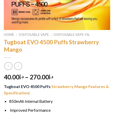
HOME
/
DISPOSABLE VAPE
/
DISPOSABLE VAPE 5%
Tugboat EVO 4500 Puffs Strawberry
Mango
40.00
–
270.00
د.إ
د.إ
Tugboat EVO 4500 Puffs
Strawberry Mango Features &
Specification
:
850mAh Internal Battery
Improved Performance