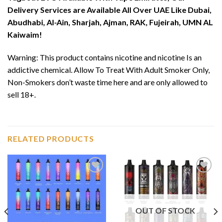
Delivery Services are Available All Over UAE Like Dubai,
Abudhabi, Al-Ain, Sharjah, Ajman, RAK, Fujeirah, UMN AL
Kaiwaim!
Warning: This product contains nicotine and nicotine Is an
addictive chemical. Allow To Treat With Adult Smoker Only,
Non-Smokers don’t waste time here and are only allowed to
sell 18+.
RELATED PRODUCTS
Add to
Add to
wishlist
wishlist
OUT OF STOCK