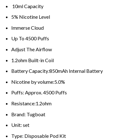
10ml Capacity
5% Nicotine Level
Immerse Cloud
Up To 4500 Puffs
Adjust The Airflow
1.2ohm Built-in Coil
Battery Capacity
:
850mAh Internal Battery
Nicotine by volume:5.0%
Puffs: Approx. 4500 Puffs
Resistance:1.2ohm
Brand: Tugboat
Unit: set
Type
:
Disposable Pod Kit