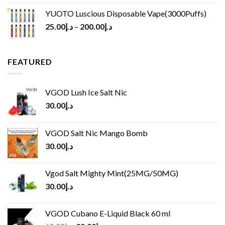
YUOTO Luscious Disposable Vape(3000Puffs)
25.00
د.إ
–
200.00
د.إ
FEATURED
VGOD Lush Ice Salt Nic
30.00
د.إ
VGOD Salt Nic Mango Bomb
30.00
د.إ
Vgod Salt Mighty Mint(25MG/50MG)
30.00
د.إ
VGOD Cubano E-Liquid Black 60 ml