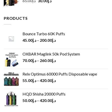
Original
Current
65.00
د.إ
30.00
د.إ
price
price
was:
is:
د.إ65.00.
د.إ30.00.
PRODUCTS
Bounce Turbo 60K Puffs
45.00
د.إ
–
200.00
د.إ
OXBAR Maglink 50k Pod System
70.00
د.إ
–
260.00
د.إ
Relx Optimus 60000 Puffs Disposable vape
55.00
د.إ
–
420.00
د.إ
HQD Shisha 20000 Puffs
50.00
د.إ
–
420.00
د.إ