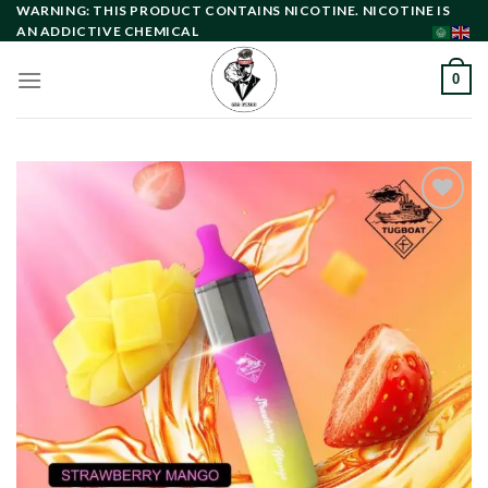
Skip
WARNING: THIS PRODUCT CONTAINS NICOTINE. NICOTINE IS
AN ADDICTIVE CHEMICAL
to
content
0
Add to
wishlist