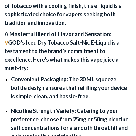
of tobacco with a cooling finish, this e-liquid is a
sophisticated choice for vapers seeking both
tradition and innovation.
A Masterful Blend of Flavor and Sensation:
V
GOD’s Iced Dry Tobacco Salt-Nic E-Liquid is a
testament to the brand’s commitment to
excellence. Here’s what makes this vape juice a
must-try:
Convenient Packaging:
The 30 ML squeeze
bottle design ensures that refilling your device
is simple, clean, and hassle-free.
Nicotine Strength Variety:
Catering to your
preference, choose from 25mg or 50mg nicotine
salt concentrations for a smooth throat hit and