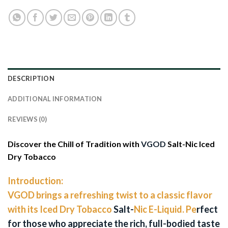
DESCRIPTION
ADDITIONAL INFORMATION
REVIEWS (0)
Discover the Chill of Tradition with
VGOD
Salt-Nic Iced
Dry Tobacco
Introduction:
VGOD brings a refreshing twist to a classic flavor
with its Iced Dry Tobacco
Salt-
Nic E-Liquid. Pe
rfect
for those who appreciate the rich, full-bodied taste