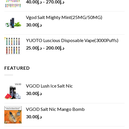
40.00
د.إ
–
270.00
د.إ
Vgod Salt Mighty Mint(25MG/50MG)
30.00
د.إ
YUOTO Luscious Disposable Vape(3000Puffs)
25.00
د.إ
–
200.00
د.إ
FEATURED
VGOD Lush Ice Salt Nic
30.00
د.إ
VGOD Salt Nic Mango Bomb
30.00
د.إ