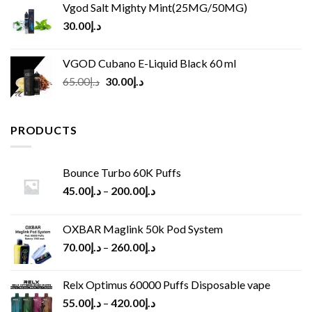
Vgod Salt Mighty Mint(25MG/50MG)
30.00
د.إ
VGOD Cubano E-Liquid Black 60 ml
Original
Current
65.00
د.إ
30.00
د.إ
price
price
was:
is:
د.إ65.00.
د.إ30.00.
PRODUCTS
Bounce Turbo 60K Puffs
45.00
د.إ
–
200.00
د.إ
OXBAR Maglink 50k Pod System
70.00
د.إ
–
260.00
د.إ
Relx Optimus 60000 Puffs Disposable vape
55.00
د.إ
–
420.00
د.إ