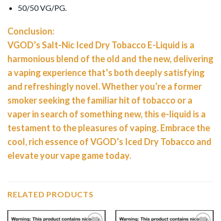
50/50 VG/PG.
Conclusion:
VGOD’s Salt-Nic Iced Dry Tobacco E-Liquid is a
harmonious blend of the old and the new, delivering
a vaping experience that’s both deeply satisfying
and refreshingly novel. Whether you’re a former
smoker seeking the familiar hit of tobacco or a
vaper in search of something new, this e-liquid is a
testament to the pleasures of vaping. Embrace the
cool, rich essence of VGOD’s Iced Dry Tobacco and
elevate your vape game today.
RELATED PRODUCTS