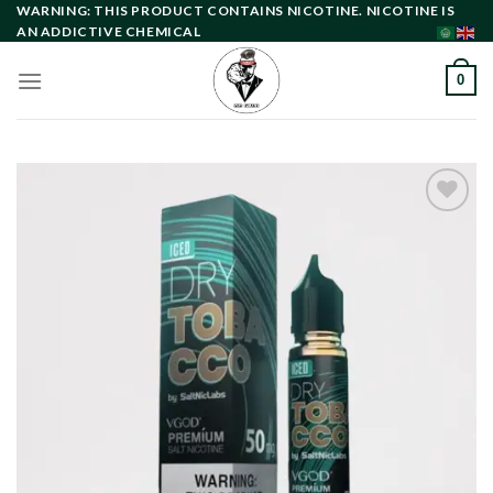
Skip
WARNING: THIS PRODUCT CONTAINS NICOTINE. NICOTINE IS
AN ADDICTIVE CHEMICAL
to
content
0
Add to
wishlist