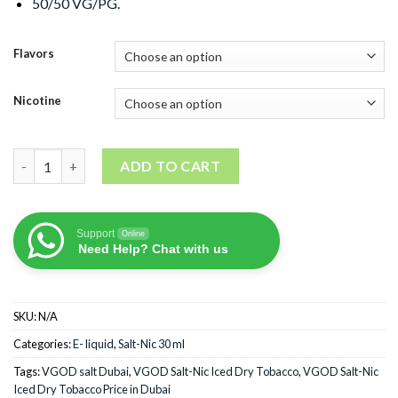
50/50 VG/PG.
Flavors
Nicotine
VGOD Salt-Nic Iced Dry Tobacco quantity
ADD TO CART
Support
Online
Need Help? Chat with us
SKU:
N/A
Categories:
E- liquid
,
Salt-Nic 30 ml
Tags:
VGOD salt Dubai
,
VGOD Salt-Nic Iced Dry Tobacco
,
VGOD Salt-Nic
Iced Dry Tobacco Price in Dubai