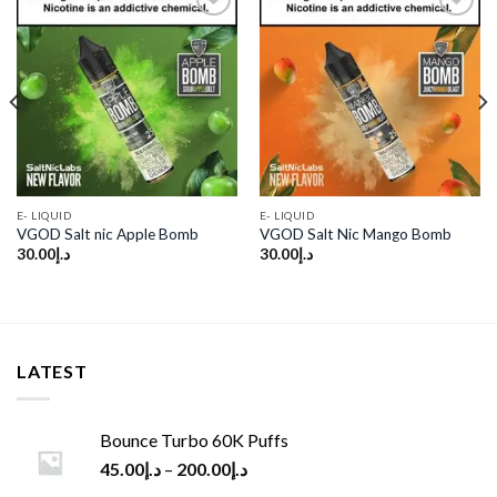
Add to
Add to
wishlist
wishlist
E- LIQUID
E- LIQUID
VGOD Salt nic Apple Bomb
VGOD Salt Nic Mango Bomb
30.00
د.إ
30.00
د.إ
LATEST
Bounce Turbo 60K Puffs
45.00
د.إ
–
200.00
د.إ