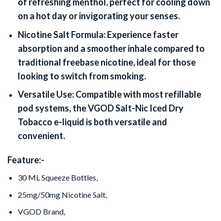
of refreshing menthol, perfect for cooling down
on a hot day or invigorating your senses.
Nicotine Salt Formula:
Experience faster
absorption and a smoother inhale compared to
traditional freebase nicotine, ideal for those
looking to switch from smoking.
Versatile Use:
Compatible with most refillable
pod systems, the VGOD Salt-Nic Iced Dry
Tobacco e-liquid is both versatile and
convenient.
Feature:-
30 ML Squeeze Bottles,
25mg/50mg Nicotine Salt,
VGOD Brand,