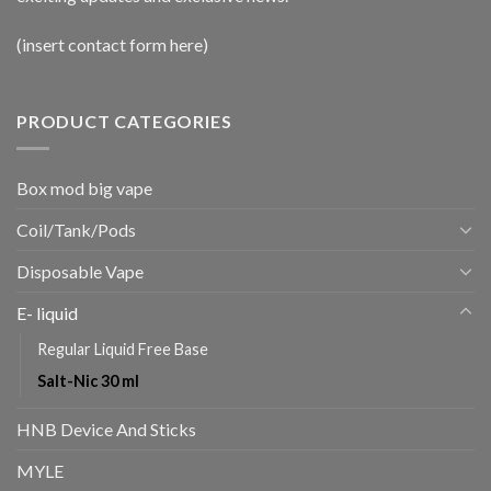
(insert contact form here)
PRODUCT CATEGORIES
Box mod big vape
Coil/Tank/Pods
Disposable Vape
E- liquid
Regular Liquid Free Base
Salt-Nic 30 ml
HNB Device And Sticks
MYLE