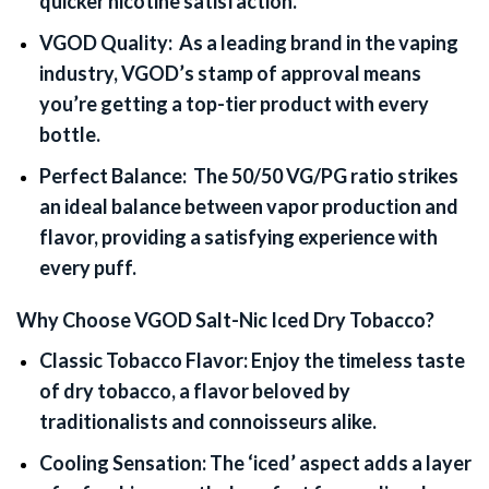
quicker nicotine satisfaction.
VGOD Quality:
As a leading brand in the vaping
industry, VGOD’s stamp of approval means
you’re getting a top-tier product with every
bottle.
Perfect Balance:
The 50/50 VG/PG ratio strikes
an ideal balance between vapor production and
flavor, providing a satisfying experience with
every puff.
Why Choose VGOD Salt-Nic Iced Dry Tobacco?
Classic Tobacco Flavor:
Enjoy the timeless taste
of dry tobacco, a flavor beloved by
traditionalists and connoisseurs alike.
Cooling Sensation:
The ‘iced’ aspect adds a layer