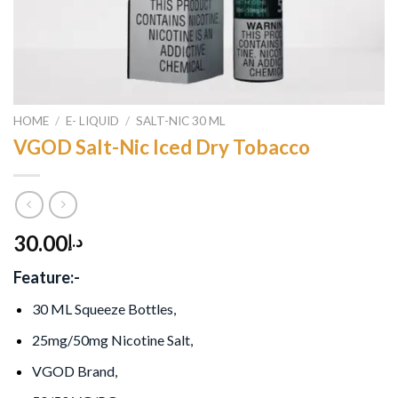
HOME
/
E- LIQUID
/
SALT-NIC 30 ML
VGOD Salt-Nic Iced Dry Tobacco
30.00
د.إ
Feature:-
30 ML Squeeze Bottles,
25mg/50mg Nicotine Salt,
VGOD Brand,