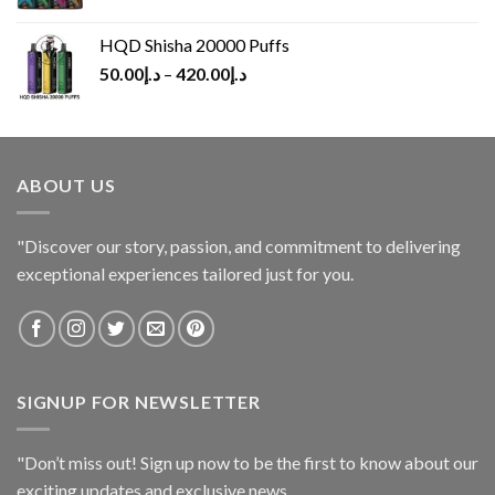
HQD Shisha 20000 Puffs
50.00
د.إ
–
420.00
د.إ
ABOUT US
"Discover our story, passion, and commitment to delivering
exceptional experiences tailored just for you.
SIGNUP FOR NEWSLETTER
"Don’t miss out! Sign up now to be the first to know about our
exciting updates and exclusive news.