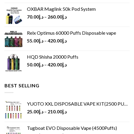
OXBAR Maglink 50k Pod System
70.00
د.إ
–
260.00
د.إ
Relx Optimus 60000 Puffs Disposable vape
55.00
د.إ
–
420.00
د.إ
HQD Shisha 20000 Puffs
50.00
د.إ
–
420.00
د.إ
BEST SELLING
YUOTO XXL DISPOSABLE VAPE KIT(2500 PUFFS)
25.00
د.إ
–
210.00
د.إ
Tugboat EVO Disposable Vape (4500Puffs)