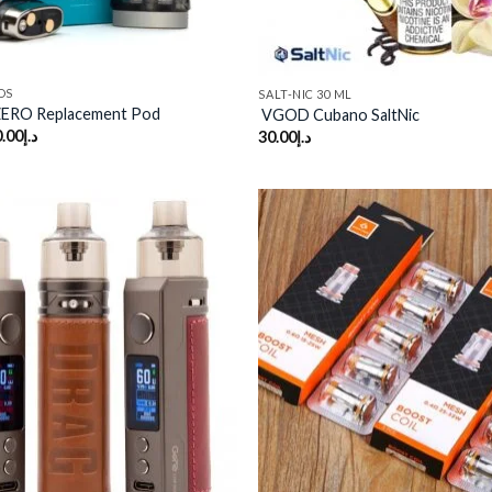
DS
SALT-NIC 30 ML
ZERO Replacement Pod
VGOD Cubano SaltNic
.00
د.إ
30.00
د.إ
Add to
wishlist