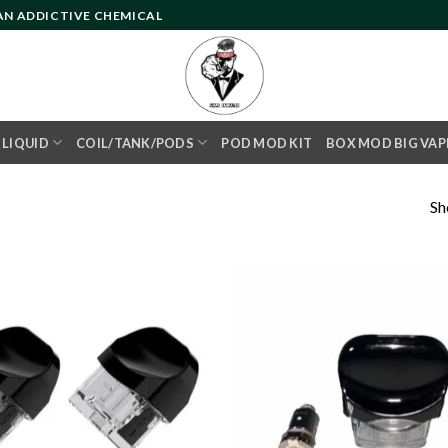
 AN ADDICTIVE CHEMICAL
- LIQUID
COIL/TANK/PODS
POD MOD KIT
BOX MOD BIG VAP
Sh
Add to
wishlist