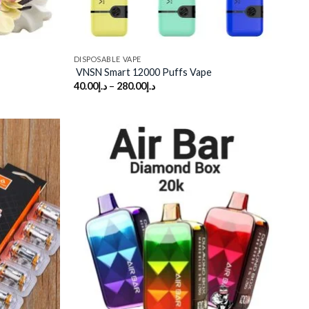
DISPOSABLE VAPE
VNSN Smart 12000 Puffs Vape
40.00
د.إ
–
280.00
د.إ
Add to
Add to
wishlist
wishlist