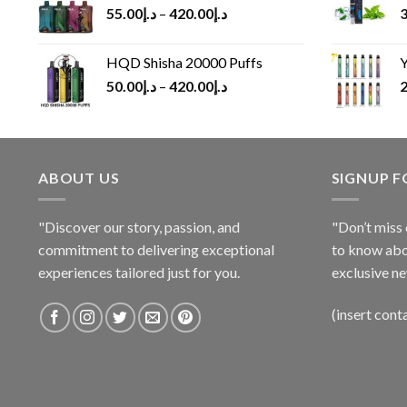
55.00
د.إ
–
420.00
د.إ
3
HQD Shisha 20000 Puffs
Y
50.00
د.إ
–
420.00
د.إ
2
ABOUT US
SIGNUP 
"Discover our story, passion, and
"Don’t miss 
commitment to delivering exceptional
to know abo
experiences tailored just for you.
exclusive ne
(insert cont