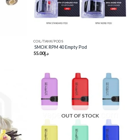
COIL/TANK/PODS
SMOK RPM 40 Empty Pod
55.00
د.إ
Add to
Add to
wishlist
wishlist
OUT OF STOCK