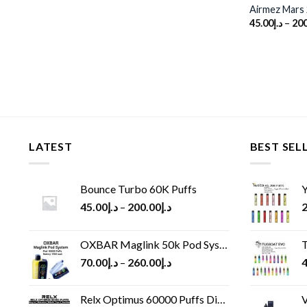
Airmez Mars 
45.00
د.إ
–
200
LATEST
BEST SEL
Bounce Turbo 60K Puffs
Y
45.00
د.إ
–
200.00
د.إ
2
OXBAR Maglink 50k Pod System
T
70.00
د.إ
–
260.00
د.إ
4
Relx Optimus 60000 Puffs Disposable vape
V