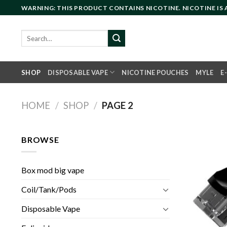
Skip
WARNING: THIS PRODUCT CONTAINS NICOTINE. NICOTINE IS
to
content
Search
for:
SHOP
DISPOSABLE VAPE
NICOTINE POUCHES
MYLE
E
HOME
/
SHOP
/
PAGE 2
BROWSE
Box mod big vape
Coil/Tank/Pods
Disposable Vape