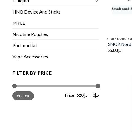
E- liquid
HNB Device And Sticks
MYLE
Nicotine Pouches
COIL/TANK/PO
SMOK Nord 
Pod mod kit
55.00
د.إ
Vape Accessories
FILTER BY PRICE
Min
Max
Price:
د.إ620
—
د.إ0
FILTER
price
price