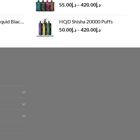
55.00
د.إ
–
420.00
د.إ
Black 60 ml
HQD Shisha 20000 Puffs
rrent
50.00
د.إ
–
420.00
د.إ
ice
د.إ30.00.