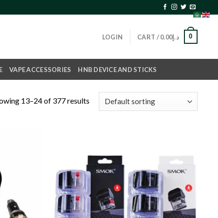
0
LOGIN
CART /
0.00
د.إ
E
VAPE ACCESSORIES
HNB DEVICE AND STICKS
owing 13–24 of 377 results
Add to
Add to
wishlist
wishlist