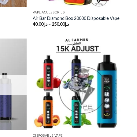
VAPE ACCESSORIES
Air Bar Diamond Box 20000 Disposable Vape
40.00
د.إ
–
250.00
د.إ
Add to
Add to
wishlist
wishlist
DISPOSABLE VAPE