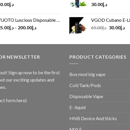
0.00
د.إ
30.00
د.إ
UOTO Luscious Disposable Vape(3000Puffs)
VGOD Cubano E-Liquid 
Original
Cu
5.00
د.إ
–
200.00
د.إ
65.00
د.إ
30.00
د.إ
price
pr
was:
is:
د.إ65.00.
FOR NEWSLETTER
PRODUCT CATEGORIES
out! Sign up now to be the first
Box mod big vape
ut our exciting updates and
Coil/Tank/Pods
ws.
Disposable Vape
act form here)
E- liquid
HNB Device And Sticks
MYLE