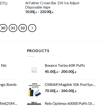
Al Fakher Crown Bar 15K Ice Adjust
(DTL)
Disposable Vape
50.00
د.إ
–
220.00
د.إ
30
31
32
PRODUCTS
 Nic
Bounce Turbo 60K Puffs
45.00
د.إ
–
200.00
د.إ
ango Bomb
OXBAR Maglink 50k Pod System
70.00
د.إ
–
260.00
د.إ
(25MG/50MG)
Relx Optimus 60000 Puffs Disposable vape