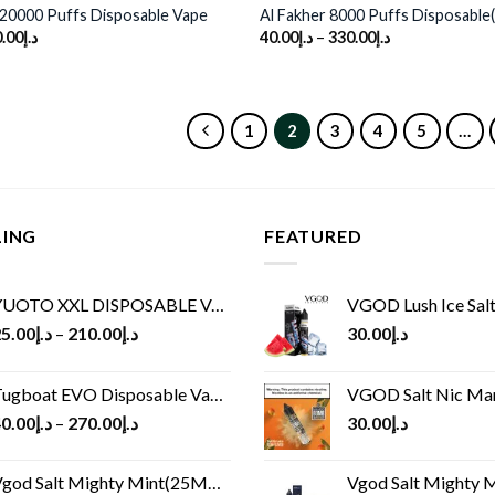
20000 Puffs Disposable Vape
Al Fakher 8000 Puffs Disposable
.00
د.إ
40.00
د.إ
–
330.00
د.إ
1
2
3
4
5
…
LING
FEATURED
UOTO XXL DISPOSABLE VAPE KIT(2500 PUFFS)
VGOD Lush Ice Salt
5.00
د.إ
–
210.00
د.إ
30.00
د.إ
ugboat EVO Disposable Vape (4500Puffs)
VGOD Salt Nic M
0.00
د.إ
–
270.00
د.إ
30.00
د.إ
god Salt Mighty Mint(25MG/50MG)
Vgod Salt Mighty Mint