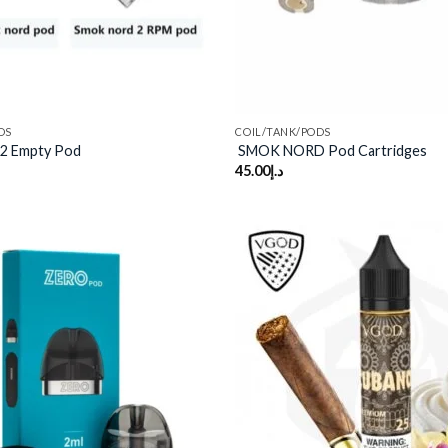
DS
COIL/TANK/PODS
2 Empty Pod
SMOK NORD Pod Cartridges
45.00
د.إ
Add to
wishlist