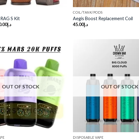
COIL/TANK/PODS
AG S Kit
Aegis Boost Replacement Coil
ginal
Current
0.00
د.إ
45.00
د.إ
ce
price
s:
is:
د.إ200.00.
د.إ140.00.
Add to
wishlist
OUT OF STOCK
OUT OF STOCK
APE
DISPOSABLE VAPE