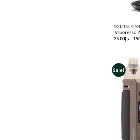
COIL/TANK/PO
Vaporesso 
25.00
د.إ
–
150
Sale!